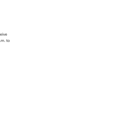
eive
.m. to