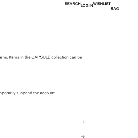
SEARCH
WISHLIST
LOG IN
BAG
urns. Items in the CAPSULE collection can be
emporarily suspend the account.