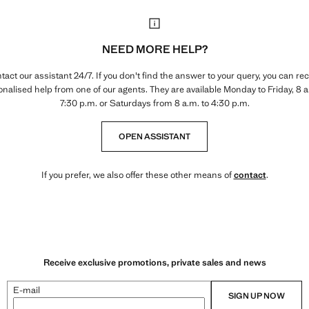
NEED MORE HELP?
tact our assistant 24/7. If you don't find the answer to your query, you can rec
nalised help from one of our agents. They are available Monday to Friday, 8 a
7:30 p.m. or Saturdays from 8 a.m. to 4:30 p.m.
OPEN ASSISTANT
If you prefer, we also offer these other means of
contact
.
Receive exclusive promotions, private sales and news
E-mail
SIGN UP NOW