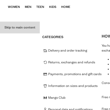
WOMEN
MEN
TEEN
KIDS
HOME
Skip to main content
HOW
CATEGORIES
You h
Delivery and order tracking
excha
Returns, exchanges and refunds
Payments, promotions and gift cards
Consu
Information on sizes and products
Free r
Mango Club
Free r
Personal data and notifications