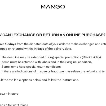
 CAN I EXCHANGE OR RETURN AN ONLINE PURCHASE?
ave
30 days
from the dispatch date of your order to make exchanges and ret
nged or returned within
14 days
of the delivery date.
The deadline may be extended during special promotions (Black Friday).
Items must be returned with labels and in their original condition.
Some items have special return conditions.
If there are indications of misuse or fraud, we may refuse the refund and t
lt the available options below and follow the instructions.
eturn in store
eturn to Post Offices