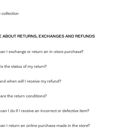
collection
 ABOUT RETURNS, EXCHANGES AND REFUNDS
an I exchange or return an in-store purchase?
is the status of my return?
nd when will I receive my refund?
are the return conditions?
an I do if I receive an incorrect or defective item?
an I return an online purchase made in the store?