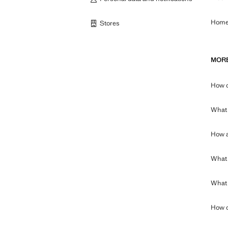
Home 
Stores
MORE
How c
What 
How a
What 
What c
How c