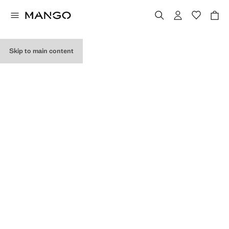
MY PURCHASES
Skip to main content