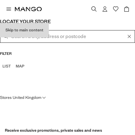
LOCATE YOUR STORE
Skip to main content
FILTER
LIST
MAP
Stores United Kingdom
ABERDEEN
MANGO MAN WHITE CITY
BELFAST
Receive exclusive promotions, private sales and news
OVERGATE SHOPPING CENTRE
15 WILLIAM ST S