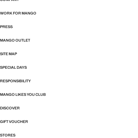
TELFORD CENTRE
DARTFORD
WORK FOR MANGO
BLUEWATER
DERBY
PRESS
DERBION
EDINBURGH
MANGO OUTLET
RETAIL PARK
GATESHEAD
SITE MAP
ST JAMES QUARTER
METRO SHOPPING CENTRE
GLASGOW
SPECIAL DAYS
71 BUCHANAN ST
GRAYS
RESPONSIBILITY
BRAEHEAD SC
LAKESIDE
GUILDFORD
MANGO LIKES YOU CLUB
BUCHANAN GALLERIES
THE FRIARY CENTRE
KINGSTON UPON THAMES
DISCOVER
GLASGOW FORT
BENTALL CENTRE
LEEDS
GIFT VOUCHER
SILVERBURN
THE SPRINGS
LEICESTER
STORES