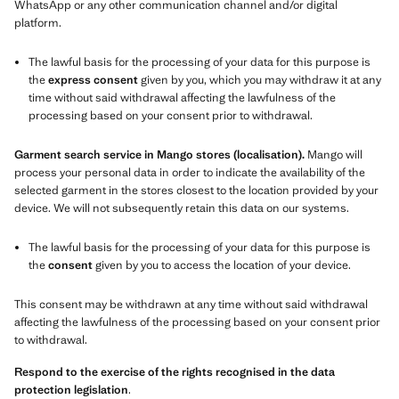
WhatsApp or any other communication channel and/or digital
platform.
The lawful basis for the processing of your data for this purpose is
the
express consent
given by you, which you may withdraw it at any
time without said withdrawal affecting the lawfulness of the
processing based on your consent prior to withdrawal.
Garment search service in Mango stores (localisation).
Mango will
process your personal data in order to indicate the availability of the
selected garment in the stores closest to the location provided by your
device. We will not subsequently retain this data on our systems.
The lawful basis for the processing of your data for this purpose is
the
consent
given by you to access the location of your device.
This consent may be withdrawn at any time without said withdrawal
affecting the lawfulness of the processing based on your consent prior
to withdrawal.
Respond to the exercise of the rights recognised in the data
protection legislation
.