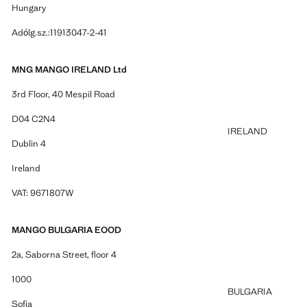
Hungary
Adólg.sz.:11913047-2-41
MNG MANGO IRELAND Ltd
3rd Floor, 40 Mespil Road
D04 C2N4
IRELAND
Dublin 4
Ireland
VAT: 9671807W
MANGO BULGARIA EOOD
2a, Saborna Street, floor 4
1000
BULGARIA
Sofia