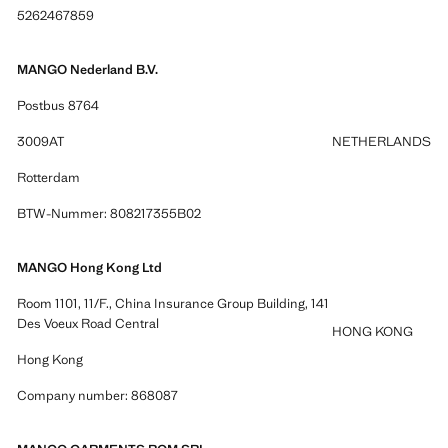
5262467859
MANGO Nederland B.V.
Postbus 8764
3009AT
NETHERLANDS
Rotterdam
BTW-Nummer: 808217355B02
MANGO Hong Kong Ltd
Room 1101, 11/F., China Insurance Group Building, 141
Des Voeux Road Central
HONG KONG
Hong Kong
Company number: 868087