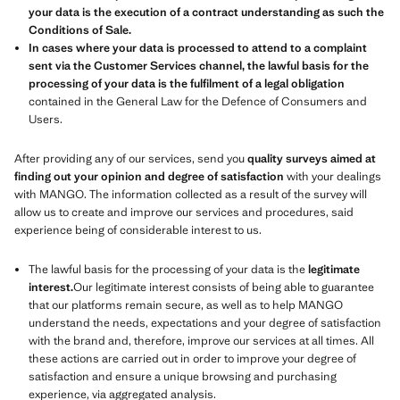
your data is the execution of a contract understanding as such the
Conditions of Sale.
In cases where your data is processed to attend to a complaint
sent via the Customer Services channel, the lawful basis for the
processing of your data is the fulfilment of a legal obligation
contained in the General Law for the Defence of Consumers and
Users.
After providing any of our services, send you
quality surveys aimed at
finding out your opinion and degree of satisfaction
with your dealings
with MANGO. The information collected as a result of the survey will
allow us to create and improve our services and procedures, said
experience being of considerable interest to us.
The lawful basis for the processing of your data is the
legitimate
interest.
Our legitimate interest consists of being able to guarantee
that our platforms remain secure, as well as to help MANGO
understand the needs, expectations and your degree of satisfaction
with the brand and, therefore, improve our services at all times. All
these actions are carried out in order to improve your degree of
satisfaction and ensure a unique browsing and purchasing
experience, via aggregated analysis.