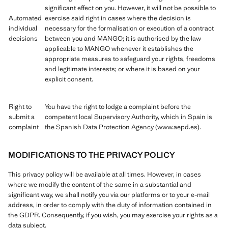
significant effect on you. However, it will not be possible to
Automated
exercise said right in cases where the decision is
individual
necessary for the formalisation or execution of a contract
decisions
between you and MANGO; it is authorised by the law
applicable to MANGO whenever it establishes the
appropriate measures to safeguard your rights, freedoms
and legitimate interests; or where it is based on your
explicit consent.
Right to
You have the right to lodge a complaint before the
submit a
competent local Supervisory Authority, which in Spain is
complaint
the Spanish Data Protection Agency (www.aepd.es).
MODIFICATIONS TO THE PRIVACY POLICY
This privacy policy will be available at all times. However, in cases
where we modify the content of the same in a substantial and
significant way, we shall notify you via our platforms or to your e-mail
address, in order to comply with the duty of information contained in
the GDPR. Consequently, if you wish, you may exercise your rights as a
data subject.