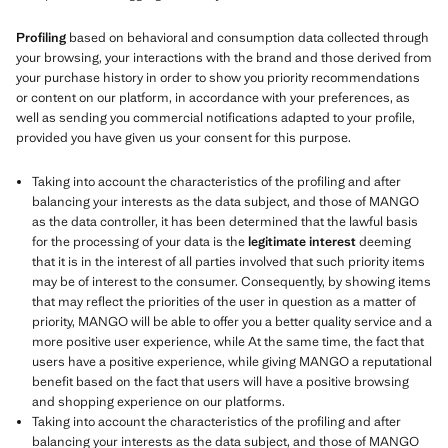
Profiling
based on behavioral and consumption data collected through
your browsing, your interactions with the brand and those derived from
your purchase history in order to show you priority recommendations
or content on our platform, in accordance with your preferences, as
well as sending you commercial notifications adapted to your profile,
provided you have given us your consent for this purpose.
Taking into account the characteristics of the profiling and after
balancing your interests as the data subject, and those of MANGO
as the data controller, it has been determined that the lawful basis
for the processing of your data is the
legitimate interest
deeming
that it is in the interest of all parties involved that such priority items
may be of interest to the consumer. Consequently, by showing items
that may reflect the priorities of the user in question as a matter of
priority, MANGO will be able to offer you a better quality service and a
more positive user experience, while At the same time, the fact that
users have a positive experience, while giving MANGO a reputational
benefit based on the fact that users will have a positive browsing
and shopping experience on our platforms.
Taking into account the characteristics of the profiling and after
balancing your interests as the data subject, and those of MANGO