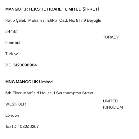
MANGO T.R TEKSTIL TICARET LIMITED ŞİRKETİ
Katip Çelebi Mahallesi İstiklal Cad. No: 81 / 9 Beyoğlu
34433
TURKEY
Istanbul
Türkiye
V.D: 6120096964
MNG MANGO UK Limited
6th Floor, Manfield House, 1 Southampton Street,
UNITED
WC2R 0LR
KINGDOM
London
Tax ID: 108230257