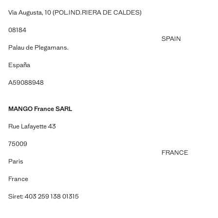
Via Augusta, 10 (POL.IND.RIERA DE CALDES)
08184
SPAIN
Palau de Plegamans.
España
A59088948
MANGO France SARL
Rue Lafayette 43
75009
FRANCE
Paris
France
Siret: 403 259 138 01315