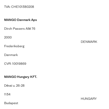
TVA: CHE101380208
MANGO Danmark Aps
Dirch Passers Allé 76
2000
DENMARK
Frederiksberg
Danmark
CVR: 10019869
MANGO Hungary KFT.
Dévai u. 26-28
1134
HUNGARY
Budapest