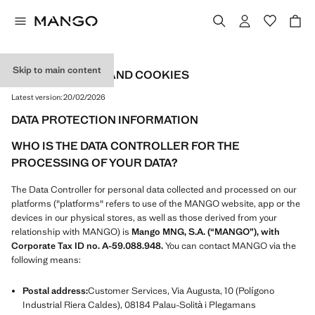
Skip to main content
PRIVACY POLICY AND COOKIES
Latest version:
20/02/2026
DATA PROTECTION INFORMATION
WHO IS THE DATA CONTROLLER FOR THE
PROCESSING OF YOUR DATA?
The Data Controller for personal data collected and processed on our
platforms ("platforms" refers to use of the MANGO website, app or the
devices in our physical stores, as well as those derived from your
relationship with MANGO) is
Mango MNG, S.A. (“MANGO”), with
Corporate Tax ID no. A-59.088.948.
You can contact MANGO via the
following means:
Postal address:
Customer Services, Via Augusta, 10 (Polígono
Industrial Riera Caldes), 08184 Palau-Solità i Plegamans