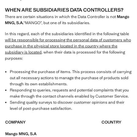
WHEN ARE SUBSIDIARIES DATA CONTROLLERS?
There are certain situations in which the Data Controller is not
Mango
MNG, S.A.
“MANGO”, but one of its subsidiaries.
In this regard, each of the subsidiaries identified in the following table
will be responsible for processing the personal data of customers who
purchase in the physical store located in the country where the
subsidiary is located
, when their data is processed for the following
purposes:
Processing the purchase of items. This process consists of carrying
out all necessary actions to manage the purchase of products sold
through its own establishments.
Responding to queries, requests and potential complaints that you
make through the contact channels enabled by Customer Service.
Sending quality surveys to discover customer opinions and their
level of post-purchase satisfaction.
COMPANY
COUNTRY
Mango MNG, S.A