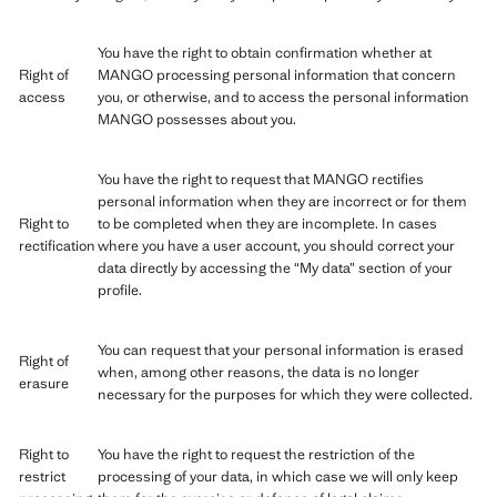
You have the right to obtain confirmation whether at
Right of
MANGO processing personal information that concern
access
you, or otherwise, and to access the personal information
MANGO possesses about you.
You have the right to request that MANGO rectifies
personal information when they are incorrect or for them
Right to
to be completed when they are incomplete. In cases
rectification
where you have a user account, you should correct your
data directly by accessing the “My data” section of your
profile.
You can request that your personal information is erased
Right of
when, among other reasons, the data is no longer
erasure
necessary for the purposes for which they were collected.
Right to
You have the right to request the restriction of the
restrict
processing of your data, in which case we will only keep