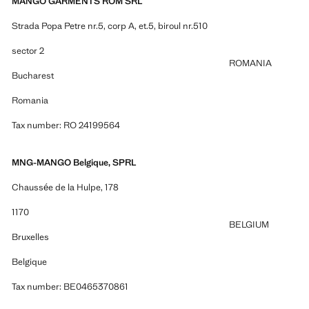
MANGO GARMENTS ROM SRL
Strada Popa Petre nr.5, corp A, et.5, biroul nr.510
sector 2
ROMANIA
Bucharest
Romania
Tax number: RO 24199564
MNG-MANGO Belgique, SPRL
Chaussée de la Hulpe, 178
1170
BELGIUM
Bruxelles
Belgique
Tax number: BE0465370861