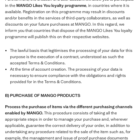
in the
MANGO Likes You loyalty programme
, in countries where it is
available. Registration on this programme may result in discounts
and/or benefits in the services of third-party collaborators, as well as
discounts on your future purchases at MANGO. In this regard, we
inform you that countries that dispose of the MANGO Likes You loyalty
programme will publish this on their respective websites.
The lawful basis that legitimises the processing of your data for this
purpose is the execution of a contract, understood as such the
accepted Terms & Conditions.
At the time of account creation. The processing of your data is
necessary to ensure compliance with the obligations and rights
provided for in the Terms & Conditions.
B) PURCHASE OF MANGO PRODUCTS
Process the purchase of items via the different purchasing channels
enabled by MANGO.
This procedure consists of taking all the
appropriate steps in order to manage your purchase and, wherever
applicable, guarantee the correct delivery of your order, in addition to
undertaking any procedure related to the sale of the item such as, for
example, the management and issue of proof purchase documents