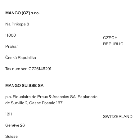
MANGO (CZ) s.r.o.
Na Prikope 8
11000
CZECH
REPUBLIC
Praha 1
Česká Republika
Tax number: CZ26143291
MANGO SUISSE SA
p.a. Fiduciaire de Preux & Associés SA, Esplanade
de Surville 2, Casse Postale 1671
1211
SWITZERLAND
Genève 26
Suisse