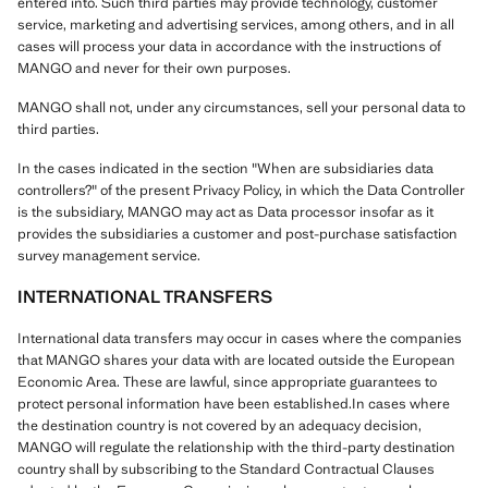
entered into. Such third parties may provide technology, customer
service, marketing and advertising services, among others, and in all
cases will process your data in accordance with the instructions of
MANGO and never for their own purposes.
MANGO shall not, under any circumstances, sell your personal data to
third parties.
In the cases indicated in the section "When are subsidiaries data
controllers?" of the present Privacy Policy, in which the Data Controller
is the subsidiary, MANGO may act as Data processor insofar as it
provides the subsidiaries a customer and post-purchase satisfaction
survey management service.
INTERNATIONAL TRANSFERS
International data transfers may occur in cases where the companies
that MANGO shares your data with are located outside the European
Economic Area. These are lawful, since appropriate guarantees to
protect personal information have been established.In cases where
the destination country is not covered by an adequacy decision,
MANGO will regulate the relationship with the third-party destination
country shall by subscribing to the Standard Contractual Clauses