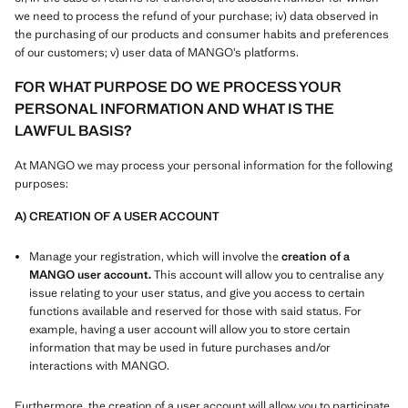
we need to process the refund of your purchase; iv) data observed in
the purchasing of our products and consumer habits and preferences
of our customers; v) user data of MANGO’s platforms.
FOR WHAT PURPOSE DO WE PROCESS YOUR
PERSONAL INFORMATION AND WHAT IS THE
LAWFUL BASIS?
At MANGO we may process your personal information for the following
purposes:
A) CREATION OF A USER ACCOUNT
Manage your registration, which will involve the
creation of a
MANGO user account.
This account will allow you to centralise any
issue relating to your user status, and give you access to certain
functions available and reserved for those with said status. For
example, having a user account will allow you to store certain
information that may be used in future purchases and/or
interactions with MANGO.
Furthermore, the creation of a user account will allow you to participate