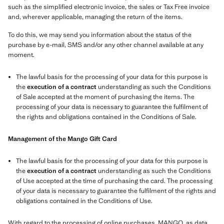
such as the simplified electronic invoice, the sales or Tax Free invoice
and, wherever applicable, managing the return of the items.
To do this, we may send you information about the status of the
purchase by e-mail, SMS and/or any other channel available at any
moment.
The lawful basis for the processing of your data for this purpose is
the
execution of a contract
understanding as such the Conditions
of Sale accepted at the moment of purchasing the items. The
processing of your data is necessary to guarantee the fulfilment of
the rights and obligations contained in the Conditions of Sale.
Management of the Mango Gift Card
The lawful basis for the processing of your data for this purpose is
the
execution of a contract
understanding as such the Conditions
of Use accepted at the time of purchasing the card. The processing
of your data is necessary to guarantee the fulfilment of the rights and
obligations contained in the Conditions of Use.
With regard to the processing of online purchases, MANGO, as data