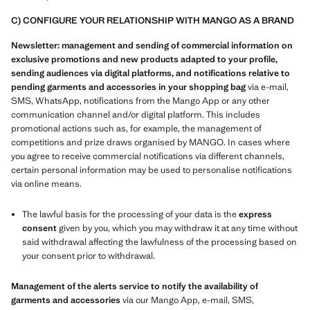
C) CONFIGURE YOUR RELATIONSHIP WITH MANGO AS A BRAND
Newsletter: management and sending of commercial information on
exclusive promotions and new products adapted to your profile,
sending audiences via digital platforms, and notifications relative to
pending garments and accessories in your shopping bag
via e-mail,
SMS, WhatsApp, notifications from the Mango App or any other
communication channel and/or digital platform. This includes
promotional actions such as, for example, the management of
competitions and prize draws organised by MANGO. In cases where
you agree to receive commercial notifications via different channels,
certain personal information may be used to personalise notifications
via online means.
The lawful basis for the processing of your data is the
express
consent
given by you, which you may withdraw it at any time without
said withdrawal affecting the lawfulness of the processing based on
your consent prior to withdrawal.
Management of the alerts service to notify the availability of
garments and accessories
via our Mango App, e-mail, SMS,