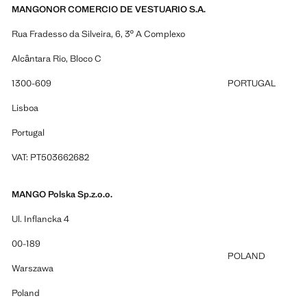
MANGONOR COMERCIO DE VESTUARIO S.A.
Rua Fradesso da Silveira, 6, 3º A Complexo
Alcântara Rio, Bloco C
1300-609
PORTUGAL
Lisboa
Portugal
VAT: PT503662682
MANGO Polska Sp.z.o.o.
Ul. Inflancka 4
00-189
POLAND
Warszawa
Poland