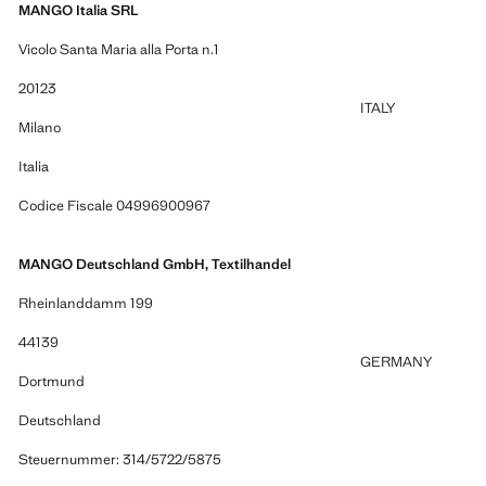
MANGO Italia SRL
Vicolo Santa Maria alla Porta n.1
20123
ITALY
Milano
Italia
Codice Fiscale 04996900967
MANGO Deutschland GmbH, Textilhandel
Rheinlanddamm 199
44139
GERMANY
Dortmund
Deutschland
Steuernummer: 314/5722/5875