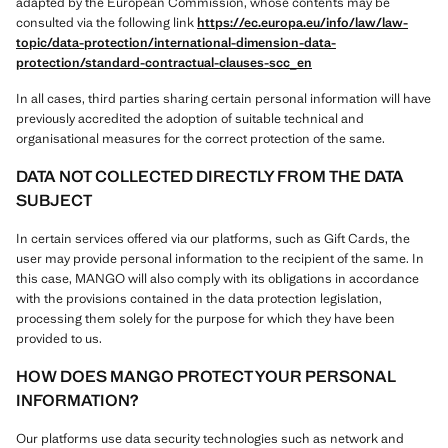
adapted by the European Commission, whose contents may be
consulted via the following link
https://ec.europa.eu/info/law/law-
topic/data-protection/international-dimension-data-
protection/standard-contractual-clauses-scc_en
In all cases, third parties sharing certain personal information will have
previously accredited the adoption of suitable technical and
organisational measures for the correct protection of the same.
DATA NOT COLLECTED DIRECTLY FROM THE DATA
SUBJECT
In certain services offered via our platforms, such as Gift Cards, the
user may provide personal information to the recipient of the same. In
this case, MANGO will also comply with its obligations in accordance
with the provisions contained in the data protection legislation,
processing them solely for the purpose for which they have been
provided to us.
HOW DOES MANGO PROTECT YOUR PERSONAL
INFORMATION?
Our platforms use data security technologies such as network and