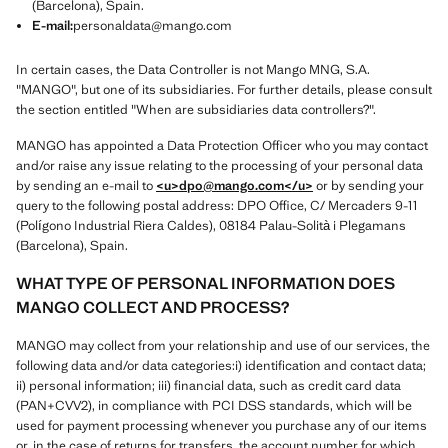
(Barcelona), Spain.
E-mail:
personaldata@mango.com
In certain cases, the Data Controller is not Mango MNG, S.A.
"MANGO", but one of its subsidiaries. For further details, please consult
the section entitled "When are subsidiaries data controllers?".
MANGO has appointed a Data Protection Officer who you may contact
and/or raise any issue relating to the processing of your personal data
by sending an e-mail to
<u>dpo@mango.com
</u>
or by sending your
query to the following postal address: DPO Office, C/ Mercaders 9-11
(Polígono Industrial Riera Caldes), 08184 Palau-Solità i Plegamans
(Barcelona), Spain.
WHAT TYPE OF PERSONAL INFORMATION DOES
MANGO COLLECT AND PROCESS?
MANGO may collect from your relationship and use of our services, the
following data and/or data categories:i) identification and contact data;
ii) personal information; iii) financial data, such as credit card data
(PAN+CVV2), in compliance with PCI DSS standards, which will be
used for payment processing whenever you purchase any of our items
or, in the case of returns for transfers, the account number for which