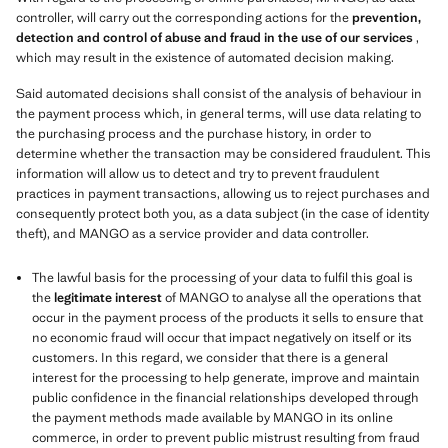
controller, will carry out the corresponding actions for the
prevention,
detection and control of abuse and fraud in the use of our services
,
which may result in the existence of automated decision making.
Said automated decisions shall consist of the analysis of behaviour in
the payment process which, in general terms, will use data relating to
the purchasing process and the purchase history, in order to
determine whether the transaction may be considered fraudulent. This
information will allow us to detect and try to prevent fraudulent
practices in payment transactions, allowing us to reject purchases and
consequently protect both you, as a data subject (in the case of identity
theft), and MANGO as a service provider and data controller.
The lawful basis for the processing of your data to fulfil this goal is
the
legitimate interest
of MANGO to analyse all the operations that
occur in the payment process of the products it sells to ensure that
no economic fraud will occur that impact negatively on itself or its
customers. In this regard, we consider that there is a general
interest for the processing to help generate, improve and maintain
public confidence in the financial relationships developed through
the payment methods made available by MANGO in its online
commerce, in order to prevent public mistrust resulting from fraud