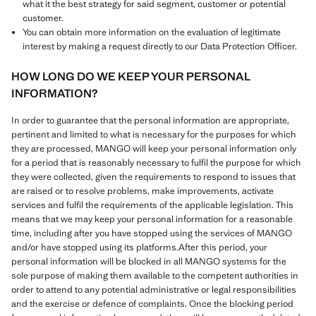
what it the best strategy for said segment, customer or potential
customer.
You can obtain more information on the evaluation of legitimate
interest by making a request directly to our Data Protection Officer.
HOW LONG DO WE KEEP YOUR PERSONAL
INFORMATION?
In order to guarantee that the personal information are appropriate,
pertinent and limited to what is necessary for the purposes for which
they are processed, MANGO will keep your personal information only
for a period that is reasonably necessary to fulfil the purpose for which
they were collected, given the requirements to respond to issues that
are raised or to resolve problems, make improvements, activate
services and fulfil the requirements of the applicable legislation. This
means that we may keep your personal information for a reasonable
time, including after you have stopped using the services of MANGO
and/or have stopped using its platforms.After this period, your
personal information will be blocked in all MANGO systems for the
sole purpose of making them available to the competent authorities in
order to attend to any potential administrative or legal responsibilities
and the exercise or defence of complaints. Once the blocking period