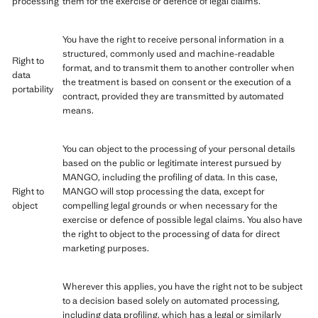
processing
them for the exercise or defence of legal claims.
You have the right to receive personal information in a
structured, commonly used and machine-readable
Right to
format, and to transmit them to another controller when
data
the treatment is based on consent or the execution of a
portability
contract, provided they are transmitted by automated
means.
You can object to the processing of your personal details
based on the public or legitimate interest pursued by
MANGO, including the profiling of data. In this case,
Right to
MANGO will stop processing the data, except for
object
compelling legal grounds or when necessary for the
exercise or defence of possible legal claims. You also have
the right to object to the processing of data for direct
marketing purposes.
Wherever this applies, you have the right not to be subject
to a decision based solely on automated processing,
including data profiling, which has a legal or similarly