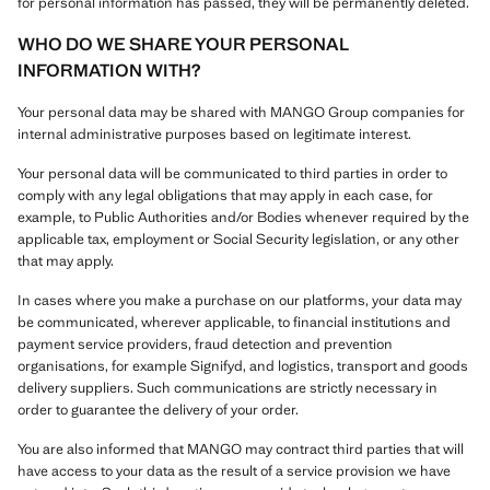
for personal information has passed, they will be permanently deleted.
WHO DO WE SHARE YOUR PERSONAL
INFORMATION WITH?
Your personal data may be shared with MANGO Group companies for
internal administrative purposes based on legitimate interest.
Your personal data will be communicated to third parties in order to
comply with any legal obligations that may apply in each case, for
example, to Public Authorities and/or Bodies whenever required by the
applicable tax, employment or Social Security legislation, or any other
that may apply.
In cases where you make a purchase on our platforms, your data may
be communicated, wherever applicable, to financial institutions and
payment service providers, fraud detection and prevention
organisations, for example Signifyd, and logistics, transport and goods
delivery suppliers. Such communications are strictly necessary in
order to guarantee the delivery of your order.
You are also informed that MANGO may contract third parties that will
have access to your data as the result of a service provision we have