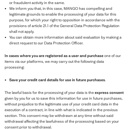
or fraudulent activity in the same.
We inform you that, in this case, MANGO has compelling and
legitimate grounds to enable the processing of your data for this
purpose, for which your right to opposition in accordance with the
provisions of article 21.1 of the General Data Protection Regulation
shall not apply.
You can obtain more information about said evaluation by making a
direct request to our Data Protection Officer.
In cases where you are registered as a user and purchase
one of our
items via our platforms, we may carry out the following data
processing:
Save your credit card details for use in future purchases
.
The lawful basis for the processing of your data is the
express consent
given by you for us to save this information for use in future purchases,
without prejudice to the legitimate use of your credit card data in the
execution of a contract, in line with what is indicated in the previous
section. This consent may be withdrawn at any time without said
withdrawal affecting the lawfulness of the processing based on your
consent prior to withdrawal.