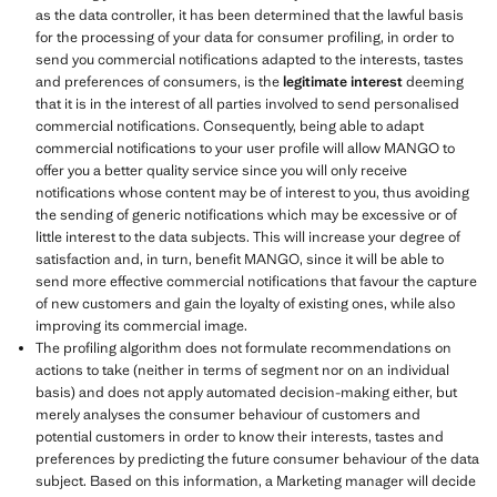
as the data controller, it has been determined that the lawful basis
for the processing of your data for consumer profiling, in order to
send you commercial notifications adapted to the interests, tastes
and preferences of consumers, is the
legitimate interest
deeming
that it is in the interest of all parties involved to send personalised
commercial notifications. Consequently, being able to adapt
commercial notifications to your user profile will allow MANGO to
offer you a better quality service since you will only receive
notifications whose content may be of interest to you, thus avoiding
the sending of generic notifications which may be excessive or of
little interest to the data subjects. This will increase your degree of
satisfaction and, in turn, benefit MANGO, since it will be able to
send more effective commercial notifications that favour the capture
of new customers and gain the loyalty of existing ones, while also
improving its commercial image.
The profiling algorithm does not formulate recommendations on
actions to take (neither in terms of segment nor on an individual
basis) and does not apply automated decision-making either, but
merely analyses the consumer behaviour of customers and
potential customers in order to know their interests, tastes and
preferences by predicting the future consumer behaviour of the data
subject. Based on this information, a Marketing manager will decide