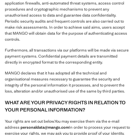
application firewalls, anti-automated threat systems, access control
procedures and cryptographic mechanisms to prevent any
unauthorised access to data and guarantee data confidentiality.
Periodic security audits and frequent controls are also carried out to
make risk assessments. In order to achieve said aims, users accept
that MANGO will obtain data for the purpose of authenticating access
controls.
Furthermore, all transactions via our platforms will be made via secure
payment systems. Confidential payment details are transmitted
directly in encrypted format to the corresponding entity.
MANGO declares that it has adopted all the technical and
organisational measures necessary to guarantee the security and
integrity of the personal information it processes, and to prevent the
loss, alteration and/or unauthorised use of the same by third parties.
WHAT ARE YOUR PRIVACY RIGHTS IN RELATION TO
YOUR PERSONAL INFORMATION?
Your rights are set out below.You may exercise them via the e-mail
address
personaldata@mango.com
In order to process your request to
exercise your rights, we may ask you to provide proof of your identity.