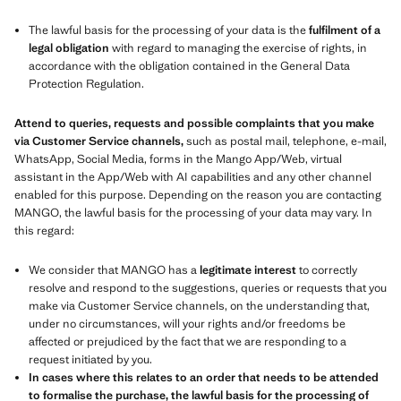
The lawful basis for the processing of your data is the
fulfilment of a
legal obligation
with regard to managing the exercise of rights, in
accordance with the obligation contained in the General Data
Protection Regulation.
Attend to queries, requests and possible complaints that you make
via Customer Service channels,
such as postal mail, telephone, e-mail,
WhatsApp, Social Media, forms in the Mango App/Web, virtual
assistant in the App/Web with AI capabilities and any other channel
enabled for this purpose. Depending on the reason you are contacting
MANGO, the lawful basis for the processing of your data may vary. In
this regard:
We consider that MANGO has a
legitimate interest
to correctly
resolve and respond to the suggestions, queries or requests that you
make via Customer Service channels, on the understanding that,
under no circumstances, will your rights and/or freedoms be
affected or prejudiced by the fact that we are responding to a
request initiated by you.
In cases where this relates to an order that needs to be attended
to formalise the purchase, the lawful basis for the processing of