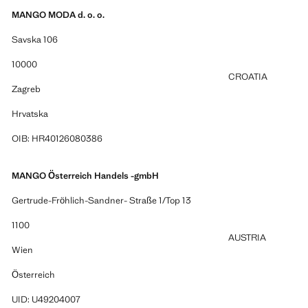
MANGO MODA d. o. o.
Savska 106
10000
CROATIA
Zagreb
Hrvatska
OIB: HR40126080386
MANGO Österreich Handels -gmbH
Gertrude-Fröhlich-Sandner- Straße 1/Top 13
1100
AUSTRIA
Wien
Österreich
UID: U49204007