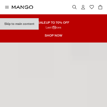
SALE
UP TO 70% OFF
Skip to main content
Last Prices
SHOP NOW