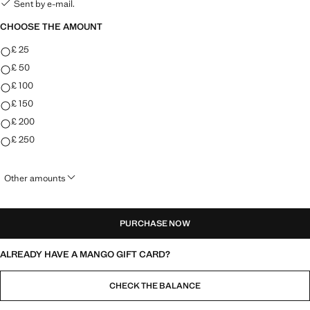
Sent by e-mail.
CHOOSE THE AMOUNT
CHOOSE THE AMOUNT
£ 25
£ 50
£ 100
£ 150
£ 200
£ 250
Other amounts
PURCHASE NOW
ALREADY HAVE A MANGO GIFT CARD?
CHECK THE BALANCE