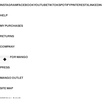
INSTAGRAM
FACEBOOK
YOUTUBE
TIKTOK
SPOTIFY
PINTEREST
X
LINKEDIN
HELP
MY PURCHASES
RETURNS
COMPANY
WORK FOR MANGO
TANT
PRESS
MANGO OUTLET
SITE MAP
SPECIAL DAYS