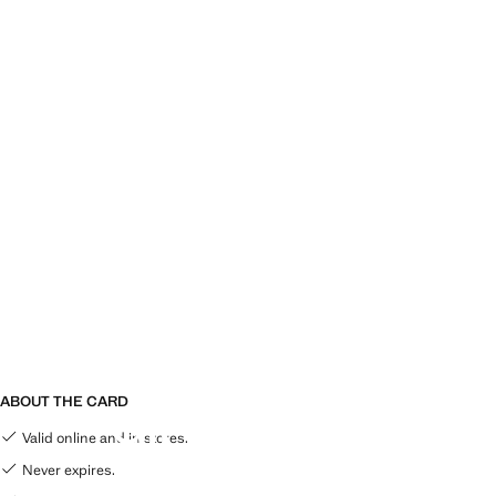
ABOUT THE CARD
GIFT CARD
Valid online and in stores.
Never expires.
THE PERFECT GIFT, THAT EVERYONE CAN USE!