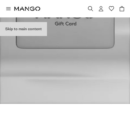
Skip to main content