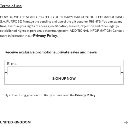
Terms of use
HOW DO WE TREAT AND PROTECT YOUR DATA? DATA CONTROLLER: MANGO MNG,
S.A. PURPOSE: Manage the sending and use of the gift voucher. RIGHTS: You can, at any
time, exercise your rights of access, rectification, erasure, objection and other legally-
established rights at personaldata@mango.com. ADDITIONAL INFORMATION: Consult
Privacy Policy
more information in our
.
Receive exclusive promotions, private sales and news
E-mail
SIGN UP NOW
By subscribing, you confirm that you have read the
Privacy Policy
.
UNITED KINGDOM