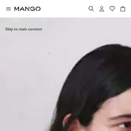
Skip to main content