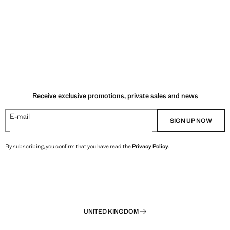
Receive exclusive promotions, private sales and news
E-mail
SIGN UP NOW
By subscribing, you confirm that you have read the
Privacy Policy
.
UNITED KINGDOM