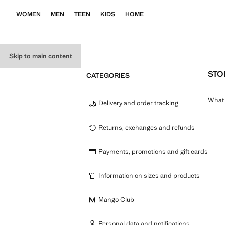
WOMEN
MEN
TEEN
KIDS
HOME
Skip to main content
STO
CATEGORIES
What 
Delivery and order tracking
Returns, exchanges and refunds
Payments, promotions and gift cards
Information on sizes and products
Mango Club
Personal data and notifications