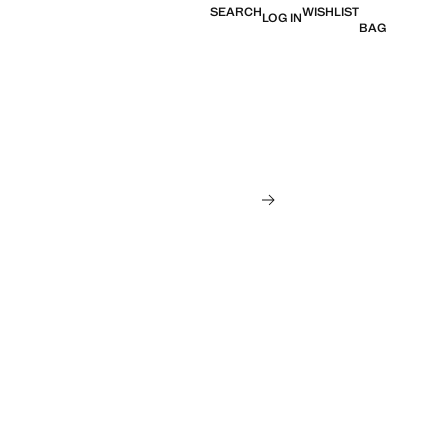
SEARCH
WISHLIST
LOG IN
BAG