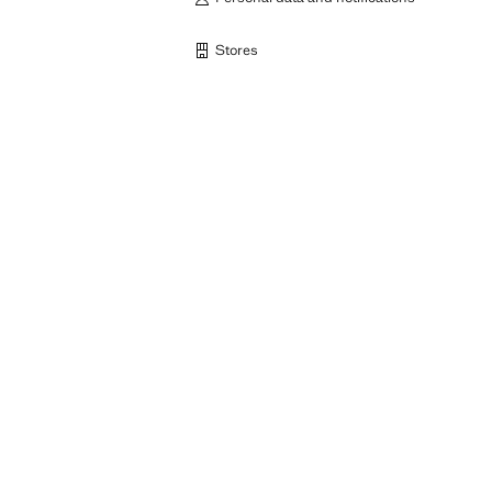
Stores