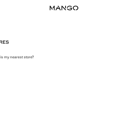
RES
is my nearest store?