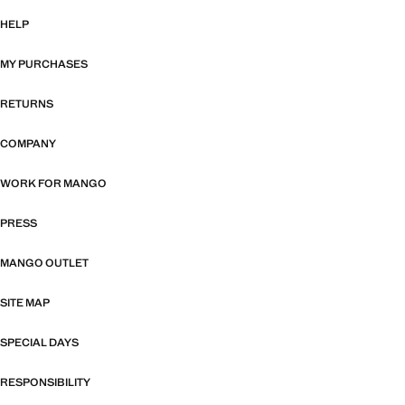
HELP
MY PURCHASES
RETURNS
COMPANY
WORK FOR MANGO
PRESS
MANGO OUTLET
SITE MAP
SPECIAL DAYS
RESPONSIBILITY