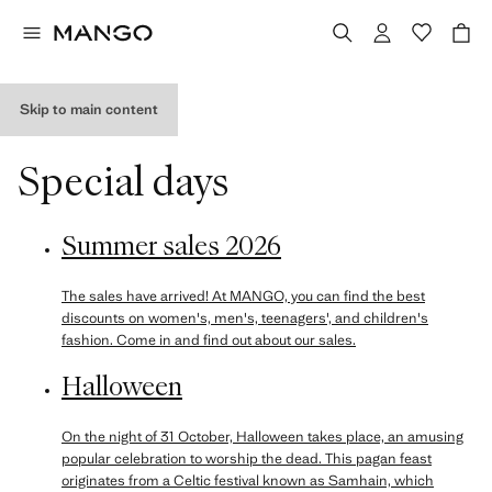
Skip to main content
Special days
Summer sales 2026
The sales have arrived! At MANGO, you can find the best
discounts on women's, men's, teenagers', and children's
fashion. Come in and find out about our sales.
Halloween
On the night of 31 October, Halloween takes place, an amusing
popular celebration to worship the dead. This pagan feast
originates from a Celtic festival known as Samhain, which