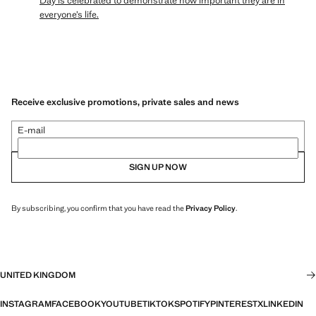
Day is celebrated to demonstrate how important they are in
everyone’s life.
Receive exclusive promotions, private sales and news
E-mail
SIGN UP NOW
By subscribing, you confirm that you have read the
Privacy Policy
.
UNITED KINGDOM
INSTAGRAM
FACEBOOK
YOUTUBE
TIKTOK
SPOTIFY
PINTEREST
X
LINKEDIN