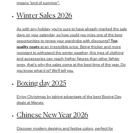
means “end of summer”.
Winter Sales 2026
As with any holiday, you're sure to have already marked the sale
days on your calendar, so how could you miss one of the best
opportunities to renew your wardrobe with discounts?
Top
quality coats
at an irresistible price. Being thicker and more
resistant to withstand the winter weather, this type of clothing
and accessories can reach higher figures than other lighter
ones, that's why the sales come at the best time of the year. Do
you know what it is? We'll tell you.
Boxing day 2025
Enjoy Christmas by taking advantage of the best Boxing Day
deals at Mango.
Chinese New Year 2026
Discover modern designs and festive colors, perfect for