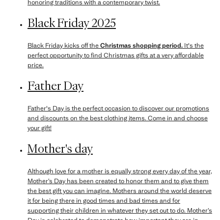
honoring traditions with a contemporary twist.
Black Friday 2025
Black Friday kicks off the
Christmas shopping period.
It's the
perfect opportunity to find Christmas gifts at a very affordable
price.
Father Day
Father's Day is the perfect occasion to discover our promotions
and discounts on the best clothing items. Come in and choose
your gift!
Mother's day
Although love for a mother is equally strong every day of the year,
Mother’s Day has been created to honor them and to give them
the best gift you can imagine. Mothers around the world deserve
it for being there in good times and bad times and for
supporting their children in whatever they set out to do. Mother’s