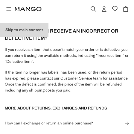
Skip to main content
WHAT CAN I DO IF I RECEIVE AN INCORRECT OR
DEFECTIVE ITEM?
If you receive an item that doesn't match your order or is defective, you
can return it using the available methods, indicating "Incorrect Item" or
"Defective Item".
If the item no longer has labels, has been used, or the return period
has expired, please contact our Customer Service team for assistance.
Once the defect is confirmed, the price of the item will be refunded,
including any shipping costs you paid.
MORE ABOUT RETURNS, EXCHANGES AND REFUNDS
How can I exchange or return an online purchase?