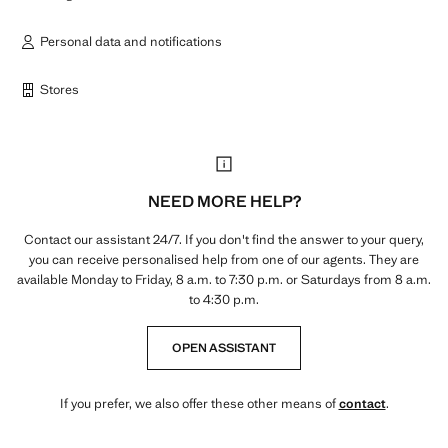
Personal data and notifications
Stores
NEED MORE HELP?
Contact our assistant 24/7. If you don't find the answer to your query,
you can receive personalised help from one of our agents. They are
available Monday to Friday, 8 a.m. to 7:30 p.m. or Saturdays from 8 a.m.
to 4:30 p.m.
OPEN ASSISTANT
If you prefer, we also offer these other means of
contact
.