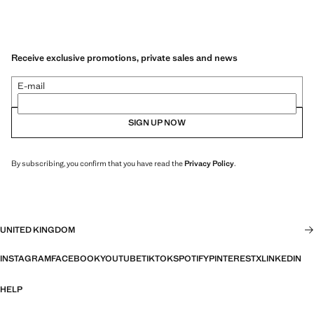
Receive exclusive promotions, private sales and news
E-mail
SIGN UP NOW
By subscribing, you confirm that you have read the
Privacy Policy
.
UNITED KINGDOM
INSTAGRAM
FACEBOOK
YOUTUBE
TIKTOK
SPOTIFY
PINTEREST
X
LINKEDIN
HELP