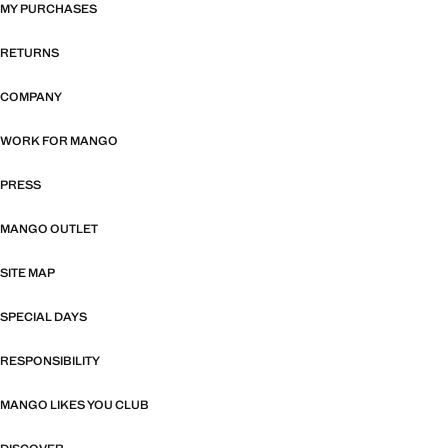
MY PURCHASES
RETURNS
COMPANY
WORK FOR MANGO
PRESS
MANGO OUTLET
SITE MAP
SPECIAL DAYS
RESPONSIBILITY
MANGO LIKES YOU CLUB