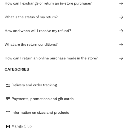
How can I exchange or return an in-store purchase?
What is the status of my return?
How and when will I receive my refund?
What are the return conditions?
How can I return an online purchase made in the store?
CATEGORIES
Delivery and order tracking
Payments, promotions and gift cards
Information on sizes and products
Mango Club