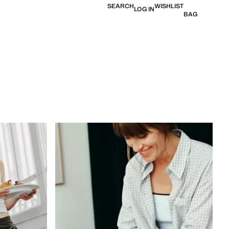
SEARCH
WISHLIST
LOG IN
BAG