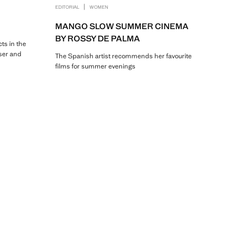
|
EDITORIAL
WOMEN
MANGO SLOW SUMMER CINEMA
BY ROSSY DE PALMA
cts in the
ser and
The Spanish artist recommends her favourite
films for summer evenings