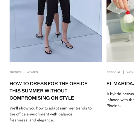
|
|
TRENDS
WOMEN
EDITORIAL
WOM
HOW TO DRESS FOR THE OFFICE
EL MARIDA
THIS SUMMER WITHOUT
A hybrid betwee
COMPROMISING ON STYLE
infused with the
Piscine'.
We'll show you how to adapt summer trends to
the office environment with balance,
freshness, and elegance.