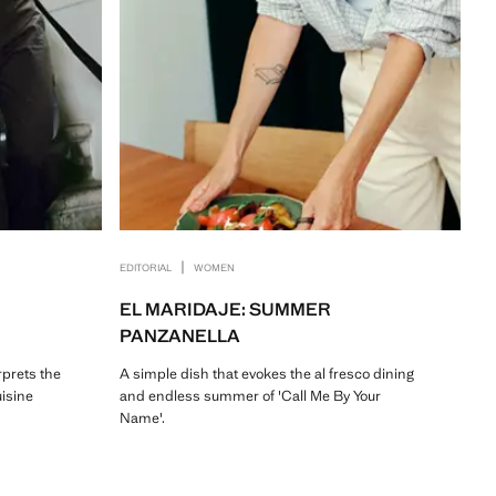
|
EDITORIAL
WOMEN
EL MARIDAJE: SUMMER
PANZANELLA
rprets the
A simple dish that evokes the al fresco dining
uisine
and endless summer of 'Call Me By Your
Name'.