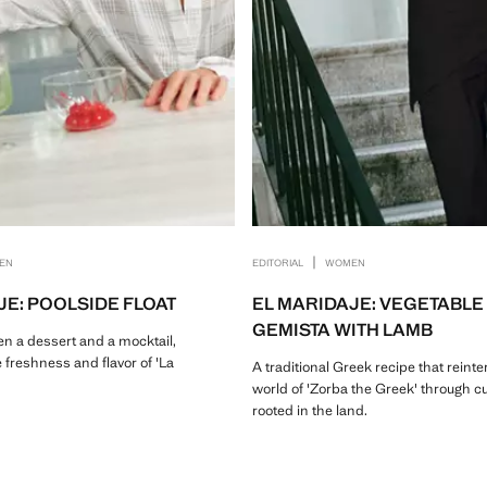
|
EN
EDITORIAL
WOMEN
JE: POOLSIDE FLOAT
EL MARIDAJE: VEGETABLE
GEMISTA WITH LAMB
n a dessert and a mocktail,
 freshness and flavor of 'La
A traditional Greek recipe that reinte
world of 'Zorba the Greek' through c
rooted in the land.