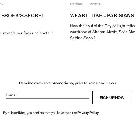
|
EN
EDITORIAL
WOMEN
 BROEK’S SECRET
WEAR IT LIKE... PARISIANS
How the soul of the City of Light refle
wardrobe of Sharon Alexie, Sofia Mo
reveals her favourite spots in
Sabina Socol?
Receive exclusive promotions, private sales and news
E-mail
SIGN UP NOW
By subscribing, you confirm that you have read the
Privacy Policy
.