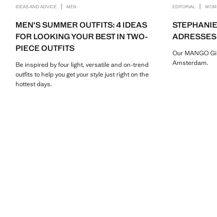
|
|
IDEAS AND ADVICE
MEN
EDITORIAL
WOM
MEN’S SUMMER OUTFITS: 4 IDEAS
STEPHANIE
FOR LOOKING YOUR BEST IN TWO-
ADRESSES
PIECE OUTFITS
Our MANGO Girl 
Amsterdam.
Be inspired by four light, versatile and on-trend
outfits to help you get your style just right on the
hottest days.