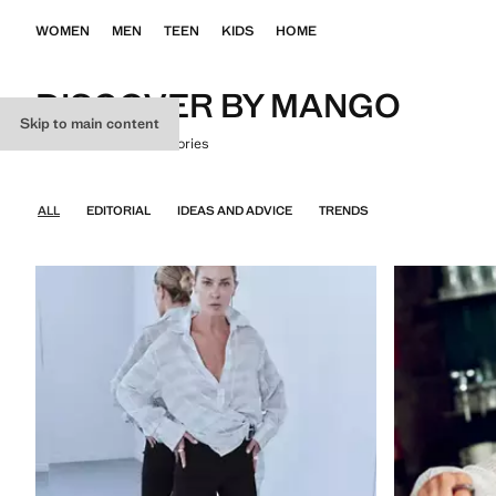
WOMEN
MEN
TEEN
KIDS
HOME
DISCOVER BY MANGO
Skip to main content
Where fashion tells stories
ALL
EDITORIAL
IDEAS AND ADVICE
TRENDS
EVERYTHING