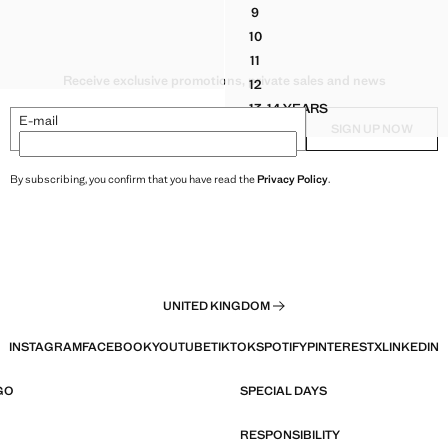
9
LESS VEST WITH EMBROIDERED DETAILS
HALTER BLOUSE WITH GATHE
10
LESS VEST WITH EMBROIDERED DETAILS
HALTER BLOUSE WITH GATHE
11
LESS VEST WITH EMBROIDERED DETAILS
HALTER BLOUSE WITH GATHE
Receive exclusive promotions, private sales and news
12
HALTER BLOUSE WITH GATHE
13-14 YEARS
HALTER BLOUSE WITH G
E-mail
SIGN UP NOW
By subscribing, you confirm that you have read the
Privacy Policy
.
UNITED KINGDOM
INSTAGRAM
FACEBOOK
YOUTUBE
TIKTOK
SPOTIFY
PINTEREST
X
LINKEDIN
GO
SPECIAL DAYS
RESPONSIBILITY