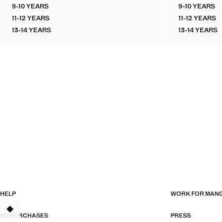
9-10 YEARS
9-10 YEARS
PRINTED TOP WITH TIE DETAIL
SLEEVE
11-12 YEARS
11-12 YEARS
PRINTED TOP WITH TIE DETAIL
SLEEVE
13-14 YEARS
13-14 YEARS
PRINTED TOP WITH TIE DETAIL
SLEEVE
HELP
WORK FOR MAN
TANT
MY PURCHASES
PRESS