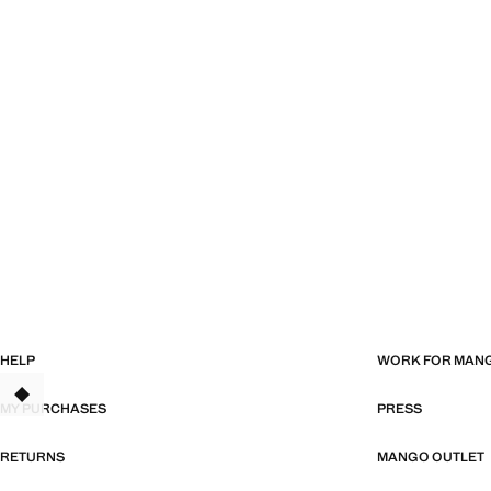
HELP
WORK FOR MAN
TANT
MY PURCHASES
PRESS
RETURNS
MANGO OUTLET