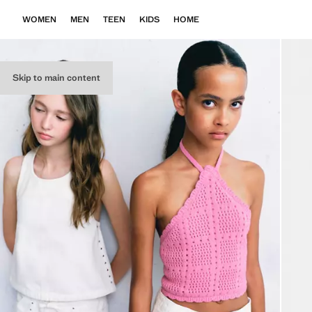
WOMEN
MEN
TEEN
KIDS
HOME
Skip to main content