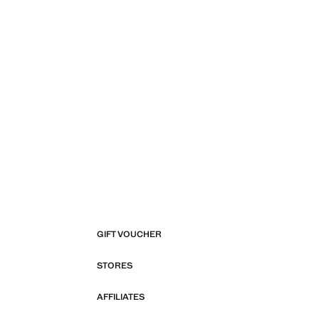
GIFT VOUCHER
STORES
AFFILIATES