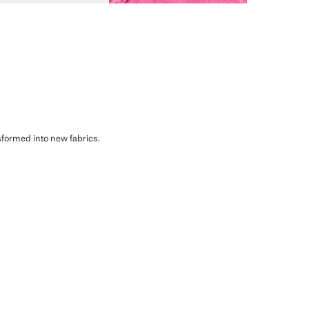
sformed into new fabrics.