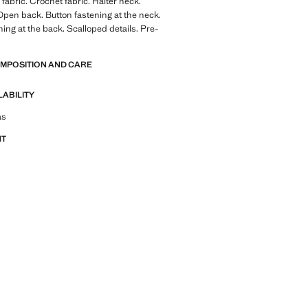
fabric. Crochet fabric. Halter neck.
Open back. Button fastening at the neck.
ning at the back. Scalloped details. Pre-
OMPOSITION AND CARE
LABILITY
tfit ideas, pieces and trends
as
NT