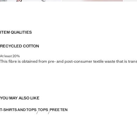
ITEM QUALITIES
RECYCLED COTTON
At least 20%
This fibre is obtained from pre- and post-consumer textile waste that is tran
YOU MAY ALSO LIKE
T-SHIRTS AND TOPS
TOPS
PREE TEN