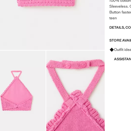
100% cotton 
Sleeveless. 
Button faste
teen
DETAILS, C
STORE AVAI
Ask for ou
Outfit ide
ASSISTA