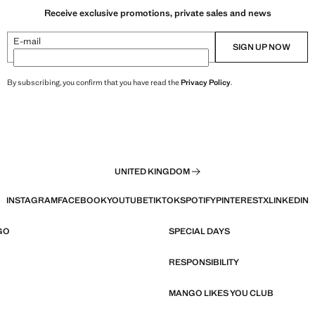
Receive exclusive promotions, private sales and news
E-mail
SIGN UP NOW
By subscribing, you confirm that you have read the
Privacy Policy
.
UNITED KINGDOM
INSTAGRAM
FACEBOOK
YOUTUBE
TIKTOK
SPOTIFY
PINTEREST
X
LINKEDIN
GO
SPECIAL DAYS
RESPONSIBILITY
MANGO LIKES YOU CLUB