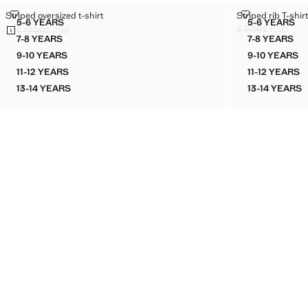
STRIPED OVERSIZED T-SHIRT
STRIPED RIB T
Striped oversized t-shirt
Striped rib T-shir
Sizes
Sizes
5-6 YEARS
5-6 YEARS
STRIPED OVERSIZED T-SHIRT
STRIPED
£ 9.99
£ 6.99
£ 17.99
£ 7.99
Initial price struc
Current price [£ 6
Initial price struck through [£ 17.99 ]
Current price [£ 7.99 ]
7-8 YEARS
7-8 YEARS
STRIPED OVERSIZED T-SHIRT
STRIPED
9-10 YEARS
9-10 YEARS
STRIPED OVERSIZED T-SHIRT
STRIPED
11-12 YEARS
11-12 YEARS
STRIPED OVERSIZED T-SHIRT
STRIPED
13-14 YEARS
13-14 YEARS
STRIPED OVERSIZED T-SHIRT
STRIPE