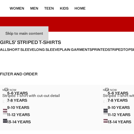
WOMEN
MEN
TEEN
KIDS
HOME
Skip to main content
GIRLS' STRIPED T-SHIRTS
ALL
SHORT SLEEVE
LONG SLEEVE
PLAIN GARMENTS
PRINTED
STRIPED
TOPS
FILTER AND ORDER
STRIPED T-SHIRT WITH CUT-OUT DETAIL
STRIPED T-SH
NEW NOW
NEW NOW
Sizes
Sizes
5-6 YEARS
5-6 YEARS
Striped T-shirt with cut-out detail
Striped T-shirt wi
STRIPED T-SHIRT WITH CUT-OUT DETAIL
STRIPED
7-8 YEARS
7-8 YEARS
£ 10.99
£ 10.99
STRIPED T-SHIRT WITH CUT-OUT DETAIL
STRIPED
Current price [£ 10.99 ]
Current price [£ 1
9-10 YEARS
9-10 YEARS
Colours
Colours
STRIPED T-SHIRT WITH CUT-OUT DETAIL
STRIPED
11-12 YEARS
11-12 YEARS
STRIPED T-SHIRT WITH CUT-OUT DETAIL
STRIPE
13-14 YEARS
13-14 YEARS
STRIPED T-SHIRT WITH CUT-OUT DETAIL
STRIPE