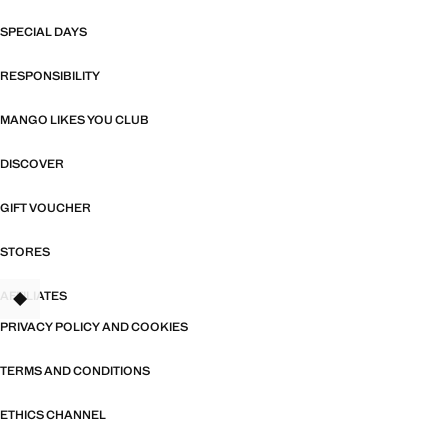
SPECIAL DAYS
RESPONSIBILITY
MANGO LIKES YOU CLUB
DISCOVER
GIFT VOUCHER
STORES
AFFILIATES
TANT
PRIVACY POLICY AND COOKIES
TERMS AND CONDITIONS
ETHICS CHANNEL