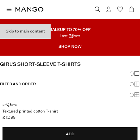
SALE
UP TO 70% OFF
Skip to main content
Last Prices
SHOP NOW
GIRL'S SHORT-SLEEVE T-SHIRTS
Chang
Sh
FILTER AND ORDER
Sh
Sh
TEXTURED PRINTED COTTON T-SHIRT
NEW NOW
Textured printed cotton T-shirt
£ 12.99
Current price [£ 12.99 ]
ADD