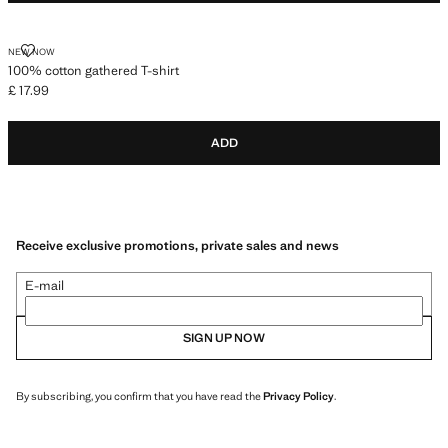
100% COTTON GATHERED T-SHIRT
NEW NOW
100% cotton gathered T-shirt
£ 17.99
Current price [£ 17.99 ]
ADD
Receive exclusive promotions, private sales and news
E-mail
SIGN UP NOW
By subscribing, you confirm that you have read the
Privacy Policy
.