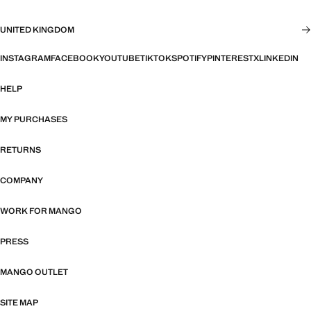
UNITED KINGDOM
INSTAGRAM
FACEBOOK
YOUTUBE
TIKTOK
SPOTIFY
PINTEREST
X
LINKEDIN
HELP
MY PURCHASES
RETURNS
COMPANY
WORK FOR MANGO
PRESS
MANGO OUTLET
SITE MAP