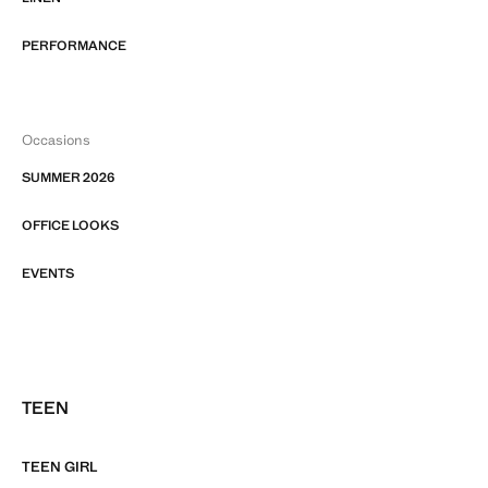
PERFORMANCE
Occasions
SUMMER 2026
OFFICE LOOKS
EVENTS
TEEN
TEEN GIRL