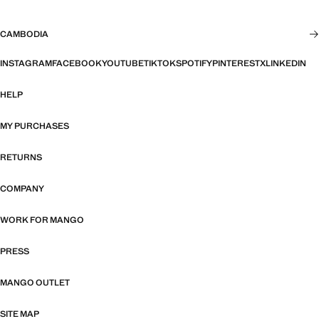
CAMBODIA
INSTAGRAM
FACEBOOK
YOUTUBE
TIKTOK
SPOTIFY
PINTEREST
X
LINKEDIN
HELP
MY PURCHASES
RETURNS
COMPANY
WORK FOR MANGO
PRESS
MANGO OUTLET
SITE MAP