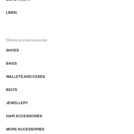
LINEN
Shoes and accessories
SHOES
BAGS
WALLETS AND CASES
BELTS
JEWELLERY
HAIR ACCESSORIES
MORE ACCESSORIES