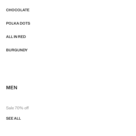
CHOCOLATE
POLKA DOTS
ALL IN RED
BURGUNDY
MEN
Sale 70% off
SEE ALL