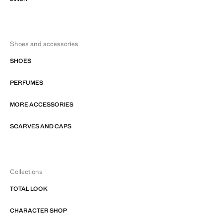
Shoes and accessories
SHOES
PERFUMES
MORE ACCESSORIES
SCARVES AND CAPS
Collections
TOTAL LOOK
CHARACTER SHOP