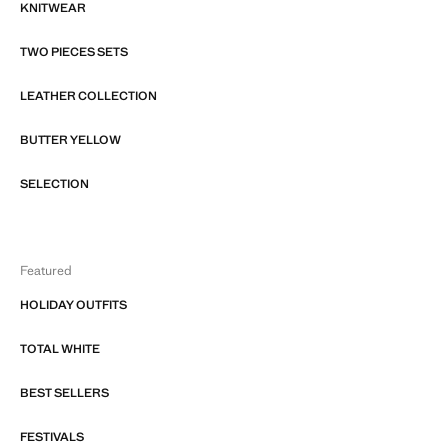
KNITWEAR
TWO PIECES SETS
LEATHER COLLECTION
BUTTER YELLOW
SELECTION
Featured
HOLIDAY OUTFITS
TOTAL WHITE
BEST SELLERS
FESTIVALS