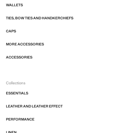
WALLETS
TIES, BOW TIES AND HANDKERCHIEFS
CAPS
MORE ACCESSORIES
ACCESSORIES
Collections
ESSENTIALS
LEATHER AND LEATHER EFFECT
PERFORMANCE
LINEN