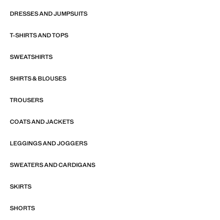
DRESSES AND JUMPSUITS
T-SHIRTS AND TOPS
SWEATSHIRTS
SHIRTS & BLOUSES
TROUSERS
COATS AND JACKETS
LEGGINGS AND JOGGERS
SWEATERS AND CARDIGANS
SKIRTS
SHORTS