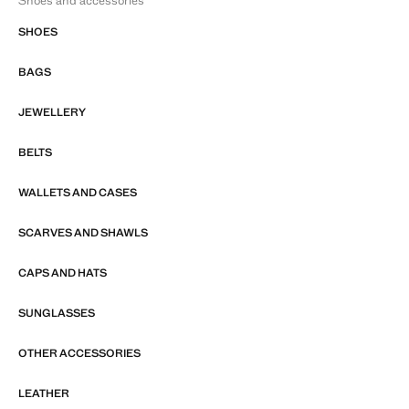
Shoes and accessories
SHOES
BAGS
JEWELLERY
BELTS
WALLETS AND CASES
SCARVES AND SHAWLS
CAPS AND HATS
SUNGLASSES
OTHER ACCESSORIES
LEATHER