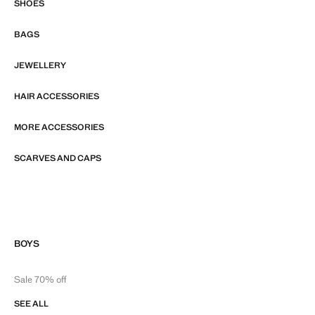
SHOES
BAGS
JEWELLERY
HAIR ACCESSORIES
MORE ACCESSORIES
SCARVES AND CAPS
BOYS
Sale 70% off
SEE ALL