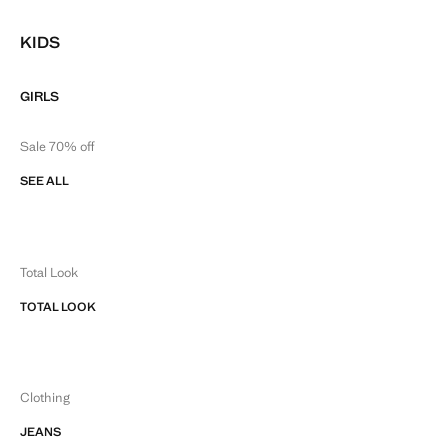
KIDS
GIRLS
Sale 70% off
SEE ALL
Total Look
TOTAL LOOK
Clothing
JEANS