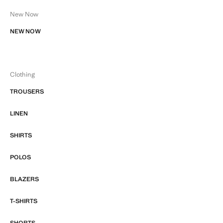
New Now
NEW NOW
Clothing
TROUSERS
LINEN
SHIRTS
POLOS
BLAZERS
T-SHIRTS
SHORTS