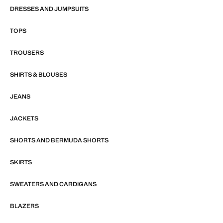
DRESSES AND JUMPSUITS
TOPS
TROUSERS
SHIRTS & BLOUSES
JEANS
JACKETS
SHORTS AND BERMUDA SHORTS
SKIRTS
SWEATERS AND CARDIGANS
BLAZERS