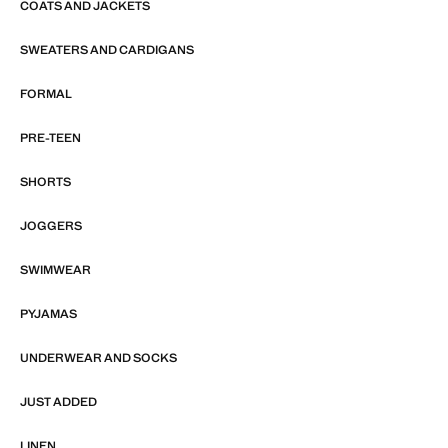
COATS AND JACKETS
SWEATERS AND CARDIGANS
FORMAL
PRE-TEEN
SHORTS
JOGGERS
SWIMWEAR
PYJAMAS
UNDERWEAR AND SOCKS
JUST ADDED
LINEN