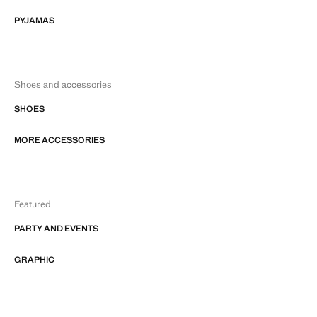
PYJAMAS
Shoes and accessories
SHOES
MORE ACCESSORIES
Featured
PARTY AND EVENTS
GRAPHIC