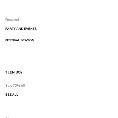
Featured
PARTY AND EVENTS
FESTIVAL SEASON
TEEN BOY
Sale 70% off
SEE ALL