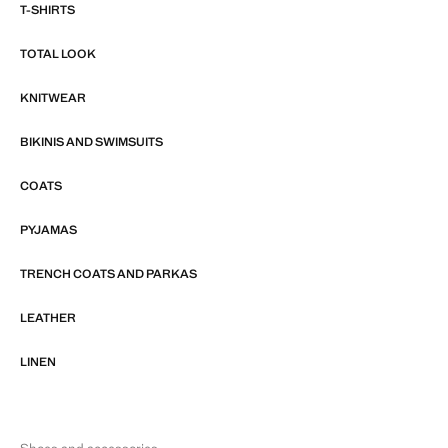
T-SHIRTS
TOTAL LOOK
KNITWEAR
BIKINIS AND SWIMSUITS
COATS
PYJAMAS
TRENCH COATS AND PARKAS
LEATHER
LINEN