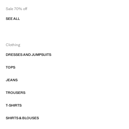
Sale 70% off
SEE ALL
Clothing
DRESSES AND JUMPSUITS
TOPS
JEANS
TROUSERS
T-SHIRTS
SHIRTS & BLOUSES