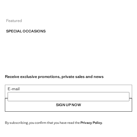
Featured
SPECIAL OCCASIONS
Receive exclusive promotions, private sales and news
E-mail
SIGN UP NOW
By subscribing, you confirm that you have read the
Privacy Policy
.