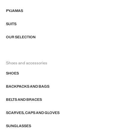
PYJAMAS
SUITS
OUR SELECTION
Shoes and accessories
SHOES
BACKPACKS AND BAGS
BELTS AND BRACES
SCARVES, CAPS AND GLOVES
SUNGLASSES