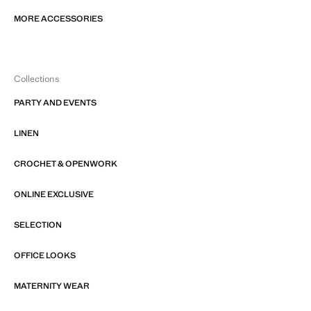
MORE ACCESSORIES
Collections
PARTY AND EVENTS
LINEN
CROCHET & OPENWORK
ONLINE EXCLUSIVE
SELECTION
OFFICE LOOKS
MATERNITY WEAR