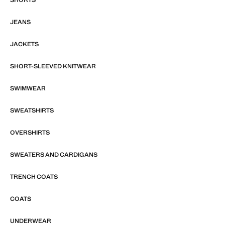
JEANS
JACKETS
SHORT-SLEEVED KNITWEAR
SWIMWEAR
SWEATSHIRTS
OVERSHIRTS
SWEATERS AND CARDIGANS
TRENCH COATS
COATS
UNDERWEAR