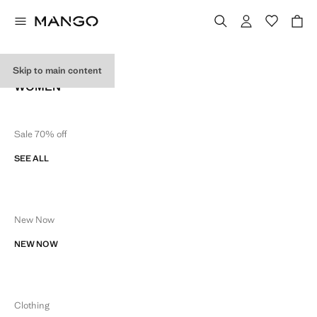
SITE MAP
Skip to main content
WOMEN
Sale 70% off
SEE ALL
New Now
NEW NOW
Clothing