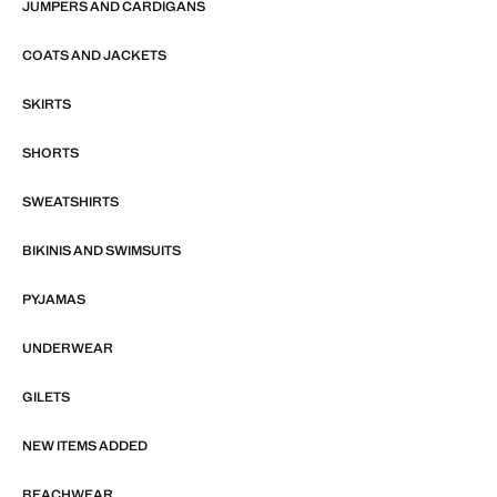
JUMPERS AND CARDIGANS
COATS AND JACKETS
SKIRTS
SHORTS
SWEATSHIRTS
BIKINIS AND SWIMSUITS
PYJAMAS
UNDERWEAR
GILETS
NEW ITEMS ADDED
BEACHWEAR