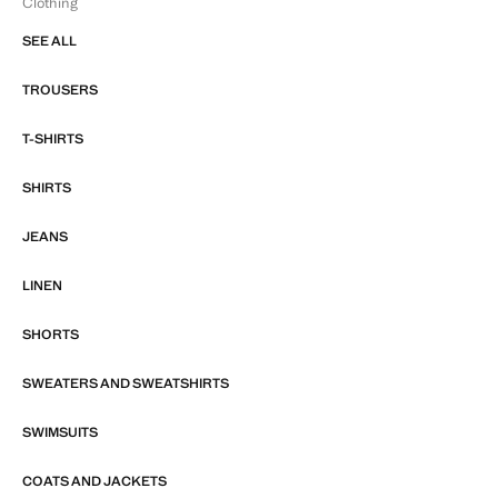
Clothing
SEE ALL
TROUSERS
T-SHIRTS
SHIRTS
JEANS
LINEN
SHORTS
SWEATERS AND SWEATSHIRTS
SWIMSUITS
COATS AND JACKETS