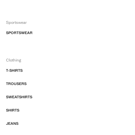
Sportswear
SPORTSWEAR
Clothing
T-SHIRTS
TROUSERS
SWEATSHIRTS
SHIRTS
JEANS