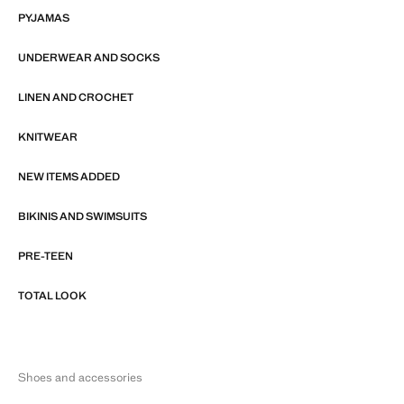
PYJAMAS
UNDERWEAR AND SOCKS
LINEN AND CROCHET
KNITWEAR
NEW ITEMS ADDED
BIKINIS AND SWIMSUITS
PRE-TEEN
TOTAL LOOK
Shoes and accessories