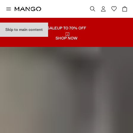
SALE
UP TO 70% OFF
Skip to main content
SHOP NOW