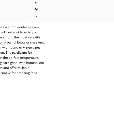
S
RUCHED DETAIL KNITTED JUMPER
M
RUCHED DETAIL KNITTED JUMPER
L
RUCHED DETAIL KNITTED JUMPER
hese autumn-winter season
ll find a wide variety of
 are among the most versatile
on a pair of boots or sneakers.
s, with round or V-necklines,
son. The
cardigans for
at the perfect temperature.
g cardigans, with buttons, etc.
ye and offer multiple
rnative for dressing for a