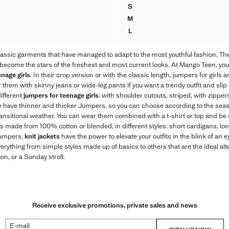
S
OULDER KNIT SWEATER
LUREX STRIPES SWEATER
M
OULDER KNIT SWEATER
LUREX STRIPES SWEATER
L
OULDER KNIT SWEATER
LUREX STRIPES SWEATER
assic garments that have managed to adapt to the most youthful fashion. T
come the stars of the freshest and most current looks. At Mango Teen, you wi
nage girls
. In their crop version or with the classic length, jumpers for girls
 them with skinny jeans or wide-leg pants if you want a trendy outfit and slip 
different
jumpers for teenage girls
: with shoulder cutouts, striped, with zipper
e have thinner and thicker Jumpers, so you can choose according to the sea
ransitional weather. You can wear them combined with a t-shirt or top and be 
ans made from 100% cotton or blended, in different styles: short cardigans, lon
 jumpers,
knit jackets
have the power to elevate your outfits in the blink of an e
verything from simple styles made up of basics to others that are the ideal alte
on, or a Sunday stroll.
Receive exclusive promotions, private sales and news
E-mail