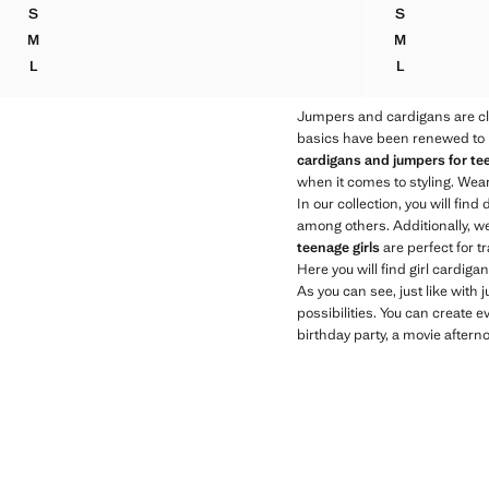
Current price [US$ 39.90 ]
S
S
MEDIUM-KNIT SWEATER
OFF-THE-SH
M
M
MEDIUM-KNIT SWEATER
OFF-THE-SH
L
L
MEDIUM-KNIT SWEATER
OFF-THE-SH
Jumpers and cardigans are cl
basics have been renewed to be
cardigans and jumpers for tee
when it comes to styling. Wear
In our collection, you will find 
among others. Additionally, w
teenage girls
are perfect for t
Here you will find girl cardig
As you can see, just like with
possibilities. You can create e
birthday party, a movie afterno