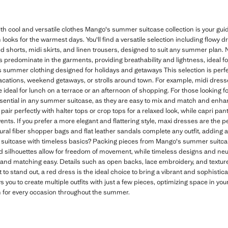
 cool and versatile clothes Mango's summer suitcase collection is your g
 looks for the warmest days. You'll find a versatile selection including flowy 
shorts, midi skirts, and linen trousers, designed to suit any summer plan. Na
rs predominate in the garments, providing breathability and lightness, ideal f
 summer clothing designed for holidays and getaways This selection is perfec
vacations, weekend getaways, or strolls around town. For example, midi dresses
ideal for lunch on a terrace or an afternoon of shopping. For those looking fo
sential in any summer suitcase, as they are easy to mix and match and en
pair perfectly with halter tops or crop tops for a relaxed look, while capri pant
nts. If you prefer a more elegant and flattering style, maxi dresses are the pe
ural fiber shopper bags and flat leather sandals complete any outfit, adding
uitcase with timeless basics? Packing pieces from Mango's summer suitca
ed silhouettes allow for freedom of movement, while timeless designs and neutr
nd matching easy. Details such as open backs, lace embroidery, and texture
 to stand out, a red dress is the ideal choice to bring a vibrant and sophisti
s you to create multiple outfits with just a few pieces, optimizing space in yo
n for every occasion throughout the summer.