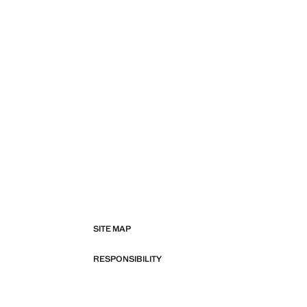
SITE MAP
RESPONSIBILITY