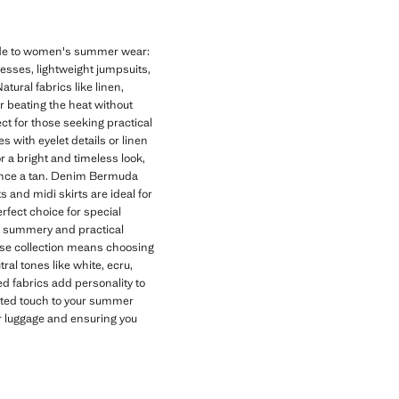
uide to women's summer wear:
dresses, lightweight jumpsuits,
tural fabrics like linen,
or beating the heat without
t for those seeking practical
 with eyelet details or linen
r a bright and timeless look,
hance a tan. Denim Bermuda
s and midi skirts are ideal for
rfect choice for special
 a summery and practical
se collection means choosing
al tones like white, ecru,
d fabrics add personality to
cated touch to your summer
ur luggage and ensuring you