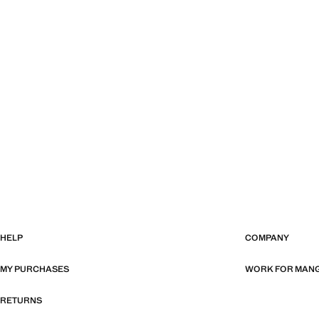
HELP
COMPANY
MY PURCHASES
WORK FOR MAN
RETURNS