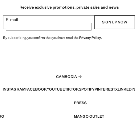
Receive exclusive promotions, private sales and news
E-mail
SIGN UP NOW
By subscribing, you confirm that you have read the
Privacy Policy
.
CAMBODIA
INSTAGRAM
FACEBOOK
YOUTUBE
TIKTOK
SPOTIFY
PINTEREST
X
LINKEDIN
PRESS
GO
MANGO OUTLET