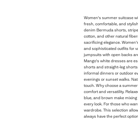
Women's summer suitcase with
fresh, comfortable, and stylish
denim Bermuda shorts, striped 
cotton, and other natural fibe
sacrificing elegance. Women's
and sophisticated outfits for 
jumpsuits with open backs are 
Mango's white dresses are es
shorts and straight-leg shorts 
informal dinners or outdoor eve
evenings or sunset walks. Nat
touch. Why choose a summer s
comfort and versatility. Relax
blue, and brown make mixing a
every look. For those who want
wardrobe. This selection allow
always have the perfect optio