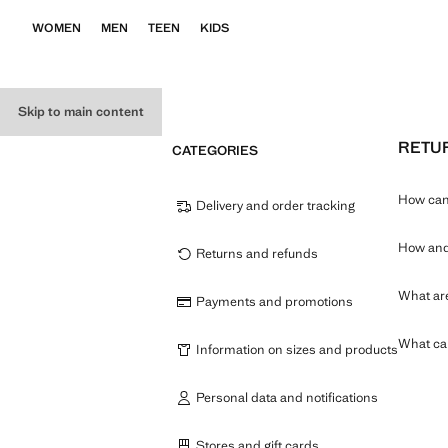
WOMEN
MEN
TEEN
KIDS
Skip to main content
RETU
CATEGORIES
How can 
Delivery and order tracking
How and 
Returns and refunds
What are
Payments and promotions
What can
Information on sizes and products
Personal data and notifications
Stores and gift cards