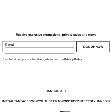
Receive exclusive promotions, private sales and news
E-mail
SIGN UP NOW
By subscribing, you confirm that you have read the
Privacy Policy
.
CAMBODIA
INSTAGRAM
FACEBOOK
YOUTUBE
TIKTOK
SPOTIFY
PINTEREST
X
LINKEDIN