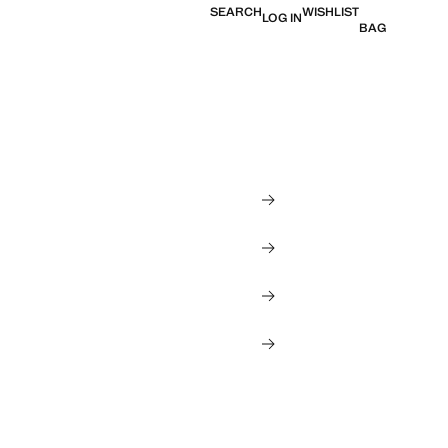
SEARCH
WISHLIST
LOG IN
BAG