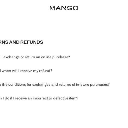
RNS AND REFUNDS
I exchange or return an online purchase?
when will I receive my refund?
 the conditions for exchanges and returns of in-store purchases?
 I do if I receive an incorrect or defective item?