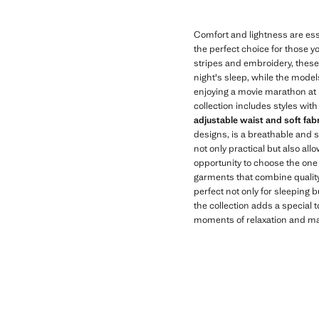
Comfort and lightness are ess
the perfect choice for those y
stripes and embroidery, thes
night's sleep, while the model
enjoying a movie marathon at 
collection includes styles with
adjustable waist and soft fab
designs, is a breathable and s
not only practical but also all
opportunity to choose the one 
garments that combine quality 
perfect not only for sleeping 
the collection adds a special 
moments of relaxation and mak