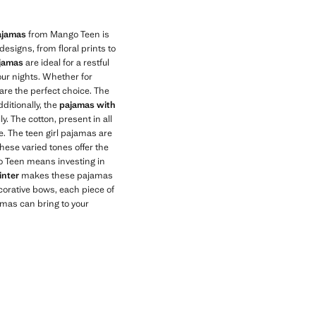
pajamas
from Mango Teen is
esigns, from floral prints to
ajamas
are ideal for a restful
our nights. Whether for
are the perfect choice. The
dditionally, the
pajamas with
. The cotton, present in all
e. The teen girl pajamas are
These varied tones offer the
go Teen means investing in
inter
makes these pajamas
ecorative bows, each piece of
jamas can bring to your