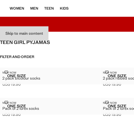
WOMEN
MEN
TEEN
KIDS
Skip to main content
TEEN GIRL PYJAMAS
FILTER AND ORDER
2 PACK BICOLOUR SOCKS
2 PACK RIBB
NEW NOW
NEW NOW
Sizes
Sizes
ONE SIZE
ONE SIZE
2 pack bicolour socks
2 pack ribbed so
2 PACK BICOLOUR SOCKS
2 PACK 
US$ 19.90
US$ 19.90
Current price [US$ 19.90 ]
Current price [US
PACK OF 2 LUREX SOCKS
PACK OF 2 L
NEW NOW
NEW NOW
Sizes
Sizes
ONE SIZE
ONE SIZE
Pack of 2 lurex socks
Pack of 2 lurex s
PACK OF 2 LUREX SOCKS
PACK OF
US$ 19.90
US$ 19.90
Current price [US$ 19.90 ]
Current price [US