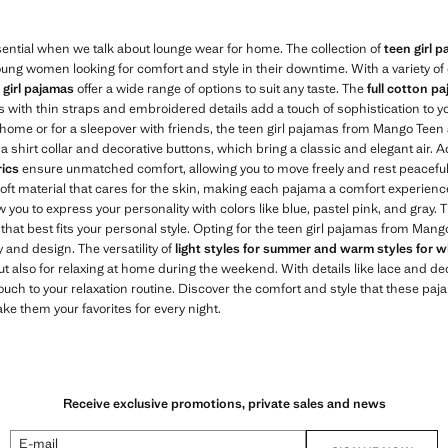
ential when we talk about lounge wear for home. The collection of
teen girl 
oung women looking for comfort and style in their downtime. With a variety of d
e
girl pajamas
offer a wide range of options to suit any taste. The
full cotton p
s with thin straps and embroidered details add a touch of sophistication to y
home or for a sleepover with friends, the teen girl pajamas from Mango Teen 
 a shirt collar and decorative buttons, which bring a classic and elegant air. A
rics
ensure unmatched comfort, allowing you to move freely and rest peacefully
oft material that cares for the skin, making each pajama a comfort experienc
ow you to express your personality with colors like blue, pastel pink, and gray. 
that best fits your personal style. Opting for the teen girl pajamas from Man
and design. The versatility of
light styles for summer and warm styles for w
but also for relaxing at home during the weekend. With details like lace and d
touch to your relaxation routine. Discover the comfort and style that these pa
e them your favorites for every night.
Receive exclusive promotions, private sales and news
E-mail