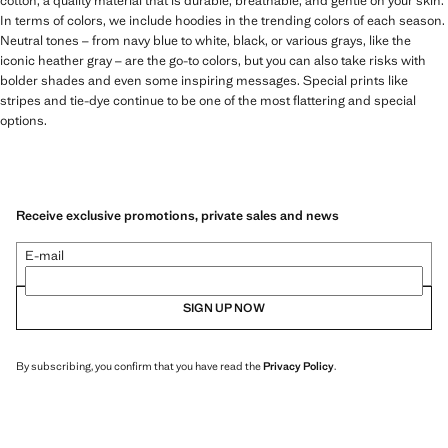
cotton, a quality material that is durable, breathable, and gentle on your skin.
In terms of colors, we include hoodies in the trending colors of each season.
Neutral tones – from navy blue to white, black, or various grays, like the
iconic heather gray – are the go-to colors, but you can also take risks with
bolder shades and even some inspiring messages. Special prints like
stripes and tie-dye continue to be one of the most flattering and special
options.
Receive exclusive promotions, private sales and news
E-mail
SIGN UP NOW
By subscribing, you confirm that you have read the
Privacy Policy
.