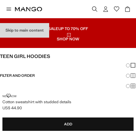
SALE
UP TO 70% OFF
Skip to main content
SHOP NOW
TEEN GIRL HOODIES
Chang
Sh
FILTER AND ORDER
Sh
Sh
COTTON SWEATSHIRT WITH STUDDED DETAILS
NEW NOW
Cotton sweatshirt with studded details
US$ 44.90
Current price [US$ 44.90 ]
ADD