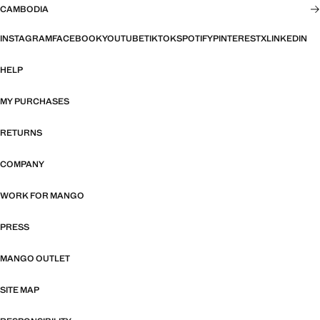
CAMBODIA
INSTAGRAM
FACEBOOK
YOUTUBE
TIKTOK
SPOTIFY
PINTEREST
X
LINKEDIN
HELP
MY PURCHASES
RETURNS
COMPANY
WORK FOR MANGO
PRESS
MANGO OUTLET
SITE MAP