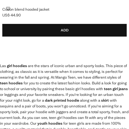
COTTON BLEND HOODED JACKET
Cotton blend hooded jacket
US$ 44.90
Current price [US$ 44.90 ]
ADD
Las
girl hoodies
are the stars of iconic urban and sporty looks. This piece of
clothing, as classic as it is versatile when it comes to styling, is perfect for
wearing in the fall and spring. At Mango Teen, we have different styles of
teen hoodies
for you to create the latest fashion looks. Build a look for going
to school or university by pairing these basic girl hoodies with
teen girl jeans
or leggings and your favorite sneakers. If you're looking for an urban touch
for your night look, go for a
dark printed hoodie
along with a
skirt
with
sequins and a pair of boots, you won't go unnoticed. If you're aiming for a
sporty look, pair your hoodie with joggers and create a total sporty, fresh, and
current look. As you can see, teen girl hoodies can fit with any of the pieces
in your wardrobe. Our
youth hoodies
for teen girls are made from 100%