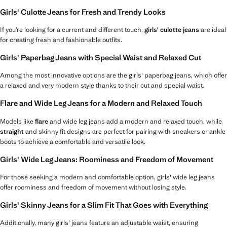
Girls' Culotte Jeans for Fresh and Trendy Looks
If you’re looking for a current and different touch,
girls' culotte jeans
are ideal
for creating fresh and fashionable outfits.
Girls' Paperbag Jeans with Special Waist and Relaxed Cut
Among the most innovative options are the girls' paperbag jeans, which offer
a relaxed and very modern style thanks to their cut and special waist.
Flare and Wide Leg Jeans for a Modern and Relaxed Touch
Models like
flare
and wide leg jeans add a modern and relaxed touch, while
straight
and skinny fit designs are perfect for pairing with sneakers or ankle
boots to achieve a comfortable and versatile look.
Girls' Wide Leg Jeans: Roominess and Freedom of Movement
For those seeking a modern and comfortable option, girls' wide leg jeans
offer roominess and freedom of movement without losing style.
Girls' Skinny Jeans for a Slim Fit That Goes with Everything
Additionally, many girls' jeans feature an adjustable waist, ensuring