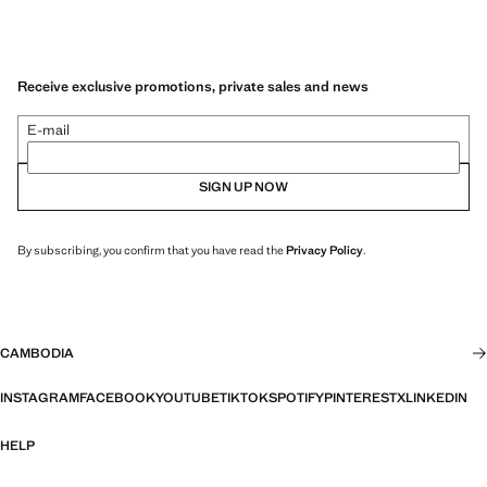
Receive exclusive promotions, private sales and news
E-mail
SIGN UP NOW
By subscribing, you confirm that you have read the
Privacy Policy
.
CAMBODIA
INSTAGRAM
FACEBOOK
YOUTUBE
TIKTOK
SPOTIFY
PINTEREST
X
LINKEDIN
HELP