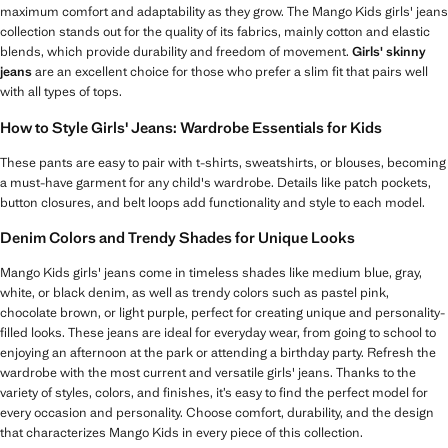
maximum comfort and adaptability as they grow. The Mango Kids girls' jeans
collection stands out for the quality of its fabrics, mainly cotton and elastic
blends, which provide durability and freedom of movement.
Girls' skinny
jeans
are an excellent choice for those who prefer a slim fit that pairs well
with all types of tops.
How to Style Girls' Jeans: Wardrobe Essentials for Kids
These pants are easy to pair with t-shirts, sweatshirts, or blouses, becoming
a must-have garment for any child's wardrobe. Details like patch pockets,
button closures, and belt loops add functionality and style to each model.
Denim Colors and Trendy Shades for Unique Looks
Mango Kids girls' jeans come in timeless shades like medium blue, gray,
white, or black denim, as well as trendy colors such as pastel pink,
chocolate brown, or light purple, perfect for creating unique and personality-
filled looks. These jeans are ideal for everyday wear, from going to school to
enjoying an afternoon at the park or attending a birthday party. Refresh the
wardrobe with the most current and versatile girls' jeans. Thanks to the
variety of styles, colors, and finishes, it’s easy to find the perfect model for
every occasion and personality. Choose comfort, durability, and the design
that characterizes Mango Kids in every piece of this collection.