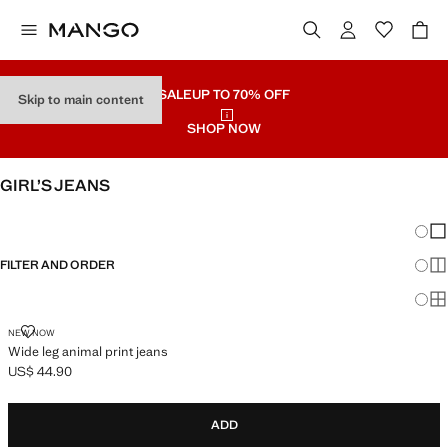
SALE
UP TO 70% OFF
Skip to main content
SHOP NOW
GIRL’S JEANS
SEE ALL
WIDE LEG
Chang
Sh
FILTER AND ORDER
Sh
Sh
WIDE LEG ANIMAL PRINT JEANS
NEW NOW
Wide leg animal print jeans
US$ 44.90
Current price [US$ 44.90 ]
ADD