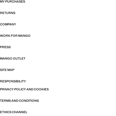
MY PURCHASES
RETURNS
COMPANY
WORK FOR MANGO
PRESS
MANGO OUTLET
SITE MAP
RESPONSIBILITY
PRIVACY POLICY AND COOKIES
TERMS AND CONDITIONS
ETHICS CHANNEL