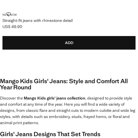
STRAIGHT-FIT JEANS WITH RHINESTONE DETAIL
NEW NOW
Straight-fit jeans with rhinestone detail
US$ 49.90
Current price [US$ 49.90 ]
ADD
Mango Kids Girls' Jeans: Style and Comfort All
Year Round
Discover the
Mango Kids girls' jeans collection
, designed to provide style
and comfort at any time of the year. Here you will find a wide variety of
designs, from classic flare and straight cuts to modern culotte and wide leg
styles, with details such as embroidery, studs, frayed hems, or floral and
animal print patterns.
Girls' Jeans Designs That Set Trends