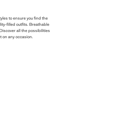
yles to ensure you find the
ty-filled outfits. Breathable
iscover all the possibilities
ut on any occasion.