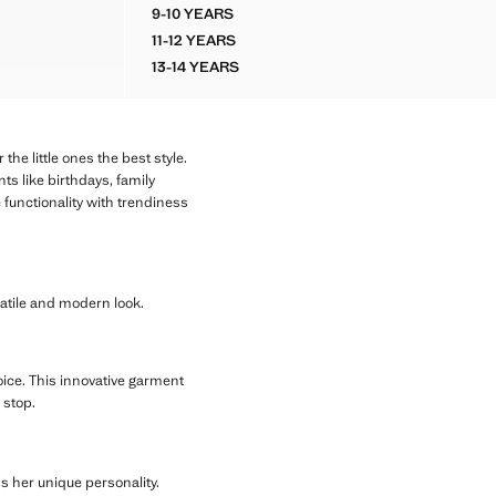
9-10 YEARS
FLORAL PRINT FRILL SKIRT
11-12 YEARS
FLORAL PRINT FRILL SKIRT
13-14 YEARS
FLORAL PRINT FRILL SKIRT
he little ones the best style.
ts like birthdays, family
 functionality with trendiness
rsatile and modern look.
hoice. This innovative garment
 stop.
ss her unique personality.