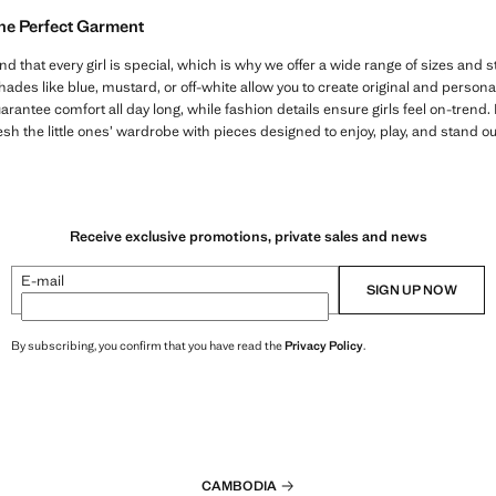
the Perfect Garment
hat every girl is special, which is why we offer a wide range of sizes and st
des like blue, mustard, or off-white allow you to create original and personali
arantee comfort all day long, while fashion details ensure girls feel on-trend. D
sh the little ones’ wardrobe with pieces designed to enjoy, play, and stand o
Receive exclusive promotions, private sales and news
E-mail
SIGN UP NOW
By subscribing, you confirm that you have read the
Privacy Policy
.
CAMBODIA