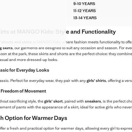
$ 29.90 ]
Current price [US$ 29.90 ]
12
9-10 YEARS
STRASS DENIM SKIRT
RT
FLORAL RUCHED SKIRT
13-14 YEARS
11-12 YEARS
STRASS DENIM SKIRT
RT
FLORAL RUCHED SKIRT
13-14 YEARS
RT
FLORAL RUCHED SKIRT
RT
kirts at MANGO Kids: Style and Functionality
RT
 SKORT
s' shorts and skirts
at MANGO Kids, where fashion meets functionality to offer t
ng skirts
, our garments are designed to suit any occasion and season. For even
noon at the park, these skirts and shorts are the perfect choice: they combine
casual and more dressed-up looks.
assic for Everyday Looks
assic. Perfect for everyday wear, they pair with any
girls' shirts
, offering a ve
nd Freedom of Movement
thout sacrificing style, the
girls' skort
, paired with
sneakers
, is the perfect c
nt of pants with the appearance of a skirt, ideal for active girls who never
esh Option for Warmer Days
ffer a fresh and practical option for warmer days, allowing every girl to expre