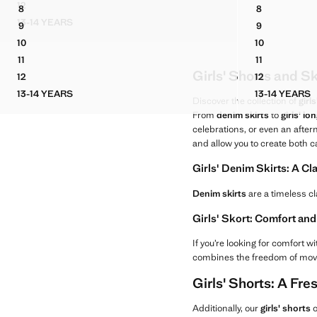
Current price [US$ 29.90 ]
Current price [US
12
8
8
SKIRT TROUSERS
LEOPARD PRINT DENIM SKIRT
DENIM SKO
13-14 YEARS
9
9
SKIRT TROUSERS
LEOPARD PRINT DENIM SKIRT
DENIM SKO
10
10
LEOPARD PRINT DENIM SKIRT
DENIM SKO
11
11
LEOPARD PRINT DENIM SKIRT
DENIM SKO
Girls' Shorts and S
12
12
LEOPARD PRINT DENIM SKIRT
DENIM SKO
13-14 YEARS
13-14 YEARS
LEOPARD PRINT DENIM SKIRT
DENIM
Discover the collection of
girl
From
denim skirts
to
girls' lo
celebrations, or even an after
and allow you to create both 
Girls' Denim Skirts: A Cl
Denim skirts
are a timeless cl
Girls' Skort: Comfort a
If you’re looking for comfort wi
combines the freedom of moveme
Girls' Shorts: A Fr
Additionally, our
girls' shorts
o