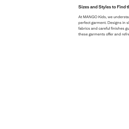
Sizes and Styles to Find 
At MANGO Kids, we understand t
perfect garment. Designs in sha
fabrics and careful finishes gu
these garments offer and refre