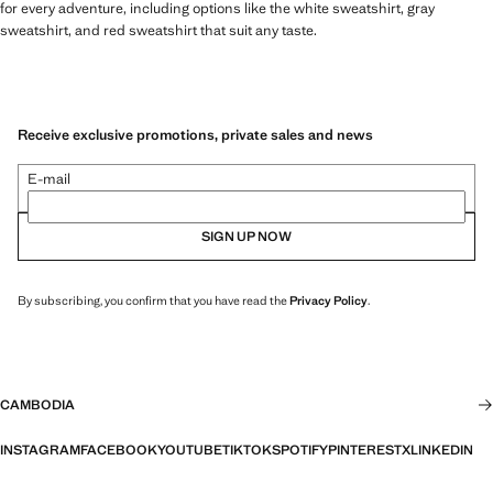
for every adventure, including options like the white sweatshirt, gray
sweatshirt, and red sweatshirt that suit any taste.
Receive exclusive promotions, private sales and news
E-mail
SIGN UP NOW
By subscribing, you confirm that you have read the
Privacy Policy
.
CAMBODIA
INSTAGRAM
FACEBOOK
YOUTUBE
TIKTOK
SPOTIFY
PINTEREST
X
LINKEDIN