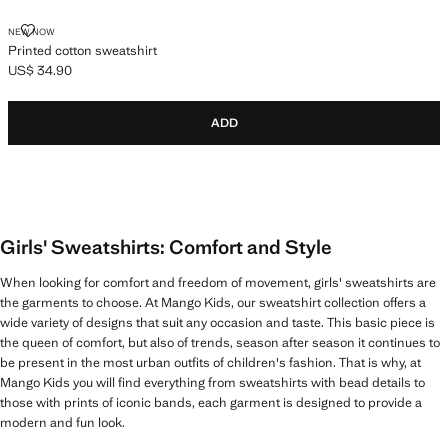
PRINTED COTTON SWEATSHIRT
NEW NOW
Printed cotton sweatshirt
US$ 34.90
Current price [US$ 34.90 ]
ADD
Girls' Sweatshirts: Comfort and Style
When looking for comfort and freedom of movement, girls' sweatshirts are
the garments to choose. At Mango Kids, our sweatshirt collection offers a
wide variety of designs that suit any occasion and taste. This basic piece is
the queen of comfort, but also of trends, season after season it continues to
be present in the most urban outfits of children's fashion. That is why, at
Mango Kids you will find everything from sweatshirts with bead details to
those with prints of iconic bands, each garment is designed to provide a
modern and fun look.