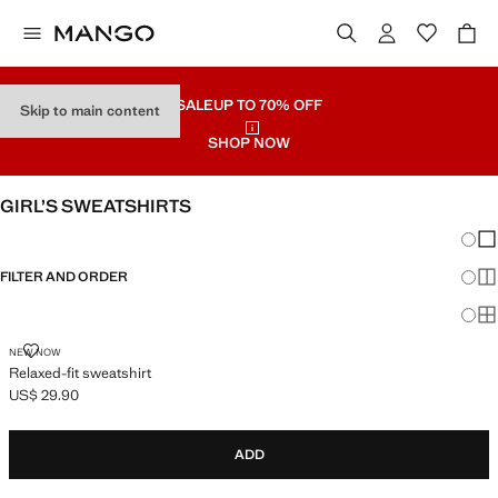
SALE
UP TO 70% OFF
Skip to main content
SHOP NOW
GIRL’S SWEATSHIRTS
Chang
Sh
FILTER AND ORDER
Sh
Sh
RELAXED-FIT SWEATSHIRT
NEW NOW
Relaxed-fit sweatshirt
US$ 29.90
Current price [US$ 29.90 ]
ADD