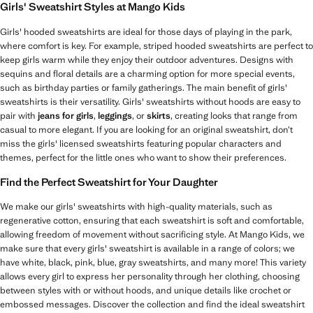
Girls' Sweatshirt Styles at Mango Kids
Girls' hooded sweatshirts are ideal for those days of playing in the park,
where comfort is key. For example, striped hooded sweatshirts are perfect to
keep girls warm while they enjoy their outdoor adventures. Designs with
sequins and floral details are a charming option for more special events,
such as birthday parties or family gatherings. The main benefit of girls'
sweatshirts is their versatility. Girls' sweatshirts without hoods are easy to
pair with
jeans for girls
,
leggings
, or
skirts
, creating looks that range from
casual to more elegant. If you are looking for an original sweatshirt, don’t
miss the girls' licensed sweatshirts featuring popular characters and
themes, perfect for the little ones who want to show their preferences.
Find the Perfect Sweatshirt for Your Daughter
We make our girls' sweatshirts with high-quality materials, such as
regenerative cotton, ensuring that each sweatshirt is soft and comfortable,
allowing freedom of movement without sacrificing style. At Mango Kids, we
make sure that every girls' sweatshirt is available in a range of colors; we
have white, black, pink, blue, gray sweatshirts, and many more! This variety
allows every girl to express her personality through her clothing, choosing
between styles with or without hoods, and unique details like crochet or
embossed messages. Discover the collection and find the ideal sweatshirt