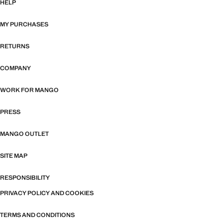
HELP
MY PURCHASES
RETURNS
COMPANY
WORK FOR MANGO
PRESS
MANGO OUTLET
SITE MAP
RESPONSIBILITY
PRIVACY POLICY AND COOKIES
TERMS AND CONDITIONS