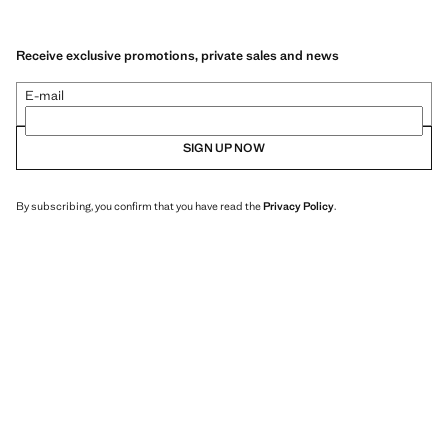
Receive exclusive promotions, private sales and news
E-mail
SIGN UP NOW
By subscribing, you confirm that you have read the
Privacy Policy
.