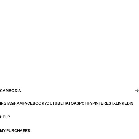
CAMBODIA
INSTAGRAM
FACEBOOK
YOUTUBE
TIKTOK
SPOTIFY
PINTEREST
X
LINKEDIN
HELP
MY PURCHASES