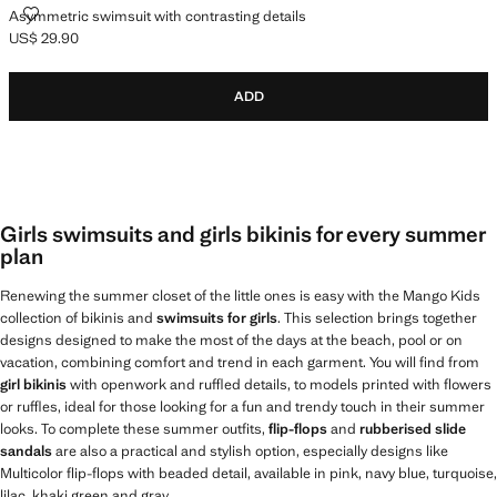
ASYMMETRIC SWIMSUIT WITH CONTRASTING DETAILS
Asymmetric swimsuit with contrasting details
US$ 29.90
Current price [US$ 29.90 ]
ADD
Girls swimsuits and girls bikinis for every summer
plan
Renewing the summer closet of the little ones is easy with the Mango Kids
collection of bikinis and
swimsuits for girls
. This selection brings together
designs designed to make the most of the days at the beach, pool or on
vacation, combining comfort and trend in each garment. You will find from
girl bikinis
with openwork and ruffled details, to models printed with flowers
or ruffles, ideal for those looking for a fun and trendy touch in their summer
looks. To complete these summer outfits,
flip-flops
and
rubberised slide
sandals
are also a practical and stylish option, especially designs like
Multicolor flip-flops with beaded detail, available in pink, navy blue, turquoise,
lilac, khaki green and gray.