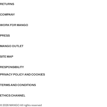
RETURNS
COMPANY
WORK FOR MANGO
PRESS
MANGO OUTLET
SITE MAP
RESPONSIBILITY
PRIVACY POLICY AND COOKIES
TERMS AND CONDITIONS
ETHICS CHANNEL
© 2026 MANGO All rights reserved