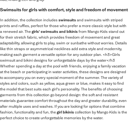
Swimsuits for girls with comfort, style and freedom of movement
In addition, the collection includes
swimsuits
and swimsuits with striped
prints and ruffles, perfect for those who prefer a more classic style but with
a renewed air. The
girls' swimsuits and bikinis
from Mango Kids stand out
for their stretch fabric, which provides freedom of movement and great
adaptability, allowing girls to play, swim or sunbathe without worries. Details
like thin straps or asymmetrical necklines add extra style and modernity,
making each garment a versatile option for any outdoor plan. <h3>Girls
swimsuit and bikini designs for unforgettable days by the water</h3
Whether spending a day at the pool with friends, enjoying a family vacation
at the beach or participating in water activities, these designs are designed
to accompany you on every special moment of the summer. The variety of
styles and colors, such as yellow, aqua green or blue, makes it easy to find
the model that best suits each girl's personality. The benefits of choosing
garments from this collection go beyond design: the soft and resistant
materials guarantee comfort throughout the day and greater durability, even
after multiple uses and washes. If you are looking for options that combine
fashion, functionality and fun, the
girl bikinis
collection by Mango Kids is the
perfect choice to create unforgettable memories by the water.