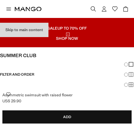
SALE
UP TO 70% OFF
Skip to main content
SHOP NOW
SUMMER CLUB
Chang
Sh
FILTER AND ORDER
Sh
Sh
ASYMMETRIC SWIMSUIT WITH RAISED FLOWER
Asymmetric swimsuit with raised flower
US$ 29.90
Current price [US$ 29.90 ]
ADD