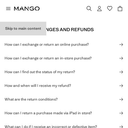
Skip to main content
RETURNS, EXCHANGES AND REFUNDS
How can I exchange or return an online purchase?
How can I exchange or return an in-store purchase?
How can I find out the status of my return?
How and when will I receive my refund?
What are the return conditions?
How can I return a purchase made via iPad in store?
What can I do if I receive an incorrect or defective item?