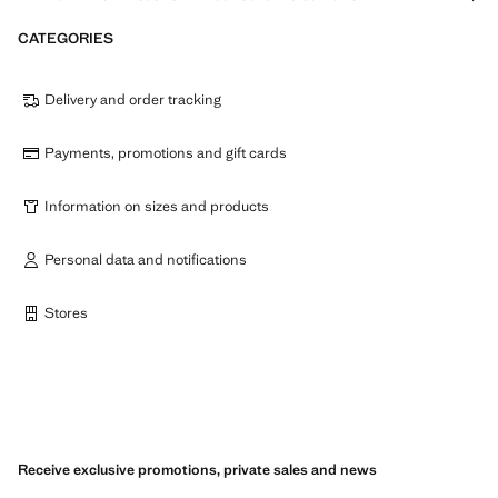
CATEGORIES
Delivery and order tracking
Payments, promotions and gift cards
Information on sizes and products
Personal data and notifications
Stores
Receive exclusive promotions, private sales and news