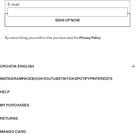
E-mail
SIGN UP NOW
By subscribing, you confirm that you have read the
Privacy Policy
.
CROATIA
·
ENGLISH
INSTAGRAM
FACEBOOK
YOUTUBE
TIKTOK
SPOTIFY
PINTEREST
X
HELP
MY PURCHASES
RETURNS
MANGO CARD