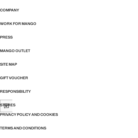
COMPANY
WORK FOR MANGO
PRESS
MANGO OUTLET
SITE MAP
GIFT VOUCHER
RESPONSIBILITY
STORES
PRIVACY POLICY AND COOKIES
TERMS AND CONDITIONS