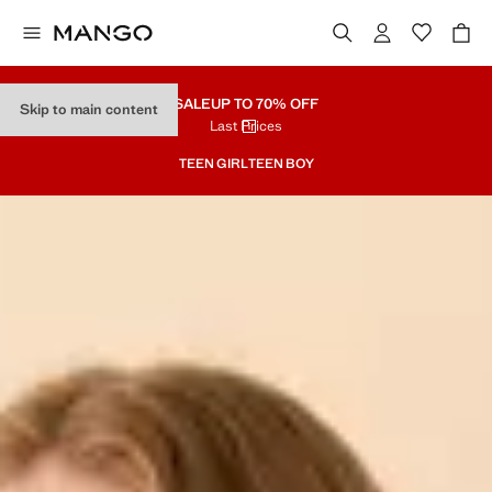
SALE
UP TO 70% OFF
Skip to main content
Last Prices
TEEN GIRL
TEEN BOY