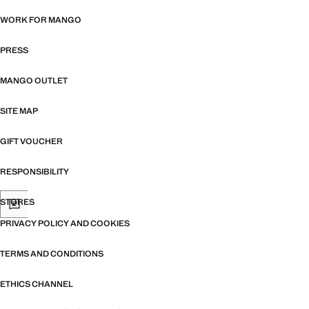
WORK FOR MANGO
PRESS
MANGO OUTLET
SITE MAP
GIFT VOUCHER
RESPONSIBILITY
STORES
PRIVACY POLICY AND COOKIES
TERMS AND CONDITIONS
ETHICS CHANNEL