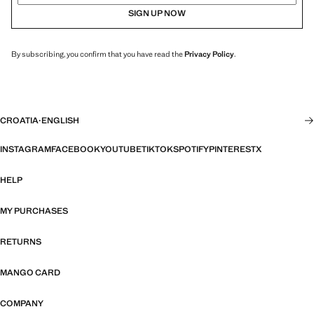
SIGN UP NOW
By subscribing, you confirm that you have read the
Privacy Policy
.
CROATIA
·
ENGLISH
INSTAGRAM
FACEBOOK
YOUTUBE
TIKTOK
SPOTIFY
PINTEREST
X
HELP
MY PURCHASES
RETURNS
MANGO CARD
COMPANY