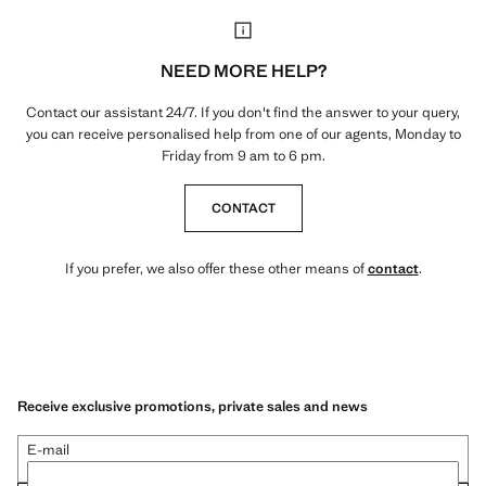
NEED MORE HELP?
Contact our assistant 24/7. If you don't find the answer to your query,
you can receive personalised help from one of our agents, Monday to
Friday from 9 am to 6 pm.
CONTACT
If you prefer, we also offer these other means of
contact
.
Receive exclusive promotions, private sales and news
E-mail