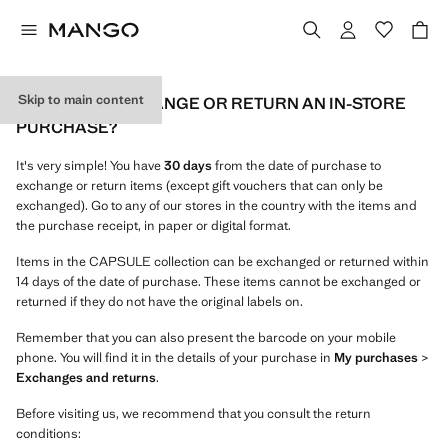
Skip to main content
HOW CAN I EXCHANGE OR RETURN AN IN-STORE
PURCHASE?
It's very simple! You have
30 days
from the date of purchase to
exchange or return items (except gift vouchers that can only be
exchanged). Go to any of our stores in the country with the items and
the purchase receipt, in paper or digital format.
Items in the CAPSULE collection can be exchanged or returned within
14 days of the date of purchase. These items cannot be exchanged or
returned if they do not have the original labels on.
Remember that you can also present the barcode on your mobile
phone. You will find it in the details of your purchase in
My purchases
>
Exchanges and returns
.
Before visiting us, we recommend that you consult the return
conditions: