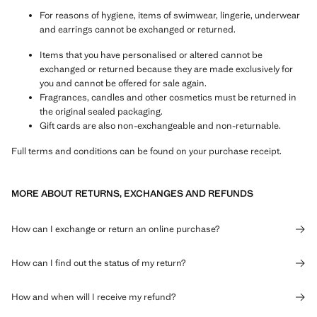
For reasons of hygiene, items of swimwear, lingerie, underwear
and earrings cannot be exchanged or returned.
Items that you have personalised or altered cannot be
exchanged or returned because they are made exclusively for
you and cannot be offered for sale again.
Fragrances, candles and other cosmetics must be returned in
the original sealed packaging.
Gift cards are also non-exchangeable and non-returnable.
Full terms and conditions can be found on your purchase receipt.
MORE ABOUT RETURNS, EXCHANGES AND REFUNDS
How can I exchange or return an online purchase?
How can I find out the status of my return?
How and when will I receive my refund?