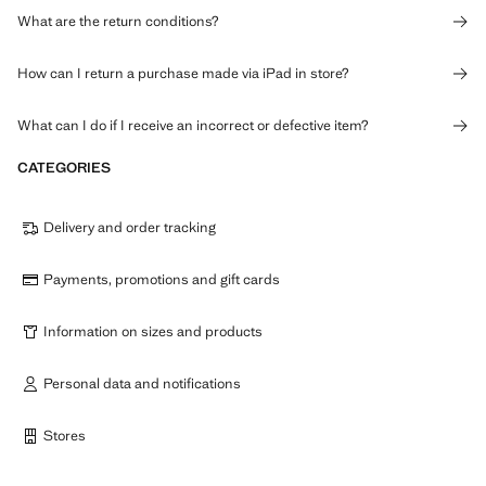
What are the return conditions?
How can I return a purchase made via iPad in store?
What can I do if I receive an incorrect or defective item?
CATEGORIES
Delivery and order tracking
Payments, promotions and gift cards
Information on sizes and products
Personal data and notifications
Stores