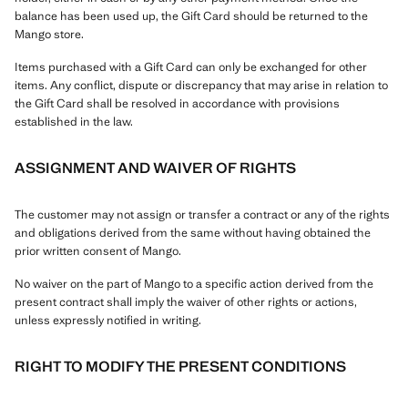
balance has been used up, the Gift Card should be returned to the
Mango store.
Items purchased with a Gift Card can only be exchanged for other
items. Any conflict, dispute or discrepancy that may arise in relation to
the Gift Card shall be resolved in accordance with provisions
established in the law.
ASSIGNMENT AND WAIVER OF RIGHTS
The customer may not assign or transfer a contract or any of the rights
and obligations derived from the same without having obtained the
prior written consent of Mango.
No waiver on the part of Mango to a specific action derived from the
present contract shall imply the waiver of other rights or actions,
unless expressly notified in writing.
RIGHT TO MODIFY THE PRESENT CONDITIONS