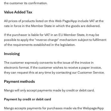
the customer its confirmation.
Value Added Tax
All prices of products listed on this Web Page/App include VAT at the
rate in force in the Member State in which the goods are delivered.
If the purchaser is liable for VAT in an EU Member State, it may be
possible to apply the “reverse charge” mechanism subject to fulfilment
of the requirements established in the legislation.
Invoicing
The customer expressly consents to the issue of the invoice in
electronic format. If the customer wishes to receive a paper invoice,
they can request this at any time by contacting our Customer Service.
Payment methods
Mango will only accept payments made by credit or debit card.
Payment by credit or debit card
Mango accepts payments for purchases made via the Webpage/App