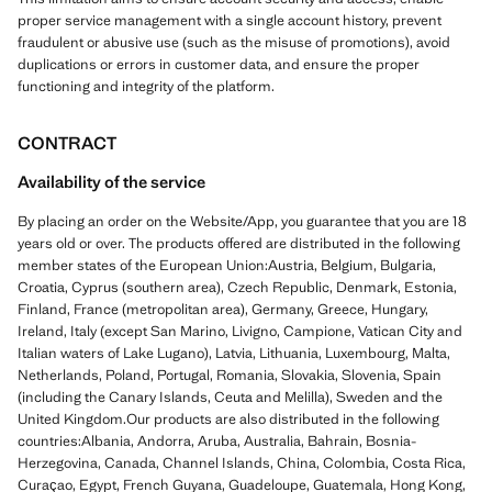
proper service management with a single account history, prevent
fraudulent or abusive use (such as the misuse of promotions), avoid
duplications or errors in customer data, and ensure the proper
functioning and integrity of the platform.
CONTRACT
Availability of the service
By placing an order on the Website/App, you guarantee that you are 18
years old or over. The products offered are distributed in the following
member states of the European Union:Austria, Belgium, Bulgaria,
Croatia, Cyprus (southern area), Czech Republic, Denmark, Estonia,
Finland, France (metropolitan area), Germany, Greece, Hungary,
Ireland, Italy (except San Marino, Livigno, Campione, Vatican City and
Italian waters of Lake Lugano), Latvia, Lithuania, Luxembourg, Malta,
Netherlands, Poland, Portugal, Romania, Slovakia, Slovenia, Spain
(including the Canary Islands, Ceuta and Melilla), Sweden and the
United Kingdom.Our products are also distributed in the following
countries:Albania, Andorra, Aruba, Australia, Bahrain, Bosnia-
Herzegovina, Canada, Channel Islands, China, Colombia, Costa Rica,
Curaçao, Egypt, French Guyana, Guadeloupe, Guatemala, Hong Kong,