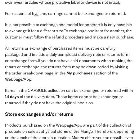
swimwear articles whose protective label or device is not intact.
For reasons of hygiene, earrings cannot be exchanged or returned.
It is not possible to exchange one model for another: it is only possible
to exchange it for a different size.To exchange one item for another, the
customer must follow the refund procedure and make a new purchase.
All returns or exchange of purchased items must be carefully
packaged and include a duly completed delivery note or returns form
or exchange form.If you do not have said documents when making the
return or exchange, the returns form may be downloaded by visiting
the order breakdown page, in the
My purchases
section of the
Webpage/App.
Items in the CAPSULE collection can be exchanged or returned within
14 days
of the delivery date. These items cannot be exchanged or
returned if they do not have the original labels on.
Store exchanges and/or returns
Products purchased on the Webpage/App are part of the collection of
products on sale at physical stores of the Mango. Therefore, depending
on the stock of the store in question, Mango offers you the possibility to