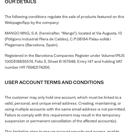
OUR DETAILS
The following conditions regulate the sale of products featured on this
Webpage/App by the company:
MANGO MNG, S.A. (hereinafter, “Mango”), located at Via Augusta, 10
(Polígono Industrial Riera de Caldes), C.P.08184 Palau-solità i
Plegamans (Barcelona, Spain).
Registered in the Barcelona Companies Register under Volume/IRUS
1000318835574, Folio 3, Sheet B 167948, Entry 147 and holding VAT
number HR 76982174256.
USER ACCOUNT TERMS AND CONDITIONS
The customer may only hold one account, which must be linked to a
valid, personal, and unique email address. Creating, maintaining, or
using multiple accounts with the same email address is not permitted.
Failure to comply with this requirement may result in the temporary
suspension or permanent cancellation of the affected account(s).
This limitation aims to ensure account security and access, enable