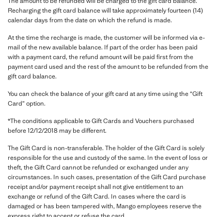
The amount to be refunded will be charged to the gift card balance.
Recharging the gift card balance will take approximately fourteen (14)
calendar days from the date on which the refund is made.
At the time the recharge is made, the customer will be informed via e-
mail of the new available balance. If part of the order has been paid
with a payment card, the refund amount will be paid first from the
payment card used and the rest of the amount to be refunded from the
gift card balance.
You can check the balance of your gift card at any time using the “Gift
Card” option.
*The conditions applicable to Gift Cards and Vouchers purchased
before 12/12/2018 may be different.
The Gift Card is non-transferable. The holder of the Gift Card is solely
responsible for the use and custody of the same. In the event of loss or
theft, the Gift Card cannot be refunded or exchanged under any
circumstances. In such cases, presentation of the Gift Card purchase
receipt and/or payment receipt shall not give entitlement to an
exchange or refund of the Gift Card. In cases where the card is
damaged or has been tampered with, Mango employees reserve the
express right to accept or refuse the card.