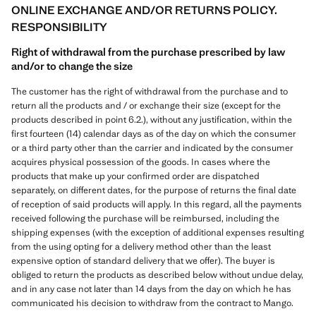
ONLINE EXCHANGE AND/OR RETURNS POLICY.
RESPONSIBILITY
Right of withdrawal from the purchase prescribed by law
and/or to change the size
The customer has the right of withdrawal from the purchase and to
return all the products and / or exchange their size (except for the
products described in point 6.2.), without any justification, within the
first fourteen (14) calendar days as of the day on which the consumer
or a third party other than the carrier and indicated by the consumer
acquires physical possession of the goods. In cases where the
products that make up your confirmed order are dispatched
separately, on different dates, for the purpose of returns the final date
of reception of said products will apply. In this regard, all the payments
received following the purchase will be reimbursed, including the
shipping expenses (with the exception of additional expenses resulting
from the using opting for a delivery method other than the least
expensive option of standard delivery that we offer). The buyer is
obliged to return the products as described below without undue delay,
and in any case not later than 14 days from the day on which he has
communicated his decision to withdraw from the contract to Mango.