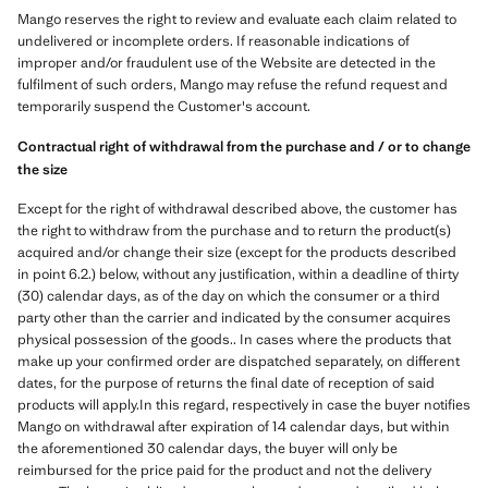
Mango reserves the right to review and evaluate each claim related to
undelivered or incomplete orders. If reasonable indications of
improper and/or fraudulent use of the Website are detected in the
fulfilment of such orders, Mango may refuse the refund request and
temporarily suspend the Customer's account.
Contractual right of withdrawal from the purchase and / or to change
the size
Except for the right of withdrawal described above, the customer has
the right to withdraw from the purchase and to return the product(s)
acquired and/or change their size (except for the products described
in point 6.2.) below, without any justification, within a deadline of thirty
(30) calendar days, as of the day on which the consumer or a third
party other than the carrier and indicated by the consumer acquires
physical possession of the goods.. In cases where the products that
make up your confirmed order are dispatched separately, on different
dates, for the purpose of returns the final date of reception of said
products will apply.In this regard, respectively in case the buyer notifies
Mango on withdrawal after expiration of 14 calendar days, but within
the aforementioned 30 calendar days, the buyer will only be
reimbursed for the price paid for the product and not the delivery