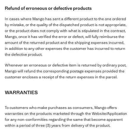
Refund of erroneous or defective products
In cases where Mango has sent a different product to the one ordered
by mistake, or the quality of the dispatched product is not appropriate,
or the product does not comply with what is stipulated in the contract,
Mango, once it has verified the error or defect, will fully reimburse the
amount of the returned product and the shipping expenses incurred,
in addition to any other expenses the customer has incurred to return
the defective product.
Whenever an erroneous or defective item is returned by ordinary post,
Mango will refund the corresponding postage expenses provided the
customer encloses a receipt of the return expenses in the parcel.
WARRANTIES
To customers who make purchases as consumers, Mango offers
warranties on the products marketed through the Website/Application
for any non-conformities regarding the same that become apparent
within a period of three (3) years from delivery of the product.