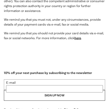
other). You can also contact the competent administrative or consumer
rights protection authority in your country or region for further
information or assistance.
We remind you that you must not, under any circumstances, provide
details of your payment cards via e-mail, fax or social media.
We remind you that you should not provide your card details via e-mail,
fax or social networks. For more information, click
here
.
10% off your next purchase by subscribing to the newsletter
E-mail
SIGN UP NOW