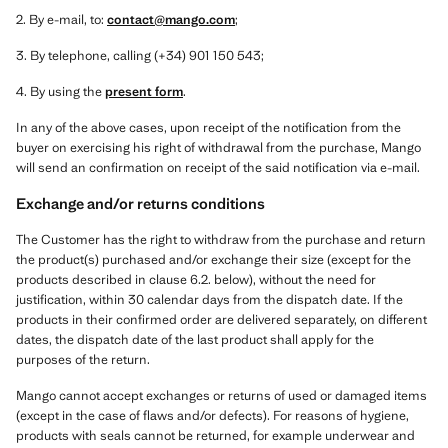
2. By e-mail, to:
contact@mango.com
;
3. By telephone, calling (+34) 901 150 543;
4. By using the
present form
.
In any of the above cases, upon receipt of the notification from the
buyer on exercising his right of withdrawal from the purchase, Mango
will send an confirmation on receipt of the said notification via e-mail.
Exchange and/or returns conditions
The Customer has the right to withdraw from the purchase and return
the product(s) purchased and/or exchange their size (except for the
products described in clause 6.2. below), without the need for
justification, within 30 calendar days from the dispatch date. If the
products in their confirmed order are delivered separately, on different
dates, the dispatch date of the last product shall apply for the
purposes of the return.
Mango cannot accept exchanges or returns of used or damaged items
(except in the case of flaws and/or defects). For reasons of hygiene,
products with seals cannot be returned, for example underwear and