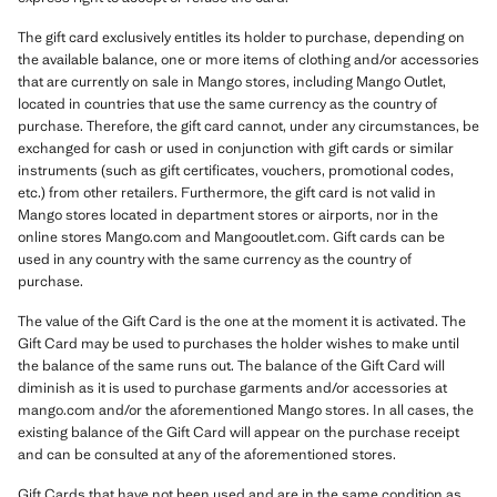
The gift card exclusively entitles its holder to purchase, depending on
the available balance, one or more items of clothing and/or accessories
that are currently on sale in Mango stores, including Mango Outlet,
located in countries that use the same currency as the country of
purchase. Therefore, the gift card cannot, under any circumstances, be
exchanged for cash or used in conjunction with gift cards or similar
instruments (such as gift certificates, vouchers, promotional codes,
etc.) from other retailers. Furthermore, the gift card is not valid in
Mango stores located in department stores or airports, nor in the
online stores Mango.com and Mangooutlet.com. Gift cards can be
used in any country with the same currency as the country of
purchase.
The value of the Gift Card is the one at the moment it is activated. The
Gift Card may be used to purchases the holder wishes to make until
the balance of the same runs out. The balance of the Gift Card will
diminish as it is used to purchase garments and/or accessories at
mango.com and/or the aforementioned Mango stores. In all cases, the
existing balance of the Gift Card will appear on the purchase receipt
and can be consulted at any of the aforementioned stores.
Gift Cards that have not been used and are in the same condition as