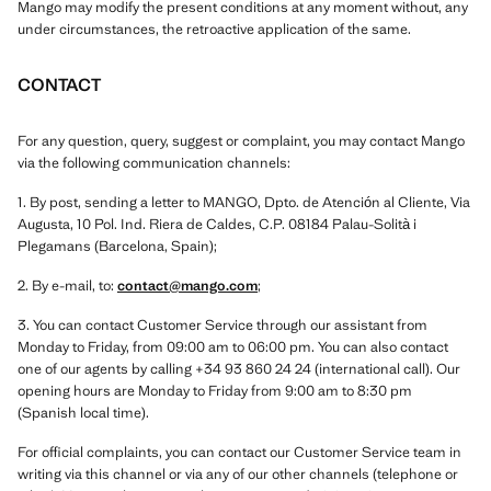
Mango may modify the present conditions at any moment without, any
under circumstances, the retroactive application of the same.
CONTACT
For any question, query, suggest or complaint, you may contact Mango
via the following communication channels:
1. By post, sending a letter to MANGO, Dpto. de Atención al Cliente, Via
Augusta, 10 Pol. Ind. Riera de Caldes, C.P. 08184 Palau-Solità i
Plegamans (Barcelona, Spain);
2. By e-mail, to:
contact@mango.com
;
3. You can contact Customer Service through our assistant from
Monday to Friday, from 09:00 am to 06:00 pm. You can also contact
one of our agents by calling +34 93 860 24 24 (international call). Our
opening hours are Monday to Friday from 9:00 am to 8:30 pm
(Spanish local time).
For official complaints, you can contact our Customer Service team in
writing via this channel or via any of our other channels (telephone or