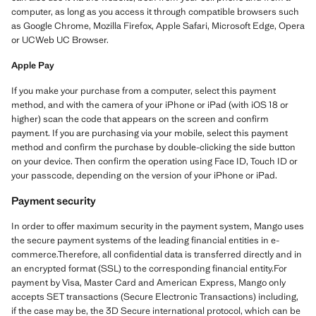
computer, as long as you access it through compatible browsers such
as Google Chrome, Mozilla Firefox, Apple Safari, Microsoft Edge, Opera
or UCWeb UC Browser.
Apple Pay
If you make your purchase from a computer, select this payment
method, and with the camera of your iPhone or iPad (with iOS 18 or
higher) scan the code that appears on the screen and confirm
payment. If you are purchasing via your mobile, select this payment
method and confirm the purchase by double-clicking the side button
on your device. Then confirm the operation using Face ID, Touch ID or
your passcode, depending on the version of your iPhone or iPad.
Payment security
In order to offer maximum security in the payment system, Mango uses
the secure payment systems of the leading financial entities in e-
commerce.Therefore, all confidential data is transferred directly and in
an encrypted format (SSL) to the corresponding financial entity.For
payment by Visa, Master Card and American Express, Mango only
accepts SET transactions (Secure Electronic Transactions) including,
if the case may be, the 3D Secure international protocol, which can be