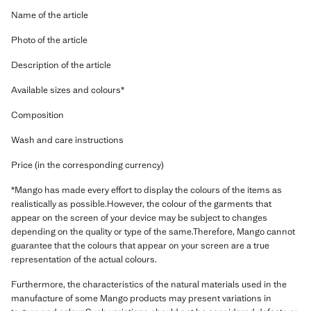
Name of the article
Photo of the article
Description of the article
Available sizes and colours*
Composition
Wash and care instructions
Price (in the corresponding currency)
*Mango has made every effort to display the colours of the items as
realistically as possible.However, the colour of the garments that
appear on the screen of your device may be subject to changes
depending on the quality or type of the same.Therefore, Mango cannot
guarantee that the colours that appear on your screen are a true
representation of the actual colours.
Furthermore, the characteristics of the natural materials used in the
manufacture of some Mango products may present variations in