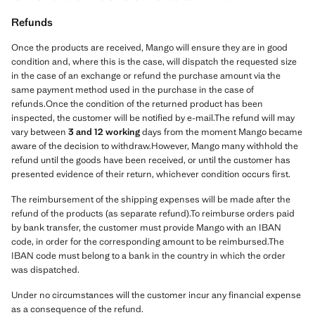
Refunds
Once the products are received, Mango will ensure they are in good
condition and, where this is the case, will dispatch the requested size
in the case of an exchange or refund the purchase amount via the
same payment method used in the purchase in the case of
refunds.Once the condition of the returned product has been
inspected, the customer will be notified by e-mail.The refund will may
vary between
3 and 12 working
days from the moment Mango became
aware of the decision to withdraw.However, Mango many withhold the
refund until the goods have been received, or until the customer has
presented evidence of their return, whichever condition occurs first.
The reimbursement of the shipping expenses will be made after the
refund of the products (as separate refund).To reimburse orders paid
by bank transfer, the customer must provide Mango with an IBAN
code, in order for the corresponding amount to be reimbursed.The
IBAN code must belong to a bank in the country in which the order
was dispatched.
Under no circumstances will the customer incur any financial expense
as a consequence of the refund.