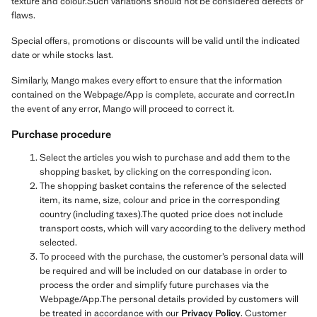
texture and colour.Such variations should not be considered defects or
flaws.
Special offers, promotions or discounts will be valid until the indicated
date or while stocks last.
Similarly, Mango makes every effort to ensure that the information
contained on the Webpage/App is complete, accurate and correct.In
the event of any error, Mango will proceed to correct it.
Purchase procedure
Select the articles you wish to purchase and add them to the
shopping basket, by clicking on the corresponding icon.
The shopping basket contains the reference of the selected
item, its name, size, colour and price in the corresponding
country (including taxes).The quoted price does not include
transport costs, which will vary according to the delivery method
selected.
To proceed with the purchase, the customer’s personal data will
be required and will be included on our database in order to
process the order and simplify future purchases via the
Webpage/App.The personal details provided by customers will
be treated in accordance with our
Privacy Policy
. Customer