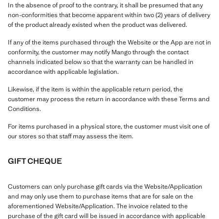
In the absence of proof to the contrary, it shall be presumed that any
non-conformities that become apparent within two (2) years of delivery
of the product already existed when the product was delivered.
If any of the items purchased through the Website or the App are not in
conformity, the customer may notify Mango through the contact
channels indicated below so that the warranty can be handled in
accordance with applicable legislation.
Likewise, if the item is within the applicable return period, the
customer may process the return in accordance with these Terms and
Conditions.
For items purchased in a physical store, the customer must visit one of
our stores so that staff may assess the item.
GIFT CHEQUE
Customers can only purchase gift cards via the Website/Application
and may only use them to purchase items that are for sale on the
aforementioned Website/Application. The invoice related to the
purchase of the gift card will be issued in accordance with applicable