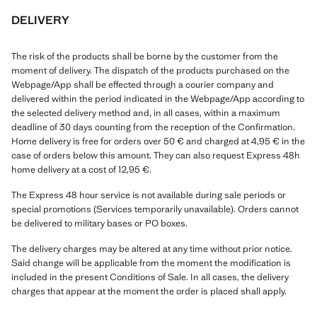
DELIVERY
The risk of the products shall be borne by the customer from the
moment of delivery. The dispatch of the products purchased on the
Webpage/App shall be effected through a courier company and
delivered within the period indicated in the Webpage/App according to
the selected delivery method and, in all cases, within a maximum
deadline of 30 days counting from the reception of the Confirmation.
Home delivery is free for orders over 50 € and charged at 4,95 € in the
case of orders below this amount. They can also request Express 48h
home delivery at a cost of 12,95 €.
The Express 48 hour service is not available during sale periods or
special promotions (Services temporarily unavailable). Orders cannot
be delivered to military bases or PO boxes.
The delivery charges may be altered at any time without prior notice.
Said change will be applicable from the moment the modification is
included in the present Conditions of Sale. In all cases, the delivery
charges that appear at the moment the order is placed shall apply.