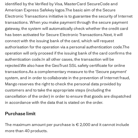
identified by the Verified by Visa, MasterCard SecureCode and
American Express Safekey logos.The basic aim of the Secure
Electronic Transactions initiative is to guarantee the security of Internet
transactions. When you make payment through the secure payment
gateway, the system will automatically check whether the credit card
has been activated for Secure Electronic Transactions.Next, it will
connect with the issuing bank of the card, which will request
authorisation for the operation via a personal authentication code.The
operation will only proceed if the issuing bank of the card confirms the
authentication code.In all other cases, the transaction will be
rejected.We also have the GeoTrust SSL safety certificate for online
transactions.As a complementary measure to the ‘Secure payment’
system, and in order to collaborate in the prevention of Internet fraud,
Mango reserves the right to check the personal data provided by
customers and to take the appropriate steps (including the
cancellation of the order) in order to ensure that goods are dispatched
in accordance with the data that is stated on the order.
Purchase limit
The maximum amount per purchase is € 2,000 and it cannot include
more than 40 products.