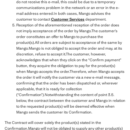
do not receive this e-mail, this could be due to a temporary
communications problem in the network or an error in the e-
mail address entered.In both cases, Mango advises the
customer to contact
Customer Services
department.
Reception of the aforementioned reception of the order does
not imply acceptance of the order by Mango.The customer’s
order constitutes an offer to Mango to purchase the
product(s).All orders are subject to acceptance of the same by
Mango.Mango is not obliged to accept the order and may, at its
discretion, refuse to accept it.The customer, however,
acknowledges that when they click on the “Confirm payment”
button, they acquire the obligation to pay for the product(s)
when Mango accepts the order.Therefore, when Mango accepts
the order it will notify the customer via a new e-mail message,
confirming that the order has been dispatched or, wherever
applicable, that it is ready for collection
(“Confirmation”).Notwithstanding the content of point 3.5.
below, the contract between the customer and Mango in relation
to the requested product(s) will be deemed effective when
Mango sends the customer its Confirmation.
The Contract will cover solely the product(s) stated in the
Confirmation.Mango will not be obliged to supply any other product(s)