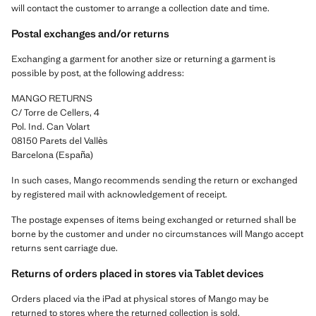
will contact the customer to arrange a collection date and time.
Postal exchanges and/or returns
Exchanging a garment for another size or returning a garment is
possible by post, at the following address:
MANGO RETURNS
C/ Torre de Cellers, 4
Pol. Ind. Can Volart
08150 Parets del Vallès
Barcelona (España)
In such cases, Mango recommends sending the return or exchanged
by registered mail with acknowledgement of receipt.
The postage expenses of items being exchanged or returned shall be
borne by the customer and under no circumstances will Mango accept
returns sent carriage due.
Returns of orders placed in stores via Tablet devices
Orders placed via the iPad at physical stores of Mango may be
returned to stores where the returned collection is sold.