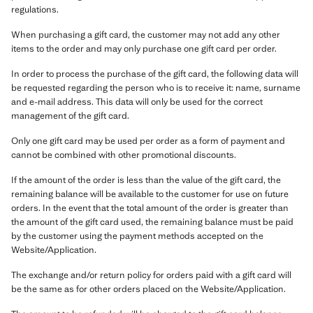
regulations.
When purchasing a gift card, the customer may not add any other
items to the order and may only purchase one gift card per order.
In order to process the purchase of the gift card, the following data will
be requested regarding the person who is to receive it: name, surname
and e-mail address. This data will only be used for the correct
management of the gift card.
Only one gift card may be used per order as a form of payment and
cannot be combined with other promotional discounts.
If the amount of the order is less than the value of the gift card, the
remaining balance will be available to the customer for use on future
orders. In the event that the total amount of the order is greater than
the amount of the gift card used, the remaining balance must be paid
by the customer using the payment methods accepted on the
Website/Application.
The exchange and/or return policy for orders paid with a gift card will
be the same as for other orders placed on the Website/Application.