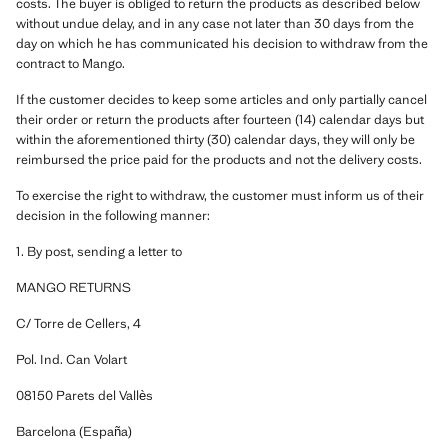
costs. The buyer is obliged to return the products as described below
without undue delay, and in any case not later than 30 days from the
day on which he has communicated his decision to withdraw from the
contract to Mango.
If the customer decides to keep some articles and only partially cancel
their order or return the products after fourteen (14) calendar days but
within the aforementioned thirty (30) calendar days, they will only be
reimbursed the price paid for the products and not the delivery costs.
To exercise the right to withdraw, the customer must inform us of their
decision in the following manner:
1. By post, sending a letter to
MANGO RETURNS
C/ Torre de Cellers, 4
Pol. Ind. Can Volart
08150 Parets del Vallès
Barcelona (España)