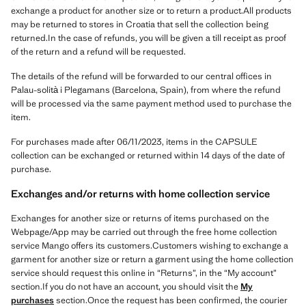
exchange a product for another size or to return a product.All products
may be returned to stores in Croatia that sell the collection being
returned.In the case of refunds, you will be given a till receipt as proof
of the return and a refund will be requested.
The details of the refund will be forwarded to our central offices in
Palau-solità i Plegamans (Barcelona, Spain), from where the refund
will be processed via the same payment method used to purchase the
item.
For purchases made after 06/11/2023, items in the CAPSULE
collection can be exchanged or returned within 14 days of the date of
purchase.
Exchanges and/or returns with home collection service
Exchanges for another size or returns of items purchased on the
Webpage/App may be carried out through the free home collection
service Mango offers its customers.Customers wishing to exchange a
garment for another size or return a garment using the home collection
service should request this online in “Returns”, in the “My account”
section.If you do not have an account, you should visit the
My
purchases
section.Once the request has been confirmed, the courier