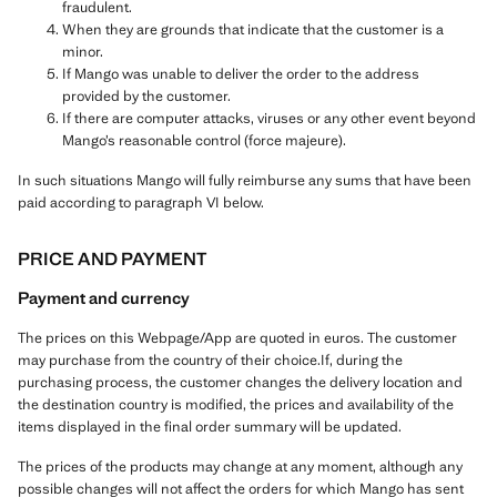
fraudulent.
When they are grounds that indicate that the customer is a
minor.
If Mango was unable to deliver the order to the address
provided by the customer.
If there are computer attacks, viruses or any other event beyond
Mango’s reasonable control (force majeure).
In such situations Mango will fully reimburse any sums that have been
paid according to paragraph VI below.
PRICE AND PAYMENT
Payment and currency
The prices on this Webpage/App are quoted in euros. The customer
may purchase from the country of their choice.If, during the
purchasing process, the customer changes the delivery location and
the destination country is modified, the prices and availability of the
items displayed in the final order summary will be updated.
The prices of the products may change at any moment, although any
possible changes will not affect the orders for which Mango has sent