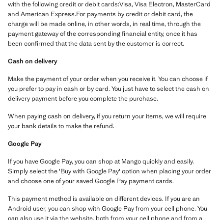
with the following credit or debit cards:Visa, Visa Electron, MasterCard
and American Express.For payments by credit or debit card, the
charge will be made online, in other words, in real time, through the
payment gateway of the corresponding financial entity, once it has
been confirmed that the data sent by the customer is correct.
Cash on delivery
Make the payment of your order when you receive it. You can choose if
you prefer to pay in cash or by card. You just have to select the cash on
delivery payment before you complete the purchase.
When paying cash on delivery, if you return your items, we will require
your bank details to make the refund.
Google Pay
If you have Google Pay, you can shop at Mango quickly and easily.
Simply select the 'Buy with Google Pay' option when placing your order
and choose one of your saved Google Pay payment cards.
This payment method is available on different devices. If you are an
Android user, you can shop with Google Pay from your cell phone. You
can also use it via the website, both from your cell phone and from a