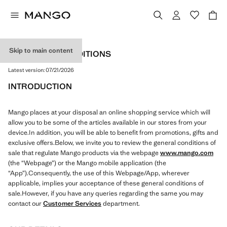
Skip to main content
TERMS AND CONDITIONS
Latest version:
07/21/2026
INTRODUCTION
Mango places at your disposal an online shopping service which will
allow you to be some of the articles available in our stores from your
device.In addition, you will be able to benefit from promotions, gifts and
exclusive offers.Below, we invite you to review the general conditions of
sale that regulate Mango products via the webpage
www.mango.com
(the “Webpage”) or the Mango mobile application (the
“App”).Consequently, the use of this Webpage/App, wherever
applicable, implies your acceptance of these general conditions of
sale.However, if you have any queries regarding the same you may
contact our
Customer Services
department.