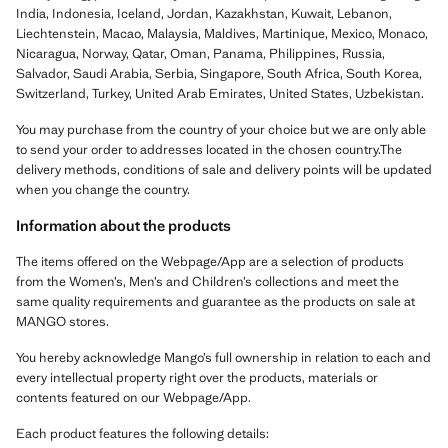
India, Indonesia, Iceland, Jordan, Kazakhstan, Kuwait, Lebanon,
Liechtenstein, Macao, Malaysia, Maldives, Martinique, Mexico, Monaco,
Nicaragua, Norway, Qatar, Oman, Panama, Philippines, Russia,
Salvador, Saudi Arabia, Serbia, Singapore, South Africa, South Korea,
Switzerland, Turkey, United Arab Emirates, United States, Uzbekistan.
You may purchase from the country of your choice but we are only able
to send your order to addresses located in the chosen country.The
delivery methods, conditions of sale and delivery points will be updated
when you change the country.
Information about the products
The items offered on the Webpage/App are a selection of products
from the Women’s, Men’s and Children’s collections and meet the
same quality requirements and guarantee as the products on sale at
MANGO stores.
You hereby acknowledge Mango’s full ownership in relation to each and
every intellectual property right over the products, materials or
contents featured on our Webpage/App.
Each product features the following details: