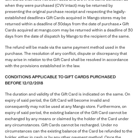
when they were purchased (CVV intact) may be returned by
presenting the original purchase receipt and respecting the legally-
established deadline:• Gift Cards acquired in Mango stores may be
returned within a deadline of 30days from the date of purchase.• Gift
Cards acquired at mango.com may be returned within a deadline of 30
days from the date of dispatch by Mango to the recipient of the same.
The refund will be made via the same payment method used in the
purchase. The resolution of any conflict, dispute or discrepancy that
may arise in relation to the Gift Card shall be resolved in accordance
with the provisions established in the law.
CONDITIONS APPLICABLE TO GIFT CARDS PURCHASED
BEFORE 12/12/2018
The duration and validity of the Gift Card is indicated on the same. On
expiry of said period, the Gift Card will become invalid and
consequently may not be used at any Mango store. Furthermore, on
expiry of said period, the existing balance of the Gift Card cannot be
exchanged by any means or claimed by the holder of the Card under
any circumstances. Gift Cards cannot be recharged. Under no
circumstances can the existing balance of the Card be refunded to the
holder, either in cash or by any other payment method. Once the