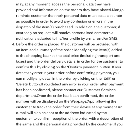
may, at any moment, access the personal data they have
provided and information on the orders they have placed.Mango
reminds customer that their personal data must be as accurate
as possible in order to avoid any confusion or errors in the
dispatch of the item(s) purchased. In addition, the customer, if
expressly so request, will receive personalised commercial
notifications adapted to his/her profile by e-mail and/or SMS.
Before the order is placed, the customer will be provided with
an itemised summary of the order, identifying the item(s) added
to the shopping basket, the total price (including transport and
taxes) and the order delivery details, in order for the customer to
confirm this by clicking on the 'Confirm payment' button. If you
detect any error in your order before confirming payment, you
can modify any detail in the order by clicking on the ‘Edit’ or
‘Delete’ button.If you detect any error in your order after payment
has been confirmed, please contact our Customer Services
department.Once the order has been confirmed, the order
number will be displayed on the Webpage/App, allowing the
customer to track the order from their device at any moment.An
e-mail will also be sent to the address indicated by the
customer, to confirm reception of the order, with a description of
the same and the personal data provided by the customer.If you