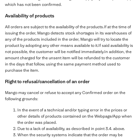
which has not been confirmed.
Availability of products
All orders are subject to the availability of the products.If at the time of
issuing the order, Mango detects stock shortages in its warehouses of
any of the products included in the order, Mango will try to locate the
product by adopting any other means available to it.If said availability is
not possible, the customer will be notified immediately.In addition, the
amount charged for the unsent item will be refunded to the customer
in the days that follow, using the same payment method used to
purchase the item.
Right to refusal/cancellation of an order
Mango may cancel or refuse to accept any Confirmed order on the
following grounds:
In the event of a technical and/or typing error in the prices or
other details of products contained on the Webpage/App when
the order was placed.
Due to a lack of availability, as described in point 3.4. above.
When the security systems indicate that the order may be