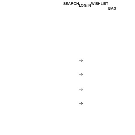
SEARCH
WISHLIST
LOG IN
BAG