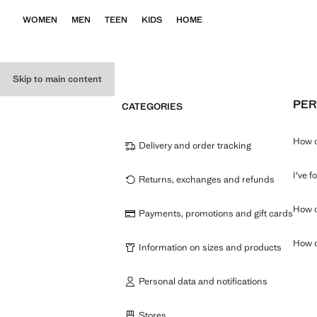
WOMEN
MEN
TEEN
KIDS
HOME
Skip to main content
PER
CATEGORIES
How c
Delivery and order tracking
I've 
Returns, exchanges and refunds
How c
Payments, promotions and gift cards
How d
Information on sizes and products
Personal data and notifications
Stores