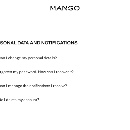
SONAL DATA AND NOTIFICATIONS
an I change my personal details?
forgotten my password. How can I recover it?
an I manage the notifications I receive?
o I delete my account?