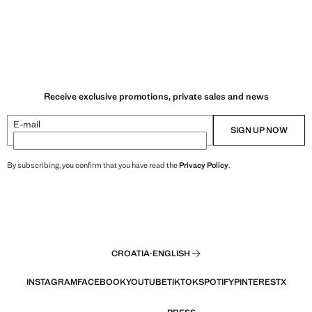
Receive exclusive promotions, private sales and news
E-mail
SIGN UP NOW
By subscribing, you confirm that you have read the
Privacy Policy
.
CROATIA
·
ENGLISH
INSTAGRAM
FACEBOOK
YOUTUBE
TIKTOK
SPOTIFY
PINTEREST
X