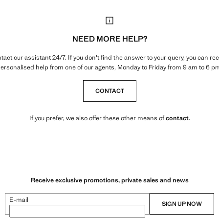
NEED MORE HELP?
tact our assistant 24/7. If you don't find the answer to your query, you can rec
ersonalised help from one of our agents, Monday to Friday from 9 am to 6 p
CONTACT
If you prefer, we also offer these other means of
contact
.
Receive exclusive promotions, private sales and news
E-mail
SIGN UP NOW