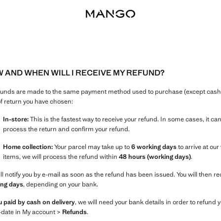
 AND WHEN WILL I RECEIVE MY REFUND?
efunds are made to the same payment method used to purchase (except cash o
of return you have chosen:
In-store:
This is the fastest way to receive your refund. In some cases, it ca
process the return and confirm your refund.
Home collection:
Your parcel may take up to
6 working days
to arrive at ou
items, we will process the refund within
48 hours (working days)
.
ll notify you by e-mail as soon as the refund has been issued. You will then r
ng days
, depending on your bank.
ou paid by cash on delivery
, we will need your bank details in order to refun
-date in My account >
Refunds
.