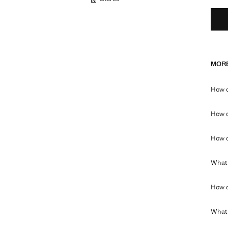
MORE
How c
How c
How c
What 
How c
What c