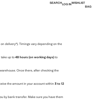
SEARCH
WISHLIST
LOG IN
BAG
n delivery*). Timings vary depending on the
n take up to
48 hours (on working days)
to
r warehouse. Once there, after checking the
eceive the amount in your account within
3 to 12
d you by bank transfer. Make sure you have them