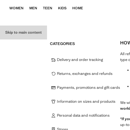
WOMEN
MEN
TEEN
KIDS
HOME
Skip to main content
HOW
CATEGORIES
All r
Delivery and order tracking
type 
Returns, exchanges and refunds
Payments, promotions and gift cards
Information on sizes and products
We wi
worki
Personal data and notifications
*
If y
up-to
Stores