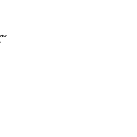
eive
m.