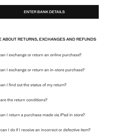
ENTER BANK DETAILS
 ABOUT RETURNS, EXCHANGES AND REFUNDS
an I exchange or return an online purchase?
an I exchange or return an in-store purchase?
an I find out the status of my return?
are the return conditions?
an I return a purchase made via iPad in store?
an I do if I receive an incorrect or defective item?