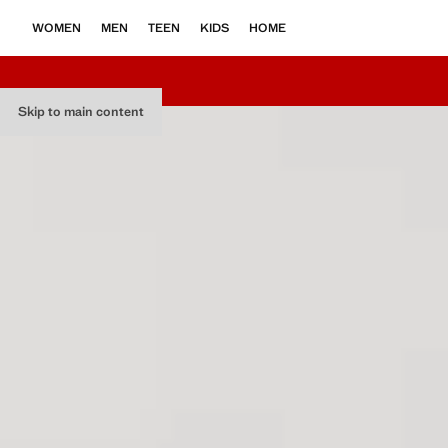
WOMEN
MEN
TEEN
KIDS
HOME
Skip to main content