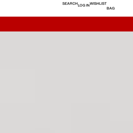
SEARCH
WISHLIST
LOG IN
BAG