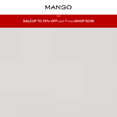
SALE
UP TO 70% OFF
Last Prices
SHOP NOW