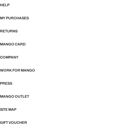
HELP
MY PURCHASES
RETURNS
MANGO CARD
COMPANY
WORK FOR MANGO
PRESS
MANGO OUTLET
SITE MAP
GIFT VOUCHER