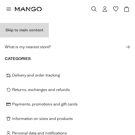
Skip to main content
STORES
What is my nearest store?
CATEGORIES
Delivery and order tracking
Returns, exchanges and refunds
Payments, promotions and gift cards
Information on sizes and products
Personal data and notifications