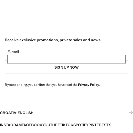
Receive exclusive promotions, private sales and news
E-mail
SIGN UP NOW
By subscribing, you confirm that you have read the
Privacy Policy
.
CROATIA
·
ENGLISH
INSTAGRAM
FACEBOOK
YOUTUBE
TIKTOK
SPOTIFY
PINTEREST
X