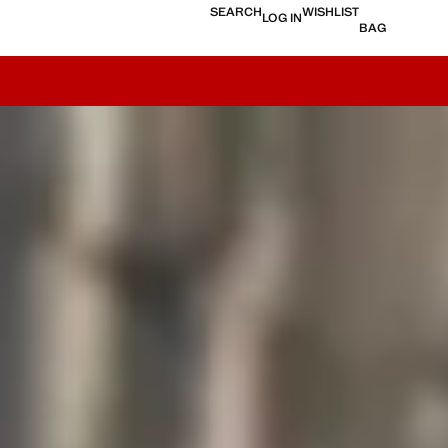
SEARCH
WISHLIST
LOG IN
BAG