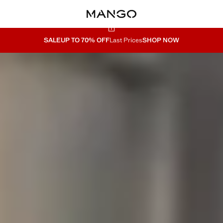
SALE
UP TO 70% OFF
Last Prices
SHOP NOW