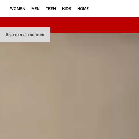
WOMEN
MEN
TEEN
KIDS
HOME
Skip to main content