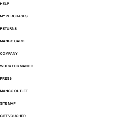
HELP
MY PURCHASES
RETURNS
MANGO CARD
COMPANY
WORK FOR MANGO
PRESS
MANGO OUTLET
SITE MAP
GIFT VOUCHER