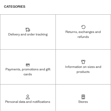
CATEGORIES
Returns, exchanges and
Delivery and order tracking
refunds
Information on sizes and
Payments, promotions and gift
products
cards
Personal data and notifications
Stores