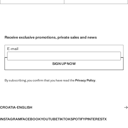
Receive exclusive promotions, private sales and news
E-mail
SIGN UP NOW
By subscribing, you confirm that you have read the
Privacy Policy
.
CROATIA
·
ENGLISH
INSTAGRAM
FACEBOOK
YOUTUBE
TIKTOK
SPOTIFY
PINTEREST
X