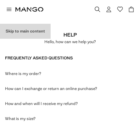
Skip to main content
HELP
Hello, how can we help you?
FREQUENTLY ASKED QUESTIONS
Where is my order?
How can I exchange or return an online purchase?
How and when will I receive my refund?
What is my size?