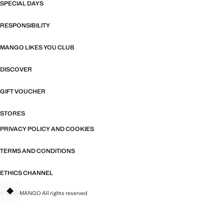
SPECIAL DAYS
RESPONSIBILITY
MANGO LIKES YOU CLUB
DISCOVER
GIFT VOUCHER
STORES
PRIVACY POLICY AND COOKIES
TERMS AND CONDITIONS
ETHICS CHANNEL
© 2026 MANGO All rights reserved