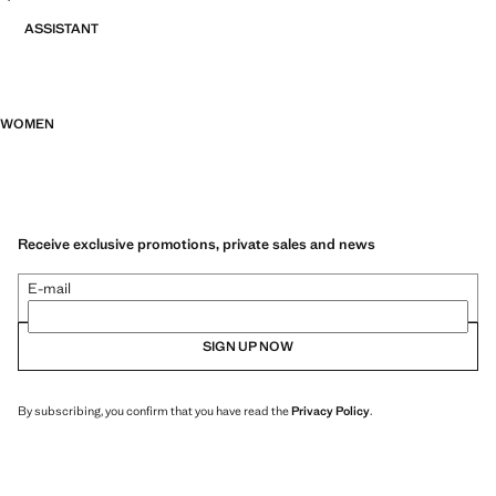
ASSISTANT
WOMEN
Receive exclusive promotions, private sales and news
E-mail
SIGN UP NOW
By subscribing, you confirm that you have read the
Privacy Policy
.