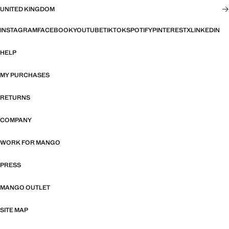
UNITED KINGDOM
INSTAGRAM
FACEBOOK
YOUTUBE
TIKTOK
SPOTIFY
PINTEREST
X
LINKEDIN
HELP
MY PURCHASES
RETURNS
COMPANY
WORK FOR MANGO
PRESS
MANGO OUTLET
SITE MAP