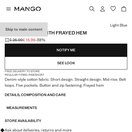
Select a colour
Light Blue
Skip to main content
DENIM SHORTS WITH FRAYED HEM
£ 25.99
£ 15.99
-38%
Initial price struck through [£ 25.99 ]
Current price [£ 15.99 ]
NOTIFY ME
SEE LOOK
FREE DELIVERY TO STORE
REGULAR FIT
MID-RISE
SHORT
Denim-style cotton fabric. Short design. Straight design. Mid-rise. Belt
loops. Five pockets. Button and zip fastening. Frayed hem
DETAILS, COMPOSITION AND CARE
MEASUREMENTS
STORE AVAILABILITY
Ask about deliveries, returns and more