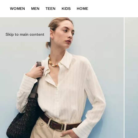
WOMEN
MEN
TEEN
KIDS
HOME
Skip to main content