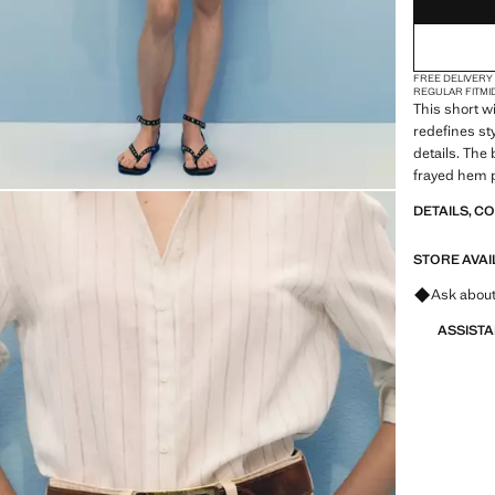
(EUR 4
18
FREE DELIVERY
REGULAR FIT
MI
This short w
redefines sty
details. The 
frayed hem p
garment an 
DETAILS, C
STORE AVAI
Ask about
ASSIST