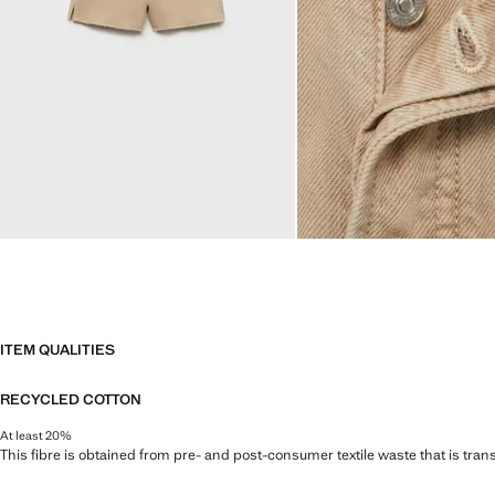
ITEM QUALITIES
RECYCLED COTTON
At least 20%
This fibre is obtained from pre- and post-consumer textile waste that is tran