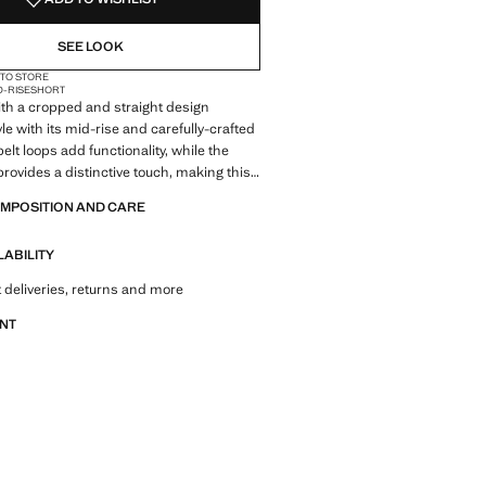
6)
NOT AVAILABLE. I WANT IT!
SEE LOOK
 TO STORE
D-RISE
SHORT
ith a cropped and straight design
le with its mid-rise and carefully-crafted
belt loops add functionality, while the
rovides a distinctive touch, making this
essential in contemporary fashion
OMPOSITION AND CARE
LABILITY
 deliveries, returns and more
ANT