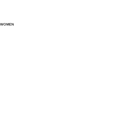
WOMEN