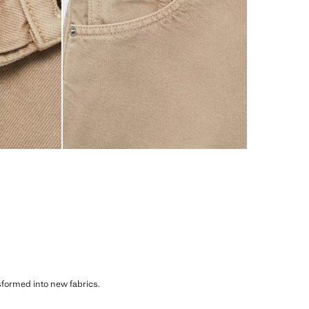
sformed into new fabrics.