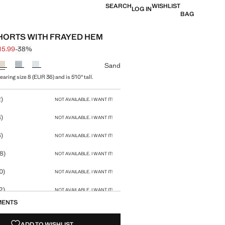
SEARCH
WISHLIST
LOG IN
BAG
HORTS WITH FRAYED HEM
15.99
-38%
 struck through [£ 25.99 ]
 [£ 15.99 ]
ur
Sand
aring size 8 (EUR 36) and is 5'10" tall.
size
)
NOT AVAILABLE. I WANT IT!
)
NOT AVAILABLE. I WANT IT!
)
NOT AVAILABLE. I WANT IT!
8)
NOT AVAILABLE. I WANT IT!
0)
NOT AVAILABLE. I WANT IT!
2)
NOT AVAILABLE. I WANT IT!
MENTS
4)
NOT AVAILABLE. I WANT IT!
ADD TO WISHLIST