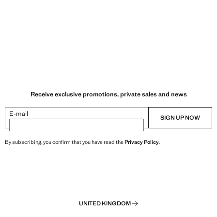
Receive exclusive promotions, private sales and news
E-mail
SIGN UP NOW
By subscribing, you confirm that you have read the
Privacy Policy
.
UNITED KINGDOM