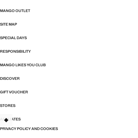
MANGO OUTLET
SITE MAP
SPECIAL DAYS
RESPONSIBILITY
MANGO LIKES YOU CLUB
DISCOVER
GIFT VOUCHER
STORES
AFFILIATES
TANT
PRIVACY POLICY AND COOKIES