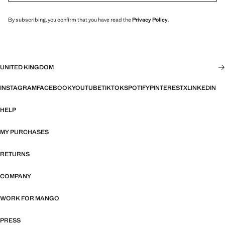
By subscribing, you confirm that you have read the
Privacy Policy
.
UNITED KINGDOM
INSTAGRAM
FACEBOOK
YOUTUBE
TIKTOK
SPOTIFY
PINTEREST
X
LINKEDIN
HELP
MY PURCHASES
RETURNS
COMPANY
WORK FOR MANGO
PRESS