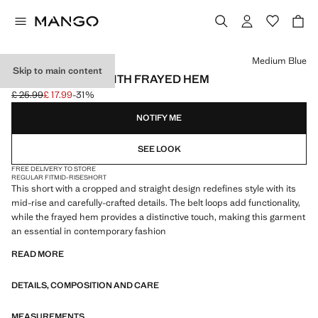
Select a colour
Medium Blue
Skip to main content
DENIM SHORTS WITH FRAYED HEM
£ 25.99
£ 17.99
-31%
Initial price struck through [£ 25.99 ]
Current price [£ 17.99 ]
NOTIFY ME
SEE LOOK
FREE DELIVERY TO STORE
REGULAR FIT
MID-RISE
SHORT
This short with a cropped and straight design redefines style with its
mid-rise and carefully-crafted details. The belt loops add functionality,
while the frayed hem provides a distinctive touch, making this garment
an essential in contemporary fashion
READ MORE
DETAILS, COMPOSITION AND CARE
MEASUREMENTS