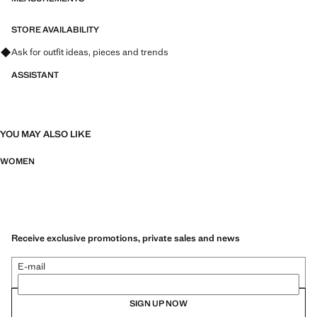
STORE AVAILABILITY
Ask for outfit ideas, pieces and trends
ASSISTANT
YOU MAY ALSO LIKE
WOMEN
Receive exclusive promotions, private sales and news
E-mail
SIGN UP NOW