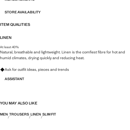
STORE AVAILABILITY
ITEM QUALITIES
LINEN
At least 40%
Natural, breathable and lightweight. Linen is the comfiest fibre for hot and
humid climates, drying quickly and reducing heat.
Ask for outfit ideas, pieces and trends
ASSISTANT
YOU MAY ALSO LIKE
MEN
TROUSERS
LINEN
SLIM FIT