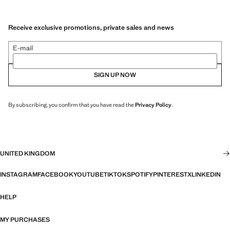
Receive exclusive promotions, private sales and news
E-mail
SIGN UP NOW
By subscribing, you confirm that you have read the
Privacy Policy
.
UNITED KINGDOM
INSTAGRAM
FACEBOOK
YOUTUBE
TIKTOK
SPOTIFY
PINTEREST
X
LINKEDIN
HELP
MY PURCHASES