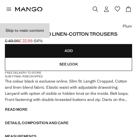
Select a colour
Plum
Skip to main content
SLIM FIT CROPPED LINEN-COTTON TROUSERS
£ 49.99
£ 22.99
-54%
Initial price struck through [£ 49.99 ]
Current price [£ 22.99 ]
ADD
SEE LOOK
FREE DELIVERY TO STORE
SLIM FIT
MID-RISE
CROPPED
The colour black is exclusive online. Slim fit. Length Cropped. Cotton
and linen blend fabric. Elastic waist with adjustable drawstring.
Lanyard with option of visible or hidden knot on the inside. Belt loops.
Front fastening with double-breasted buttons and zip. Darts on the
front. Two front pockets. Two welt pockets with button at the back.
READ MORE
Product on sale
DETAILS, COMPOSITION AND CARE
MEASUREMENTS