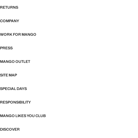
RETURNS
COMPANY
WORK FOR MANGO
PRESS
MANGO OUTLET
SITE MAP
SPECIAL DAYS
RESPONSIBILITY
MANGO LIKES YOU CLUB
DISCOVER