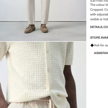
SLIM FIT
MID-RIS
The colour bl
Cropped. Cot
with adjusta
visible or hi
fastening wi
DETAILS, C
Darts on the
pockets with
STORE AVAI
Ask for ou
ASSISTA