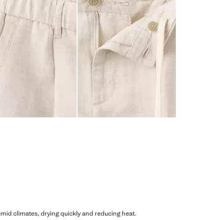
humid climates, drying quickly and reducing heat.