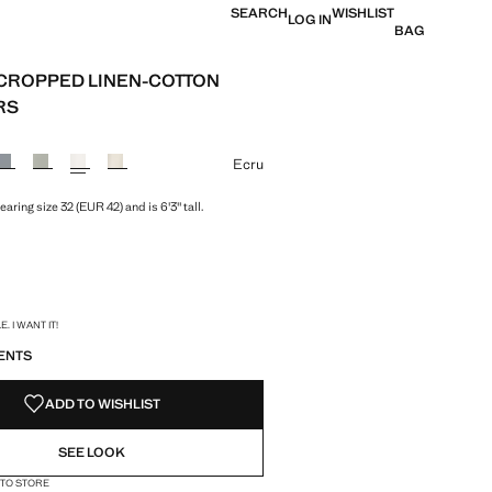
SEARCH
WISHLIST
LOG IN
BAG
T CROPPED LINEN-COTTON
RS
e [£ 49.99 ]
ur
Ecru
aring size 32 (EUR 42) and is 6'3" tall.
S!
. I WANT IT!
ENTS
ADD TO WISHLIST
SEE LOOK
 TO STORE