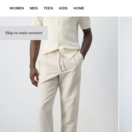
WOMEN
MEN
TEEN
KIDS
HOME
Skip to main content