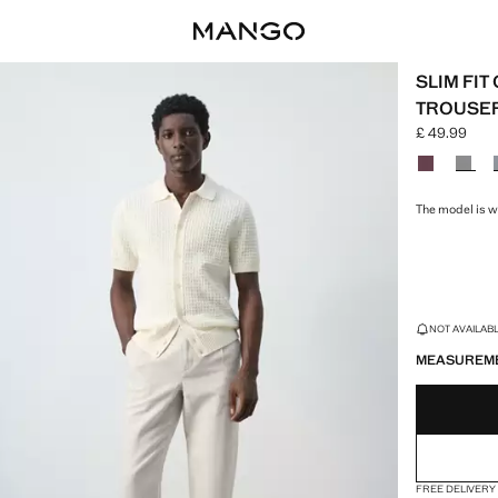
SLIM FI
TROUSE
£ 49.99
Current pric
Select a colo
The model is we
LAST FEW ITEM
NOT AVAILABLE
MEASUREM
FREE DELIVERY