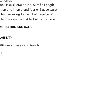
E
CROPPED
ack is exclusive online. Slim fit. Length
ton and linen blend fabric. Elastic waist
ble drawstring. Lanyard with option of
dden knot on the inside. Belt loops. Front
th double-breasted buttons and zip.
OMPOSITION AND CARE
 front. Two front pockets. Two welt
 button at the back. Product on sale
LABILITY
tfit ideas, pieces and trends
NT