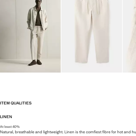
ITEM QUALITIES
LINEN
At least 40%
Natural, breathable and lightweight. Linen is the comfiest fibre for hot and 