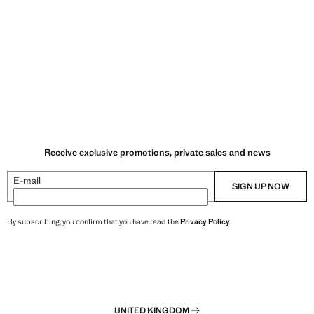
Receive exclusive promotions, private sales and news
E-mail
SIGN UP NOW
By subscribing, you confirm that you have read the
Privacy Policy
.
UNITED KINGDOM