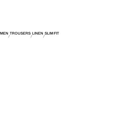
MEN
TROUSERS
LINEN
SLIM FIT