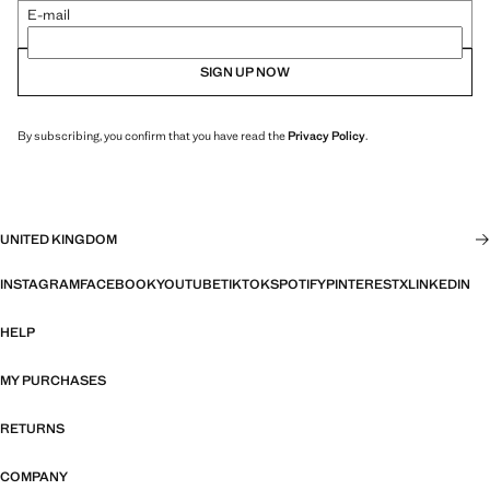
E-mail
SIGN UP NOW
By subscribing, you confirm that you have read the
Privacy Policy
.
UNITED KINGDOM
INSTAGRAM
FACEBOOK
YOUTUBE
TIKTOK
SPOTIFY
PINTEREST
X
LINKEDIN
HELP
MY PURCHASES
RETURNS
COMPANY