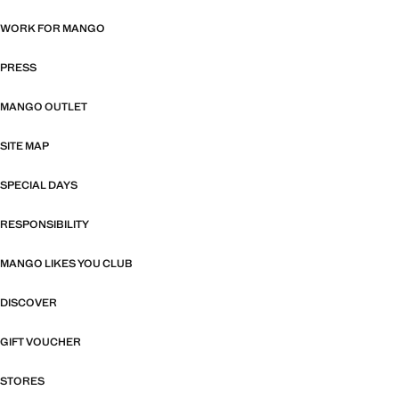
WORK FOR MANGO
PRESS
MANGO OUTLET
SITE MAP
SPECIAL DAYS
RESPONSIBILITY
MANGO LIKES YOU CLUB
DISCOVER
GIFT VOUCHER
STORES