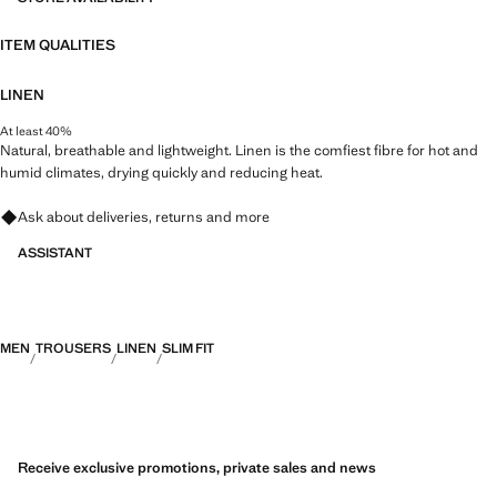
ITEM QUALITIES
LINEN
At least 40%
Natural, breathable and lightweight. Linen is the comfiest fibre for hot and
humid climates, drying quickly and reducing heat.
Ask about deliveries, returns and more
ASSISTANT
MEN
TROUSERS
LINEN
SLIM FIT
Receive exclusive promotions, private sales and news