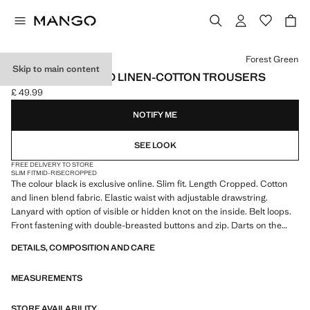
Select a colour
Forest Green
Skip to main content
SLIM FIT CROPPED LINEN-COTTON TROUSERS
£ 49.99
Current price [£ 49.99 ]
NOTIFY ME
SEE LOOK
FREE DELIVERY TO STORE
SLIM FIT
MID-RISE
CROPPED
The colour black is exclusive online. Slim fit. Length Cropped. Cotton
and linen blend fabric. Elastic waist with adjustable drawstring.
Lanyard with option of visible or hidden knot on the inside. Belt loops.
Front fastening with double-breasted buttons and zip. Darts on the
front. Two front pockets. Two welt pockets with button at the back.
DETAILS, COMPOSITION AND CARE
Product on sale
MEASUREMENTS
STORE AVAILABILITY