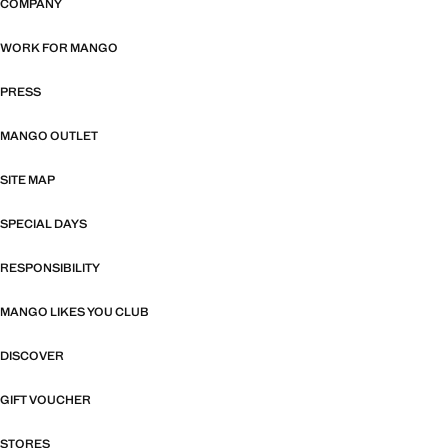
COMPANY
WORK FOR MANGO
PRESS
MANGO OUTLET
SITE MAP
SPECIAL DAYS
RESPONSIBILITY
MANGO LIKES YOU CLUB
DISCOVER
GIFT VOUCHER
STORES