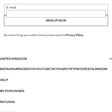
E-mail
SIGN UP NOW
By subscribing, you confirm that you have read the
Privacy Policy
.
UNITED KINGDOM
INSTAGRAM
FACEBOOK
YOUTUBE
TIKTOK
SPOTIFY
PINTEREST
X
LINKEDIN
HELP
MY PURCHASES
RETURNS