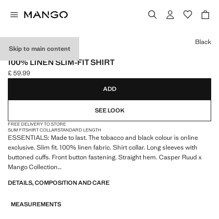
Select a colour
Black
Skip to main content
ESSENTIALS
100% LINEN SLIM-FIT SHIRT
£ 59.99
Current price [£ 59.99 ]
ADD
SEE LOOK
FREE DELIVERY TO STORE
SLIM FIT
SHIRT COLLAR
STANDARD LENGTH
ESSENTIALS: Made to last. The tobacco and black colour is online
exclusive. Slim fit. 100% linen fabric. Shirt collar. Long sleeves with
buttoned cuffs. Front button fastening. Straight hem. Casper Ruud x
Mango Collection
DETAILS, COMPOSITION AND CARE
ESSENTIALS: Made to last. We have strengthened our quality
standards by adding new endurance tests to our garments. Designed
MEASUREMENTS
with careful consideration of their construction, they are even more
durable, versatile and timeless