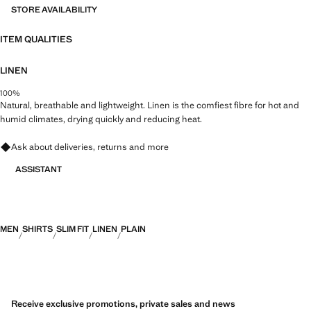
STORE AVAILABILITY
ITEM QUALITIES
LINEN
100%
Natural, breathable and lightweight. Linen is the comfiest fibre for hot and
humid climates, drying quickly and reducing heat.
Ask about deliveries, returns and more
ASSISTANT
MEN
SHIRTS
SLIM FIT
LINEN
PLAIN
Receive exclusive promotions, private sales and news