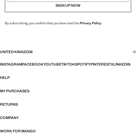
SIGN UP NOW
By subscribing, you confirm that you have read the
Privacy Policy
.
UNITED KINGDOM
INSTAGRAM
FACEBOOK
YOUTUBE
TIKTOK
SPOTIFY
PINTEREST
X
LINKEDIN
HELP
MY PURCHASES
RETURNS
COMPANY
WORK FOR MANGO