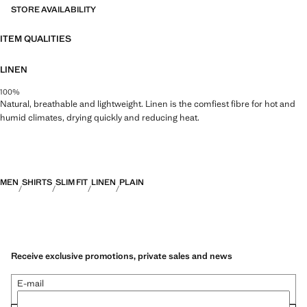
STORE AVAILABILITY
ITEM QUALITIES
LINEN
100%
Natural, breathable and lightweight. Linen is the comfiest fibre for hot and
humid climates, drying quickly and reducing heat.
MEN
SHIRTS
SLIM FIT
LINEN
PLAIN
Receive exclusive promotions, private sales and news
E-mail