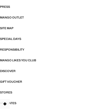
PRESS
MANGO OUTLET
SITE MAP
SPECIAL DAYS
RESPONSIBILITY
MANGO LIKES YOU CLUB
DISCOVER
GIFT VOUCHER
STORES
AFFILIATES