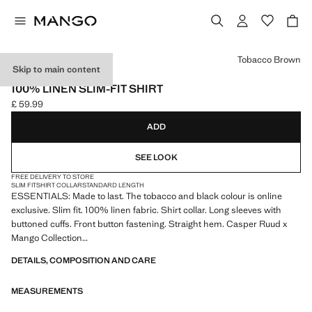
Select a colour
Tobacco Brown
Skip to main content
ESSENTIALS
100% LINEN SLIM-FIT SHIRT
£ 59.99
Current price [£ 59.99 ]
ADD
SEE LOOK
FREE DELIVERY TO STORE
SLIM FIT
SHIRT COLLAR
STANDARD LENGTH
ESSENTIALS: Made to last. The tobacco and black colour is online
exclusive. Slim fit. 100% linen fabric. Shirt collar. Long sleeves with
buttoned cuffs. Front button fastening. Straight hem. Casper Ruud x
Mango Collection
DETAILS, COMPOSITION AND CARE
ESSENTIALS: Made to last. We have strengthened our quality
standards by adding new endurance tests to our garments. Designed
MEASUREMENTS
with careful consideration of their construction, they are even more
durable, versatile and timeless