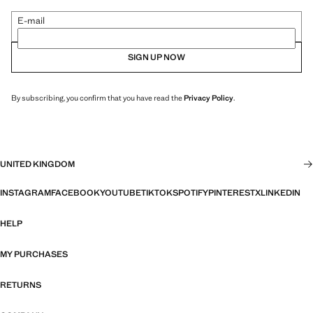
E-mail
SIGN UP NOW
By subscribing, you confirm that you have read the
Privacy Policy
.
UNITED KINGDOM
INSTAGRAM
FACEBOOK
YOUTUBE
TIKTOK
SPOTIFY
PINTEREST
X
LINKEDIN
HELP
MY PURCHASES
RETURNS