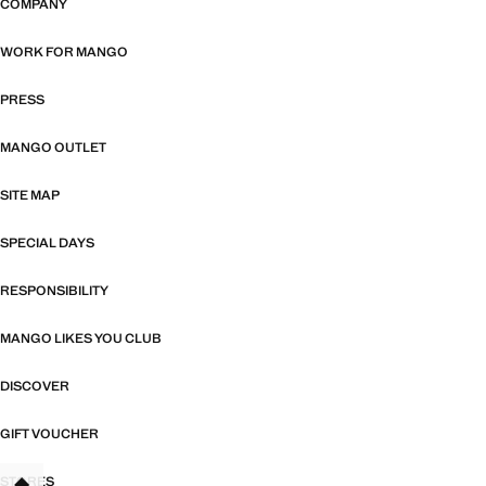
COMPANY
WORK FOR MANGO
PRESS
MANGO OUTLET
SITE MAP
SPECIAL DAYS
RESPONSIBILITY
MANGO LIKES YOU CLUB
DISCOVER
GIFT VOUCHER
STORES