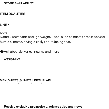
STORE AVAILABILITY
ITEM QUALITIES
LINEN
100%
Natural, breathable and lightweight. Linen is the comfiest fibre for hot and
humid climates, drying quickly and reducing heat.
Ask about deliveries, returns and more
ASSISTANT
MEN
SHIRTS
SLIM FIT
LINEN
PLAIN
Receive exclusive promotions, private sales and news