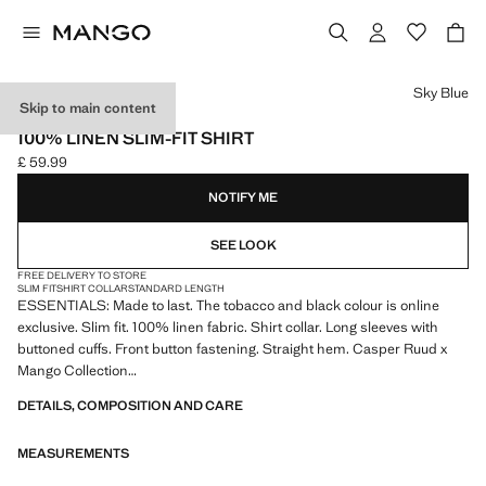
Select a colour
Sky Blue
Skip to main content
ESSENTIALS
100% LINEN SLIM-FIT SHIRT
£ 59.99
Current price [£ 59.99 ]
NOTIFY ME
SEE LOOK
FREE DELIVERY TO STORE
SLIM FIT
SHIRT COLLAR
STANDARD LENGTH
ESSENTIALS: Made to last. The tobacco and black colour is online
exclusive. Slim fit. 100% linen fabric. Shirt collar. Long sleeves with
buttoned cuffs. Front button fastening. Straight hem. Casper Ruud x
Mango Collection
DETAILS, COMPOSITION AND CARE
ESSENTIALS: Made to last. We have strengthened our quality
standards by adding new endurance tests to our garments. Designed
MEASUREMENTS
with careful consideration of their construction, they are even more
durable, versatile and timeless