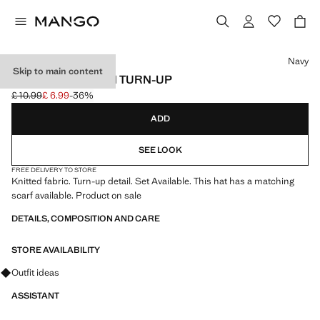
Select a colour
Navy
Skip to main content
KNITTED HAT WITH TURN-UP
£ 10.99
£ 6.99
-36%
Initial price struck through [£ 10.99 ]
Current price [£ 6.99 ]
ADD
SEE LOOK
FREE DELIVERY TO STORE
Knitted fabric. Turn-up detail. Set Available. This hat has a matching
scarf available. Product on sale
DETAILS, COMPOSITION AND CARE
STORE AVAILABILITY
Ask for outfit ideas, pieces and trends
Outfit ideas
ASSISTANT