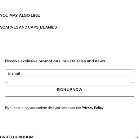
YOU MAY ALSO LIKE
SCARVES AND CAPS
BEANIES
Receive exclusive promotions, private sales and news
E-mail
SIGN UP NOW
By subscribing, you confirm that you have read the
Privacy Policy
.
UNITED KINGDOM