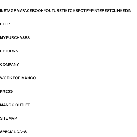
INSTAGRAM
FACEBOOK
YOUTUBE
TIKTOK
SPOTIFY
PINTEREST
X
LINKEDIN
HELP
MY PURCHASES
RETURNS
COMPANY
WORK FOR MANGO
PRESS
MANGO OUTLET
SITE MAP
SPECIAL DAYS