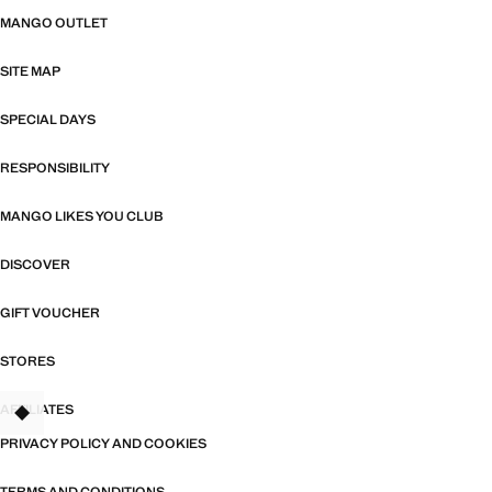
MANGO OUTLET
SITE MAP
SPECIAL DAYS
RESPONSIBILITY
MANGO LIKES YOU CLUB
DISCOVER
GIFT VOUCHER
STORES
AFFILIATES
TANT
PRIVACY POLICY AND COOKIES