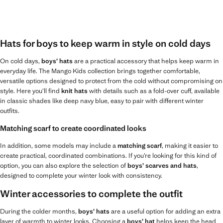
Hats for boys to keep warm in style on cold days
On cold days,
boys’ hats
are a practical accessory that helps keep warm in
everyday life. The Mango Kids collection brings together comfortable,
versatile options designed to protect from the cold without compromising on
style. Here you’ll find
knit hats
with details such as a fold-over cuff, available
in classic shades like deep navy blue, easy to pair with different winter
outfits.
Matching scarf to create coordinated looks
In addition, some models may include a
matching scarf
, making it easier to
create practical, coordinated combinations. If you’re looking for this kind of
option, you can also explore the selection of
boys’ scarves and hats
,
designed to complete your winter look with consistency.
Winter accessories to complete the outfit
During the colder months,
boys’ hats
are a useful option for adding an extra
layer of warmth to winter looks. Choosing a
boys’ hat
helps keep the head