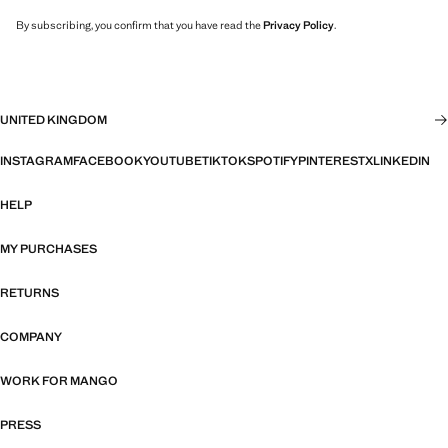
By subscribing, you confirm that you have read the
Privacy Policy
.
UNITED KINGDOM
INSTAGRAM
FACEBOOK
YOUTUBE
TIKTOK
SPOTIFY
PINTEREST
X
LINKEDIN
HELP
MY PURCHASES
RETURNS
COMPANY
WORK FOR MANGO
PRESS