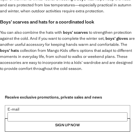
and ears protected from low temperatures—especially practical in autumn
and winter, when outdoor activities require extra protection.
Boys’ scarves and hats for a coordinated look
You can also combine the hats with
boys’ scarves
to strengthen protection
against the cold. And if you want to complete the winter set,
boys’ gloves
are
another useful accessory for keeping hands warm and comfortable. The
boys’ hats
collection from Mango Kids offers options that adapt to different
moments in everyday life, from school to walks or weekend plans. These
accessories are easy to incorporate into a kids’ wardrobe and are designed
to provide comfort throughout the cold season.
Receive exclusive promotions, private sales and news
E-mail
SIGN UP NOW