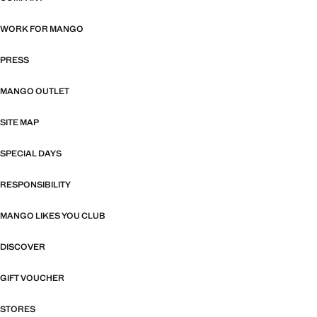
WORK FOR MANGO
PRESS
MANGO OUTLET
SITE MAP
SPECIAL DAYS
RESPONSIBILITY
MANGO LIKES YOU CLUB
DISCOVER
GIFT VOUCHER
STORES