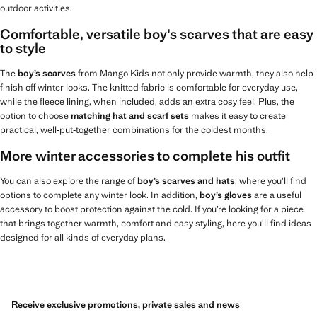
outdoor activities.
Comfortable, versatile boy’s scarves that are easy
to style
The
boy’s scarves
from Mango Kids not only provide warmth, they also help
finish off winter looks. The knitted fabric is comfortable for everyday use,
while the fleece lining, when included, adds an extra cosy feel. Plus, the
option to choose
matching hat and scarf sets
makes it easy to create
practical, well‑put‑together combinations for the coldest months.
More winter accessories to complete his outfit
You can also explore the range of
boy’s scarves and hats
, where you’ll find
options to complete any winter look. In addition,
boy’s gloves
are a useful
accessory to boost protection against the cold. If you’re looking for a piece
that brings together warmth, comfort and easy styling, here you’ll find ideas
designed for all kinds of everyday plans.
Receive exclusive promotions, private sales and news