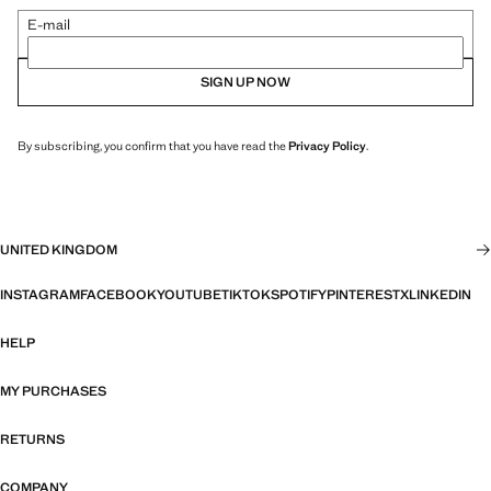
E-mail
SIGN UP NOW
By subscribing, you confirm that you have read the
Privacy Policy
.
UNITED KINGDOM
INSTAGRAM
FACEBOOK
YOUTUBE
TIKTOK
SPOTIFY
PINTEREST
X
LINKEDIN
HELP
MY PURCHASES
RETURNS
COMPANY