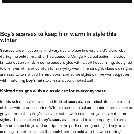
Boy’s scarves to keep him warm in style this
winter
Scarves
are an essential and very useful piece in every child’s wardrobe
during the colder months. This season’s Mango Kids collection includes
knitted options and, in some cases, styles with a soft fleece lining, designed
to offer warmth and comfort for everyday wear. The straight, classic designs
are easy to pair with different looks, and some styles can be worn together
with matching
boy’s hats
to create a coordinated outfit.
Knitted designs with a classic cut for everyday wear
In this selection you’ll also find
knitted scarves
, a practical choice to round
off their winter accessories. When it comes to colours, neutral tones such as
grey stand out, as they’re easy to match with coats and jackets in different
styles. This selection of
boy’s scarves
is created to accompany little ones
both on school days and on trips to the park or family outings. They are a
useful garment to protect the neck from the cold and the wind during