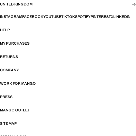
UNITED KINGDOM
INSTAGRAM
FACEBOOK
YOUTUBE
TIKTOK
SPOTIFY
PINTEREST
X
LINKEDIN
HELP
MY PURCHASES
RETURNS
COMPANY
WORK FOR MANGO
PRESS
MANGO OUTLET
SITE MAP