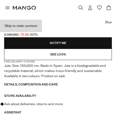
Select a colour
Blue
Skip to main content
LARGE JUTE RUG
£ 199.99
£ 79.99
-60%
Initial price struck through [£ 199.99 ]
Current price [£ 79.99 ]
NOTIFY ME
SEE LOOK
FREE DELIVERY TO STORE
Jute. Size: 150x200 cm. Made in Spain. Jute is a biodegradable and
recyclable material, which makes it eco-friendly and sustainable.
Available in two colours. Product on sale
DETAILS, COMPOSITION AND CARE
STORE AVAILABILITY
Ask about deliveries, returns and more
ASSISTANT