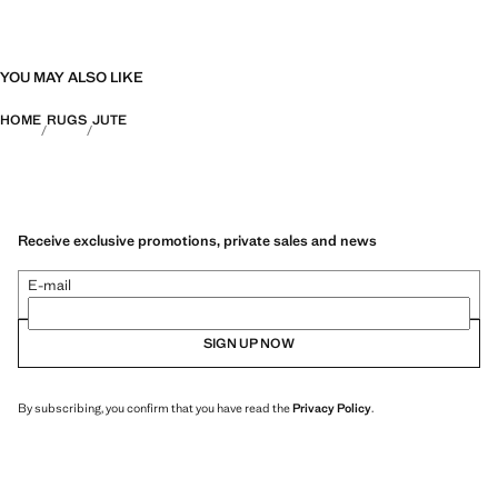
YOU MAY ALSO LIKE
HOME
RUGS
JUTE
Receive exclusive promotions, private sales and news
E-mail
SIGN UP NOW
By subscribing, you confirm that you have read the
Privacy Policy
.