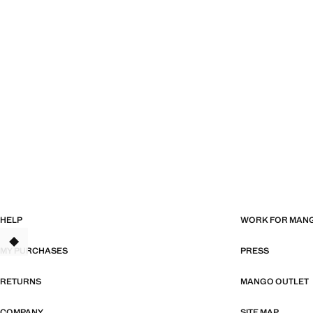
HELP
WORK FOR MAN
TANT
MY PURCHASES
PRESS
RETURNS
MANGO OUTLET
COMPANY
SITE MAP