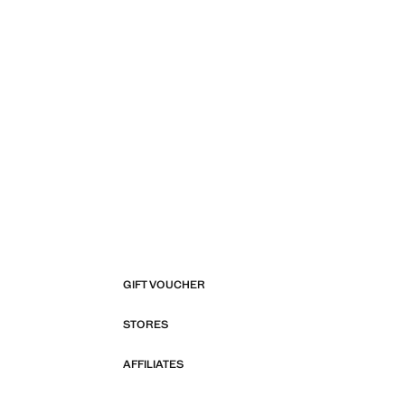
GIFT VOUCHER
STORES
AFFILIATES