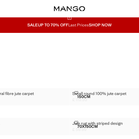
SALE
UP TO 70% OFF
Last Prices
SHOP NOW
 NATURAL FIBRE JUTE CARPET
SMALL ROUND 100% JUTE CARP
l fibre jute carpet
Small round 100% jute carpet
Sizes
150CM
WOVEN NATURAL FIBRE JUTE CARPET
SMALL ROUND 100% JUTE 
£ 119.99
69.99 ]
Current price [£ 119.99 ]
CARPET
JUTE RUG WITH STRIPED DESIGN
t
Jute rug with striped design
Sizes
70X150CM
TE CARPET
JUTE RUG WITH STRIPED
£ 59.99
49.99 ]
Current price [£ 59.99 ]