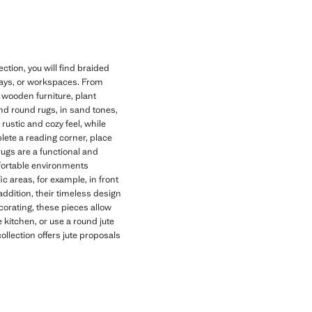
tion, you will find braided
lways, or workspaces. From
h wooden furniture, plant
 and round rugs, in sand tones,
rustic and cozy feel, while
plete a reading corner, place
rugs are a functional and
fortable environments
ic areas, for example, in front
addition, their timeless design
corating, these pieces allow
 kitchen, or use a round jute
collection offers jute proposals