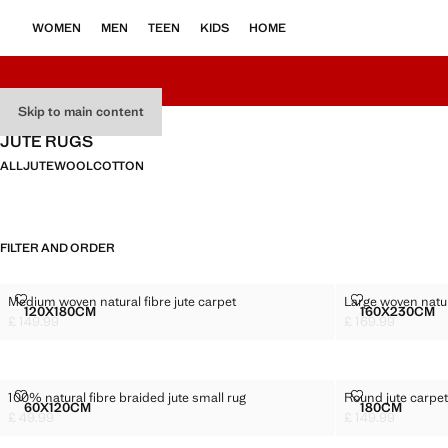
WOMEN
MEN
TEEN
KIDS
HOME
Skip to main content
JUTE RUGS
ALL
JUTE
WOOL
COTTON
FILTER AND ORDER
MEDIUM WOVEN NATURAL FIBRE JUTE CARPET
LARGE WOVEN
Medium woven natural fibre jute carpet
Large woven natura
Sizes
Sizes
120X180CM
160X230CM
MEDIUM WOVEN NATURAL FIBRE JUTE CARPET
LARGE 
£ 149.99
£ 169.99
Current price [£ 149.99 ]
Current price [£ 1
100% NATURAL FIBRE BRAIDED JUTE SMALL RUG
ROUND JUTE 
100% natural fibre braided jute small rug
Round jute carpe
Sizes
Sizes
60X120CM
180CM
100% NATURAL FIBRE BRAIDED JUTE SMALL RUG
ROUND JU
£ 49.99
£ 149.99
Current price [£ 49.99 ]
Current price [£ 1