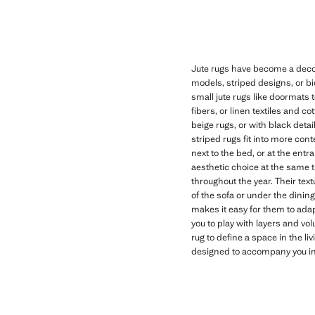
Jute rugs have become a decor
models, striped designs, or bi
small jute rugs like doormats 
fibers, or linen textiles and c
beige rugs, or with black deta
striped rugs fit into more con
next to the bed, or at the ent
aesthetic choice at the same 
throughout the year. Their text
of the sofa or under the dinin
makes it easy for them to adap
you to play with layers and vo
rug to define a space in the li
designed to accompany you in y