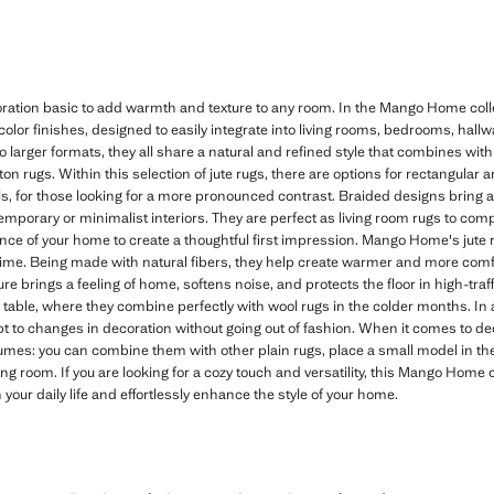
ation basic to add warmth and texture to any room. In the Mango Home collec
color finishes, designed to easily integrate into living rooms, bedrooms, hal
to larger formats, they all share a natural and refined style that combines wit
otton rugs. Within this selection of jute rugs, there are options for rectangular
ils, for those looking for a more pronounced contrast. Braided designs bring a 
temporary or minimalist interiors. They are perfect as living room rugs to com
rance of your home to create a thoughtful first impression. Mango Home's jute 
time. Being made with natural fibers, they help create warmer and more com
ure brings a feeling of home, softens noise, and protects the floor in high-traff
g table, where they combine perfectly with wool rugs in the colder months. In 
t to changes in decoration without going out of fashion. When it comes to de
lumes: you can combine them with other plain rugs, place a small model in the
ving room. If you are looking for a cozy touch and versatility, this Mango Home 
our daily life and effortlessly enhance the style of your home.