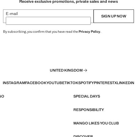
Receive exclusive promotions, private sales and news
E-mail
SIGN UP NOW
By subscribing, you confirm that you have read the
Privacy Policy
.
UNITED KINGDOM
INSTAGRAM
FACEBOOK
YOUTUBE
TIKTOK
SPOTIFY
PINTEREST
X
LINKEDIN
GO
SPECIAL DAYS
RESPONSIBILITY
MANGO LIKES YOU CLUB
DISCOVER